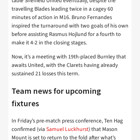
table Sheffield United eventually, despite the
travelling Blades leading twice in a cagey 60
minutes of action in M16. Bruno Fernandes
inspired the turnaround with two goals of his own
before assisting Rasmus Hojlund for a fourth to
make it 4-2 in the closing stages.
Now, it’s a meeting with 19th-placed Burnley that
awaits United, with the Clarets having already
sustained 21 losses this term.
Team news for upcoming
fixtures
In Friday’s pre-match press conference, Ten Hag
confirmed (via
Samuel Luckhurst
) that Mason
Mount is set to return to the fold after what’s