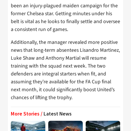
been an injury-plagued maiden campaign for the
former Chelsea star. Getting minutes under his
belt is vital as he looks to finally settle and oversee
a consistent run of games.
Additionally, the manager revealed more positive
news that long-term absentees Lisandro Martinez,
Luke Shaw and Anthony Martial will resume
training with the squad next week. The two
defenders are integral starters when fit, and
assuming they’re available for the FA Cup final
next month, it could significantly boost United’s
chances of lifting the trophy.
More Stories /
Latest News