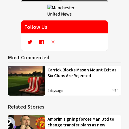
Follow Us
Most Commented
Carrick Blocks Mason Mount Exit as
Six Clubs Are Rejected
1
2 days ago
Related Stories
Amorim signing forces Man Utd to
change transfer plans as new