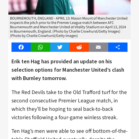
BOURNEMOUTH, ENGLAND - APRIL 13: Mason Mount of Manchester United
inspects the pitch prior to the Premier League match between AFC
Bournemouth and Manchester United at Vitality Stadium on April 13, 2024
in Bournemouth, England. (Photo by Charlie Crowhurst/Getty Images)
(Photo by Charlie Crowhurst/Getty Images)
Facebook
WhatsApp
Twitter
Reddit
Email
Share
Erik ten Hag has provided an update on his
selection options for Manchester United’s clash
with Burnley tomorrow.
The Red Devils take to the Old Trafford turf for the
second consecutive Premier League match, in
which they’ll be hoping to seal back-to-back
victories following a four-game winless streak.
Ten Hag’s men were able to see off bottom-of-the-