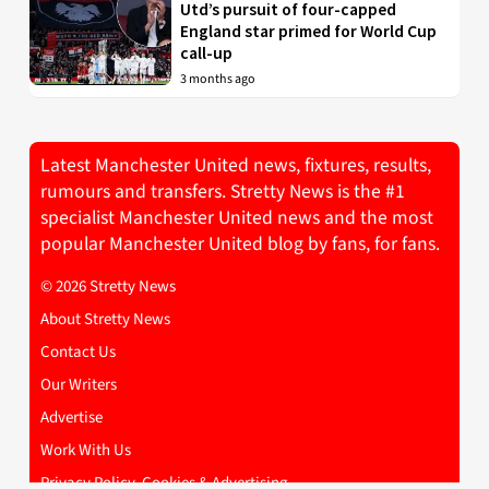
Utd’s pursuit of four-capped
England star primed for World Cup
call-up
3 months ago
Latest Manchester United news, fixtures, results,
rumours and transfers. Stretty News is the #1
specialist Manchester United news and the most
popular Manchester United blog by fans, for fans.
© 2026 Stretty News
About Stretty News
Contact Us
Our Writers
Advertise
Work With Us
Privacy Policy, Cookies & Advertising