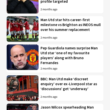
profile targeted
2 months ago
Man Utd star hits career-first
milestone vs Brighton as INEOS mull
over his summer replacement
2 months ago
Pep Guardiola names surprise Man
Utd star ‘one of my favourite
players’ along with Bruno
Fernandes
2 months ago
BBC: Man Utd make ‘discreet
enquiry’ over ex-Liverpool star as
‘discussions’ get ‘underway’
2 months ago
Jason Wilcox spearheading Man