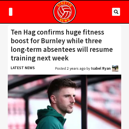
Ten Hag confirms huge fitness
boost for Burnley while three
long-term absentees will resume
training next week
LATEST NEWS
Posted
2 years ago
by
Isabel Ryan