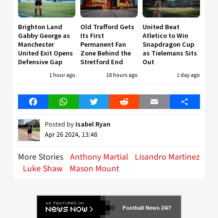
Brighton Land
Old Trafford Gets
United Beat
Gabby George as
Its First
Atletico to Win
Manchester
Permanent Fan
Snapdragon Cup
United Exit Opens
Zone Behind the
as Tielemans Sits
Defensive Gap
Stretford End
Out
1 hour ago
18 hours ago
1 day ago
Facebook
WhatsApp
Twitter
Reddit
Email
Share
Posted by
Isabel Ryan
Apr 26 2024, 13:48
More Stories
Anthony Martial
Lisandro Martinez
Luke Shaw
Mason Mount
Football News 24/7