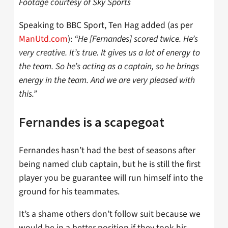
Footage courtesy of Sky Sports
Speaking to BBC Sport, Ten Hag added (as per
ManUtd.com
):
“He [Fernandes] scored twice. He’s
very creative. It’s true. It gives us a lot of energy to
the team. So he’s acting as a captain, so he brings
energy in the team. And we are very pleased with
this.”
Fernandes is a scapegoat
Fernandes hasn’t had the best of seasons after
being named club captain, but he is still the first
player you be guarantee will run himself into the
ground for his teammates.
It’s a shame others don’t follow suit because we
would be in a better position if they took his