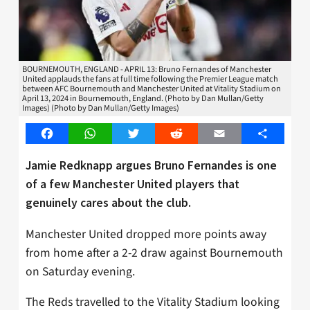
BOURNEMOUTH, ENGLAND - APRIL 13: Bruno Fernandes of Manchester
United applauds the fans at full time following the Premier League match
between AFC Bournemouth and Manchester United at Vitality Stadium on
April 13, 2024 in Bournemouth, England. (Photo by Dan Mullan/Getty
Images) (Photo by Dan Mullan/Getty Images)
Facebook
WhatsApp
Twitter
Reddit
Email
Share
Jamie Redknapp argues Bruno Fernandes is one
of a few Manchester United players that
genuinely cares about the club.
Manchester United dropped more points away
from home after a 2-2 draw against Bournemouth
on Saturday evening.
The Reds travelled to the Vitality Stadium looking