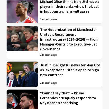
Michael Olise thinks Man Utd have a
player in their ranks who’s the best
in his country, fans will agree
2 months ago
The Modernization of Manchester
United’s Recruitment
Infrastructure (2024–2026) — From
Manager-Centric to Executive-Led
Governance
2 months ago
Just in: Delightful news for Man Utd
as ‘exceptional’ star is open to sign
new contract
2 months ago
“Cannot say that” – Bruno
Fernandes brusquely responds to
Roy Keane’s chastising