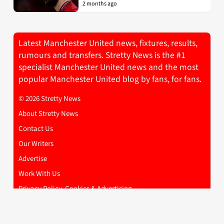
2 months ago
Latest Manchester United news, fixtures, results,
rumours and transfers. Stretty News is the #1
specialist Manchester United news and the most
popular Manchester United blog by fans, for fans.
© 2026 Stretty News
About Stretty News
Contact Us
Our Writers
Advertise
Work With Us
Privacy Policy, Cookies & Advertising