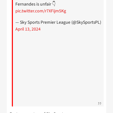
Fernandes is unfair 👇
pic.twitter.com/r7XFijm5Kg
— Sky Sports Premier League (@SkySportsPL)
April 13, 2024