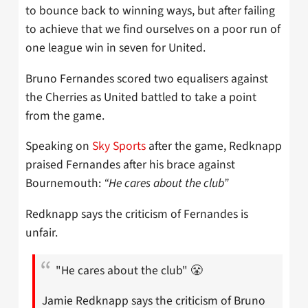
to bounce back to winning ways, but after failing
to achieve that we find ourselves on a poor run of
one league win in seven for United.
Bruno Fernandes scored two equalisers against
the Cherries as United battled to take a point
from the game.
Speaking on
Sky Sports
after the game, Redknapp
praised Fernandes after his brace against
Bournemouth:
“He cares about the club”
Redknapp says the criticism of Fernandes is
unfair.
"He cares about the club" 😤
Jamie Redknapp says the criticism of Bruno