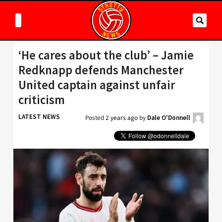
‘He cares about the club’ – Jamie
Redknapp defends Manchester
United captain against unfair
criticism
LATEST NEWS
Posted
2 years ago
by
Dale O'Donnell