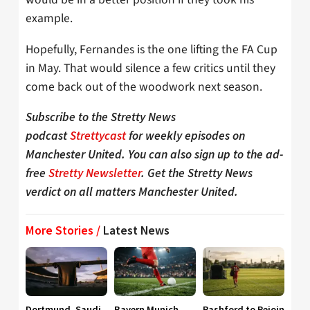
example.
Hopefully, Fernandes is the one lifting the FA Cup
in May. That would silence a few critics until they
come back out of the woodwork next season.
Subscribe to the Stretty News
podcast
Strettycast
for weekly episodes on
Manchester United. You can also sign up to the ad-
free
Stretty Newsletter
. Get the Stretty News
verdict on all matters Manchester United.
More Stories /
Latest News
Dortmund, Saudi
Bayern Munich
Rashford to Rejoin