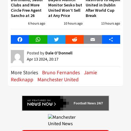
Clubs and More
Monitor Sesko but
United in Dublin
Circle Free Agent
United Won’t Sell
After World Cup
Sancho at 26
at Any Price
Break
6 hours ago
10 hours ago
13 hours ago
Facebook
WhatsApp
Twitter
Reddit
Email
Share
Posted by
Dale O'Donnell
Apr 13 2024, 20:17
More Stories
Bruno Fernandes
Jamie
Redknapp
Manchester United
Football News 24/7