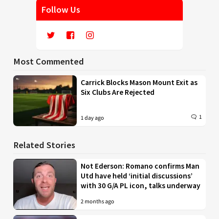
Follow Us
Most Commented
Carrick Blocks Mason Mount Exit as
Six Clubs Are Rejected
1
1 day ago
Related Stories
Not Ederson: Romano confirms Man
Utd have held ‘initial discussions’
with 30 G/A PL icon, talks underway
2 months ago