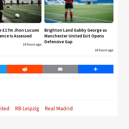
re £17m Jhon Lucumi
Brighton Land Gabby George as
ence Is Assessed
Manchester United Exit Opens
Defensive Gap
14 hours ago
18 hours ago
er
Reddit
Email
Share
ited
RB Leipzig
Real Madrid