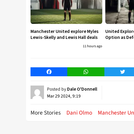
Manchester United explore Myles
United Explo
Lewis-Skelly and Lewis Hall deals
Option as Def
11 hours ago
Facebook
WhatsApp
Twitt
Posted by
Dale O'Donnell
Mar 29 2024, 9:19
More Stories
Dani Olmo
Manchester Un