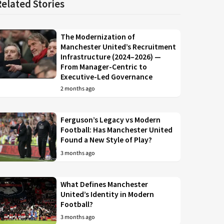
Related Stories
The Modernization of
Manchester United’s Recruitment
Infrastructure (2024–2026) —
From Manager-Centric to
Executive-Led Governance
2 months ago
Ferguson’s Legacy vs Modern
Football: Has Manchester United
Found a New Style of Play?
3 months ago
What Defines Manchester
United’s Identity in Modern
Football?
3 months ago