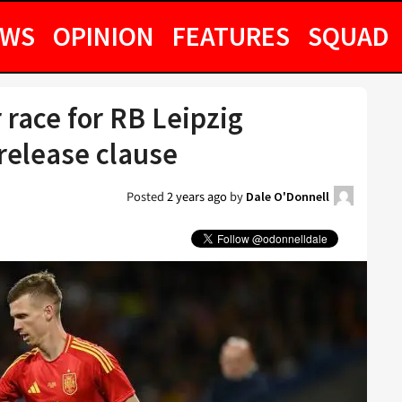
EWS
OPINION
FEATURES
SQUAD
race for RB Leipzig
release clause
Posted
2 years ago
by
Dale O'Donnell