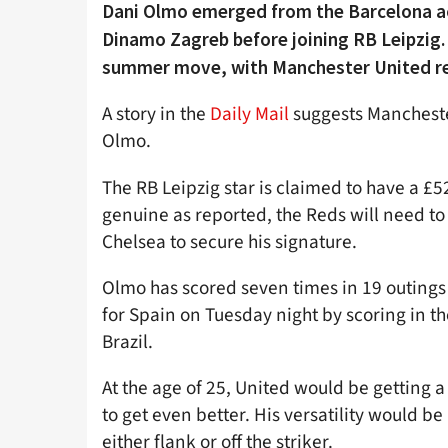
Dani Olmo emerged from the Barcelona a
Dinamo Zagreb before joining RB Leipzig. 
summer move, with Manchester United repo
A story in the
Daily Mail
suggests Manchester
Olmo.
The RB Leipzig star is claimed to have a £52
genuine as reported, the Reds will need t
Chelsea to secure his signature.
Olmo has scored seven times in 19 outings 
for Spain on Tuesday night by scoring in t
Brazil.
At the age of 25, United would be getting a
to get even better. His versatility would b
either flank or off the striker.