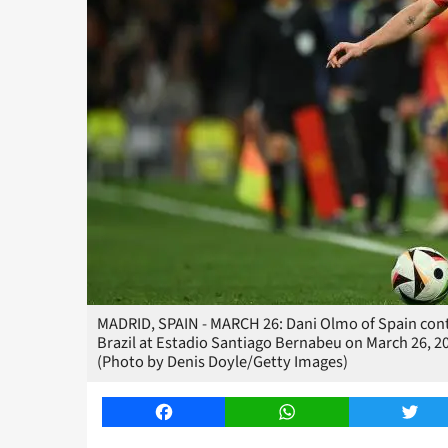
MADRID, SPAIN - MARCH 26: Dani Olmo of Spain cont
Brazil at Estadio Santiago Bernabeu on March 26, 2
(Photo by Denis Doyle/Getty Images)
Facebook
WhatsApp
Twitt