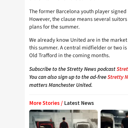
The former Barcelona youth player signed 
However, the clause means several suitors 
plans for the summer.
We already know United are in the market 
this summer. A central midfielder or two i
Old Trafford in the coming months.
Subscribe to the Stretty News podcast
Stre
You can also sign up to the ad-free
Stretty 
matters Manchester United.
More Stories /
Latest News