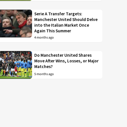
Serie A Transfer Targets:
Manchester United Should Delve
into the Italian Market Once
Again This Summer
4 months ago
Do Manchester United Shares
Move After Wins, Losses, or Major
Matches?
5 months ago