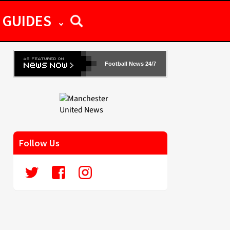
GUIDES
Football News 24/7
Follow Us