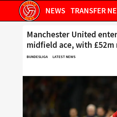
NEWS
TRANSFER N
Manchester United enter 
midfield ace, with £52m 
BUNDESLIGA
LATEST NEWS