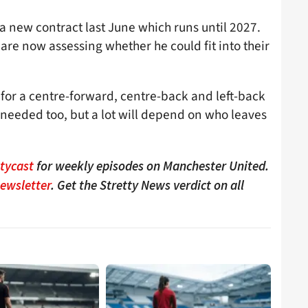
a new contract last June which runs until 2027.
are now assessing whether he could fit into their
for a centre-forward, centre-back and left-back
s needed too, but a lot will depend on who leaves
ttycast
for weekly episodes on Manchester United.
Newsletter
. Get the Stretty News verdict on all