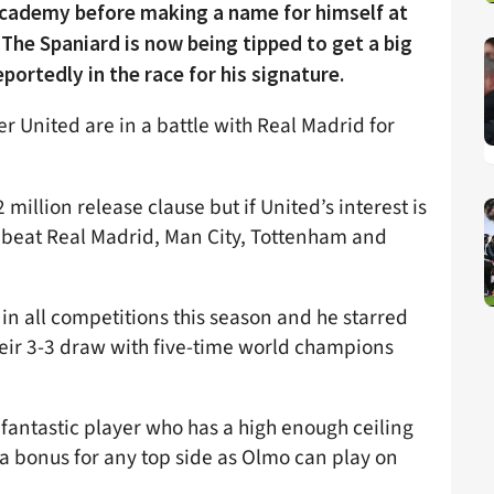
cademy before making a name for himself at
The Spaniard is now being tipped to get a big
rtedly in the race for his signature.
 United are in a battle with Real Madrid for
 million release clause but if United’s interest is
o beat Real Madrid, Man City, Tottenham and
in all competitions this season and he starred
heir 3-3 draw with five-time world champions
 fantastic player who has a high enough ceiling
e a bonus for any top side as Olmo can play on