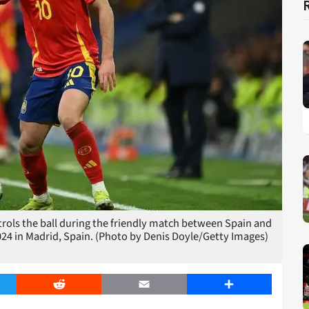
rols the ball during the friendly match between Spain and
024 in Madrid, Spain. (Photo by Denis Doyle/Getty Images)
er
Reddit
Email
Share