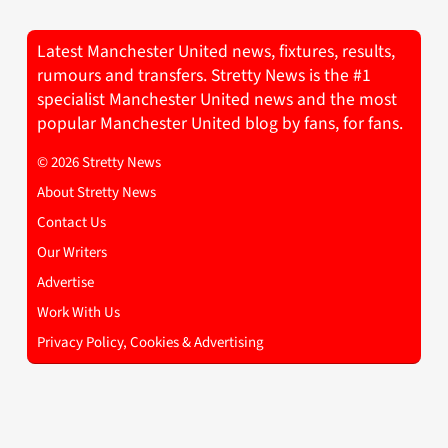
Latest Manchester United news, fixtures, results,
rumours and transfers. Stretty News is the #1
specialist Manchester United news and the most
popular Manchester United blog by fans, for fans.
© 2026 Stretty News
About Stretty News
Contact Us
Our Writers
Advertise
Work With Us
Privacy Policy, Cookies & Advertising