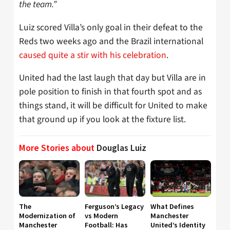
the team.”
Luiz scored Villa’s only goal in their defeat to the
Reds two weeks ago and the Brazil international
caused quite a stir with his celebration
.
United had the last laugh that day but Villa are in
pole position to finish in that fourth spot and as
things stand, it will be difficult for United to make
that ground up if you look at the fixture list.
More Stories about
Douglas Luiz
The
Ferguson’s Legacy
What Defines
Modernization of
vs Modern
Manchester
Manchester
Football: Has
United’s Identity