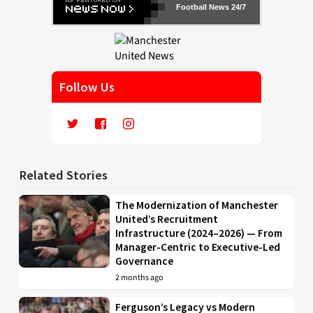
Football News 24/7
Follow Us
Related Stories
The Modernization of Manchester
United’s Recruitment
Infrastructure (2024–2026) — From
Manager-Centric to Executive-Led
Governance
2 months ago
Ferguson’s Legacy vs Modern