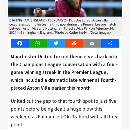
BIRMINGHAM, ENGLAND - FEBRUARY 24: Douglas Luiz of Aston Villa
celebrates scoring his team's third goal during the Premier League match
between Aston Villa and Nottingham Forest at Villa Park on February 24,
2024 in Birmingham, England. (Photo by Catherine Ivill/Getty Images)
Facebook
WhatsApp
Twitter
Reddit
Email
Share
Manchester United forced themselves back into
the Champions League conversation with a four-
game winning streak in the Premier League,
which included a dramatic late winner at fourth-
placed Aston Villa earlier this month.
United cut the gap to that fourth spot to just five
points before being dealt a huge blow this
weekend as Fulham left Old Trafford with all three
points.