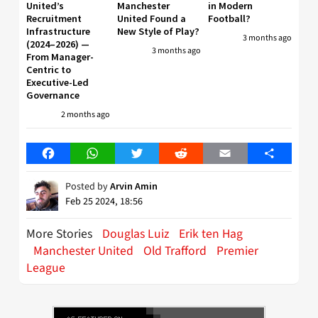
United’s
Manchester
in Modern
Recruitment
United Found a
Football?
Infrastructure
New Style of Play?
3 months ago
(2024–2026) —
3 months ago
From Manager-
Centric to
Executive-Led
Governance
2 months ago
Facebook
WhatsApp
Twitter
Reddit
Email
Share
Posted by
Arvin Amin
Feb 25 2024, 18:56
More Stories
Douglas Luiz
Erik ten Hag
Manchester United
Old Trafford
Premier
League