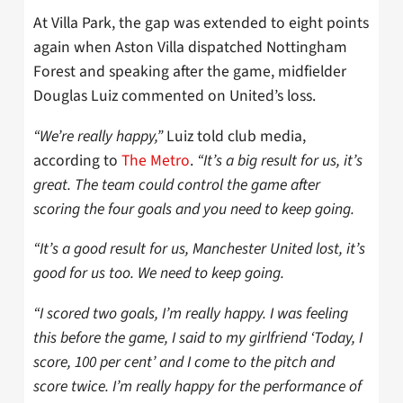
At Villa Park, the gap was extended to eight points
again when Aston Villa dispatched Nottingham
Forest and speaking after the game, midfielder
Douglas Luiz commented on United’s loss.
“We’re really happy,”
Luiz told club media,
according to
The Metro
.
“It’s a big result for us, it’s
great. The team could control the game after
scoring the four goals and you need to keep going.
“It’s a good result for us, Manchester United lost, it’s
good for us too. We need to keep going.
“I scored two goals, I’m really happy. I was feeling
this before the game, I said to my girlfriend ‘Today, I
score, 100 per cent’ and I come to the pitch and
score twice. I’m really happy for the performance of