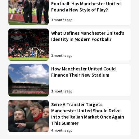
Football: Has Manchester United
Found a New Style of Play?
3 months ago
What Defines Manchester United’s
Identity in Modern Football?
3 months ago
How Manchester United Could
Finance Their New Stadium
3 months ago
Serie A Transfer Targets:
Manchester United Should Delve
into the Italian Market Once Again
This Summer
4 months ago