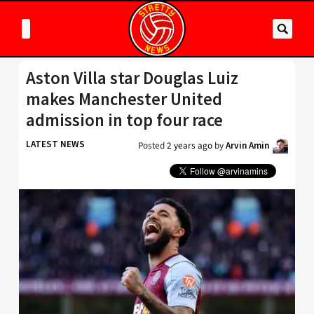
Aston Villa star Douglas Luiz
makes Manchester United
admission in top four race
LATEST NEWS
Posted
2 years ago
by
Arvin Amin