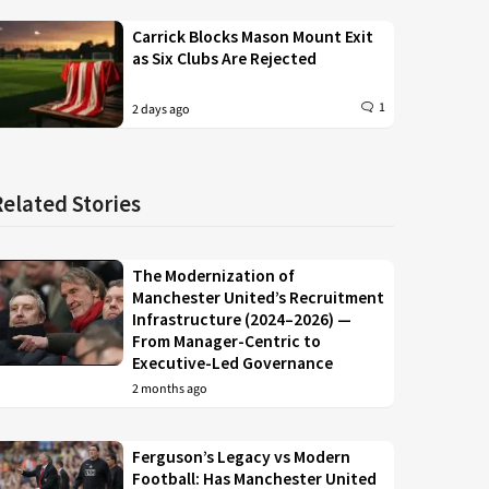
Carrick Blocks Mason Mount Exit
as Six Clubs Are Rejected
1
2 days ago
Related Stories
The Modernization of
Manchester United’s Recruitment
Infrastructure (2024–2026) —
From Manager-Centric to
Executive-Led Governance
2 months ago
Ferguson’s Legacy vs Modern
Football: Has Manchester United