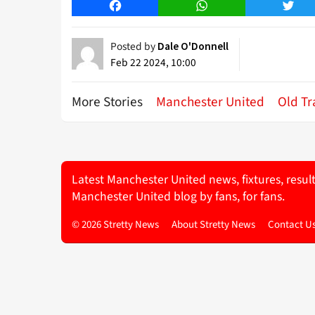
Facebook
WhatsApp
Twitt
Posted by
Dale O'Donnell
Feb 22 2024, 10:00
More Stories
Manchester United
Old Tr
Latest Manchester United news, fixtures, resul
Manchester United blog by fans, for fans.
© 2026 Stretty News
About Stretty News
Contact U