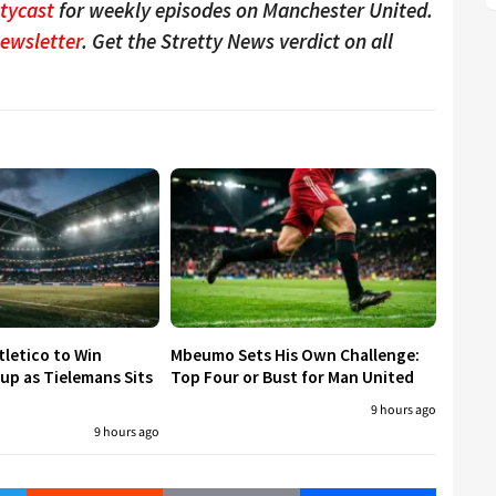
ttycast
for weekly episodes on Manchester United.
Newsletter
. Get the Stretty News verdict on all
tletico to Win
Mbeumo Sets His Own Challenge:
p as Tielemans Sits
Top Four or Bust for Man United
9 hours ago
9 hours ago