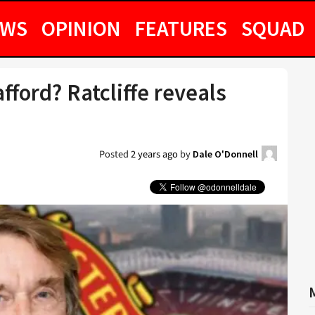
EWS
OPINION
FEATURES
SQUAD
fford? Ratcliffe reveals
Posted
2 years ago
by
Dale O'Donnell