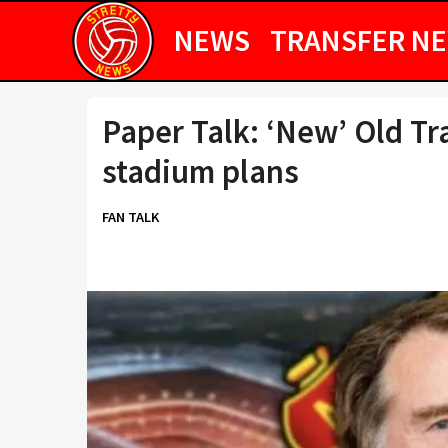
NEWS
TRANSFER N
Paper Talk: ‘New’ Old Tra
stadium plans
FAN TALK