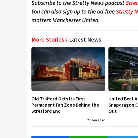
Subscribe to the Stretty News podcast
Stre
You can also sign up to the ad-free
Stretty 
matters Manchester United.
More Stories /
Latest News
Old Trafford Gets Its First
United Beat A
Permanent Fan Zone Behind the
Snapdragon Cu
Stretford End
Out
2 hours ago