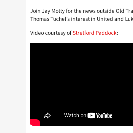
Join Jay Motty for the news outside Old Tra
Thomas Tuchel’s interest in United and Lu
Video courtesy of
Stretford Paddock
: