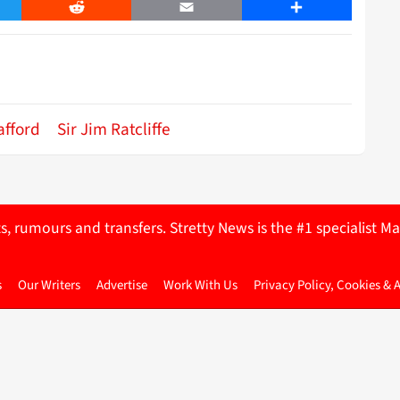
er
Reddit
Email
Share
afford
Sir Jim Ratcliffe
ts, rumours and transfers. Stretty News is the #1 specialist
s
Our Writers
Advertise
Work With Us
Privacy Policy, Cookies & 