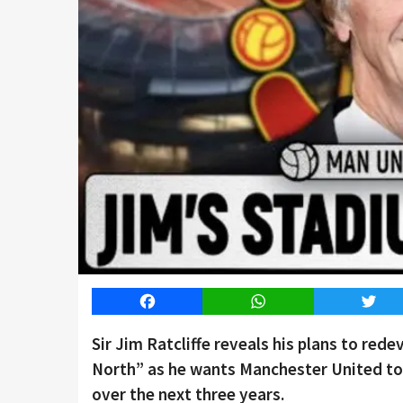
Facebook
WhatsApp
Twitt
Sir Jim Ratcliffe reveals his plans to red
North” as he wants Manchester United to 
over the next three years.