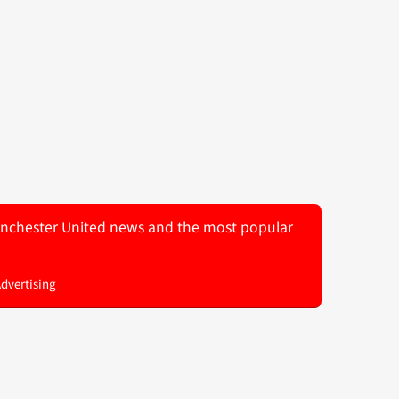
 Manchester United news and the most popular
Advertising