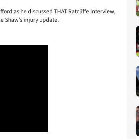
fford as he discussed THAT Ratcliffe Interview,
ke Shaw’s injury update.