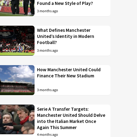
Found a New Style of Play?
3 months ago
What Defines Manchester
United’s Identity in Modern
Football?
3 months ago
How Manchester United Could
Finance Their New Stadium
3 months ago
Serie A Transfer Targets:
Manchester United Should Delve
into the Italian Market Once
Again This Summer
4 months ago