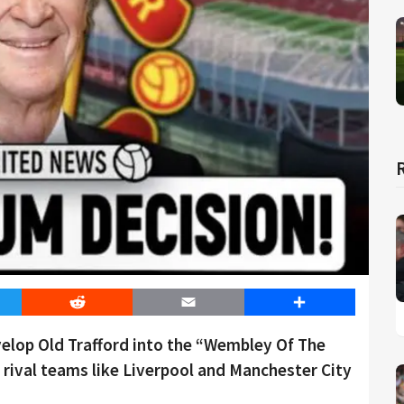
er
Reddit
Email
Share
evelop Old Trafford into the “Wembley Of The
rival teams like Liverpool and Manchester City