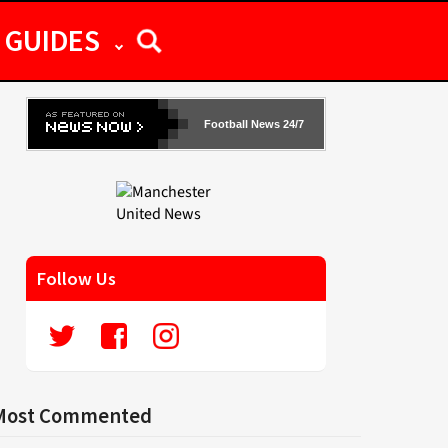
GUIDES
Football News 24/7
Follow Us
Most Commented