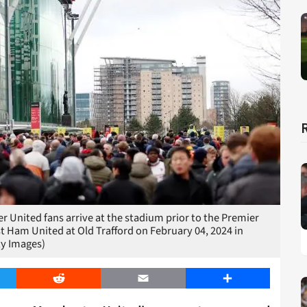
ited fans arrive at the stadium prior to the Premier
Ham United at Old Trafford on February 04, 2024 in
ty Images)
er
Reddit
Email
Share