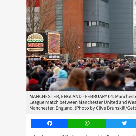
MANCHESTER, ENGLAND - FEBRUARY 04: Manchester Un
League match between Manchester United and West 
Manchester, England. (Photo by Clive Brunskill/Get
Facebook
WhatsApp
Twitt