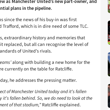
rview as Manchester United’s new part-owner, and
tial plans in the pipeline.
s since the news of his buy-in was first
 Trafford, which is in dire need of some TLC.
us, extraordinary history and memories that
t replaced, but all can recognise the level of
andards of United’s rivals.
reams’
along with building a new home for the
 currently on the table for Ratcliffe.
oday, he addresses the pressing matter.
ect of Manchester United today and it’s fallen
it’s fallen behind. So, we do need to look at the
ment of that stadium,”
Ratcliffe explained.