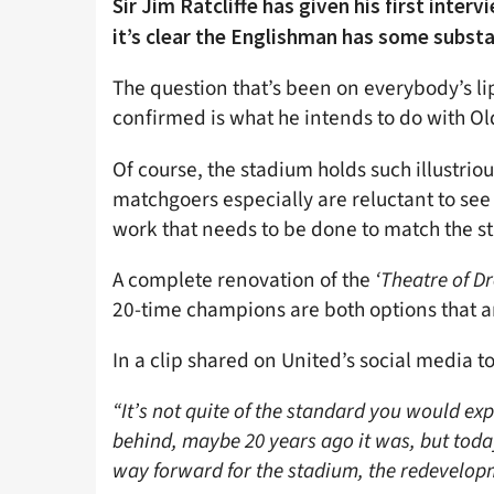
Sir Jim Ratcliffe has given his first inte
it’s clear the Englishman has some substan
The question that’s been on everybody’s lip
confirmed is what he intends to do with Old
Of course, the stadium holds such illustrio
matchgoers especially are reluctant to see i
work that needs to be done to match the st
A complete renovation of the
‘Theatre of D
20-time champions are both options that are
In a clip shared on United’s social media t
“It’s not quite of the standard you would exp
behind, maybe 20 years ago it was, but today 
way forward for the stadium, the redevelop