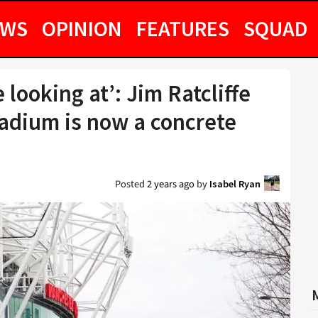
EWS
OPINION
FEATURES
SQUAD
 looking at’: Jim Ratcliffe
tadium is now a concrete
Posted
2 years ago
by
Isabel Ryan