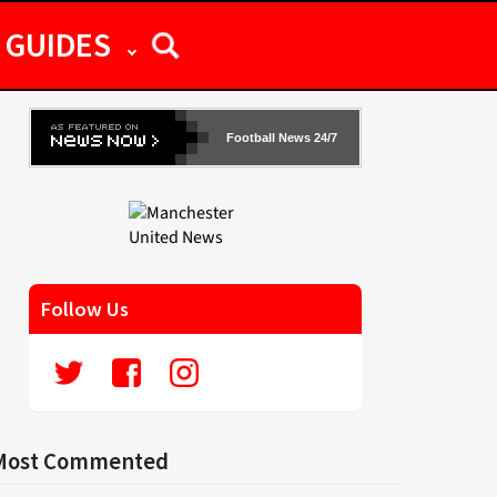
GUIDES
Football News 24/7
Follow Us
Most Commented