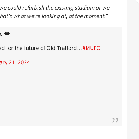
we could refurbish the existing stadium or we
that’s what we’re looking at, at the moment.”
e ❤️
ed for the future of Old Trafford…
#MUFC
ary 21, 2024