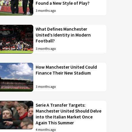
Found a New Style of Play?
3 months ago
What Defines Manchester
United’s Identity in Modern
Football?
3 months ago
How Manchester United Could
Finance Their New Stadium
3 months ago
Serie A Transfer Targets:
Manchester United Should Delve
into the Italian Market Once
Again This Summer
4 months ago