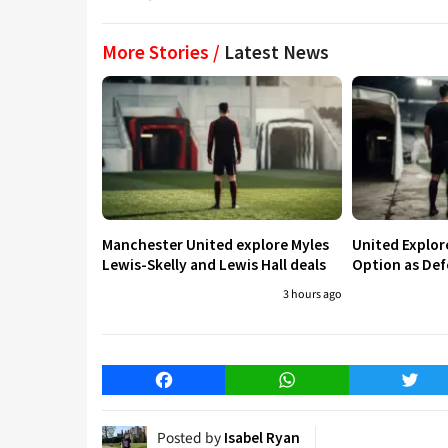
More Stories /
Latest News
Manchester United explore Myles
United Explo
Lewis-Skelly and Lewis Hall deals
Option as Def
3 hours ago
Facebook
WhatsApp
Twitt
Posted by
Isabel Ryan