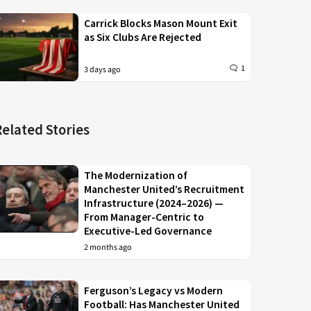
Carrick Blocks Mason Mount Exit
as Six Clubs Are Rejected
1
3 days ago
Related Stories
The Modernization of
Manchester United’s Recruitment
Infrastructure (2024–2026) —
From Manager-Centric to
Executive-Led Governance
2 months ago
Ferguson’s Legacy vs Modern
Football: Has Manchester United