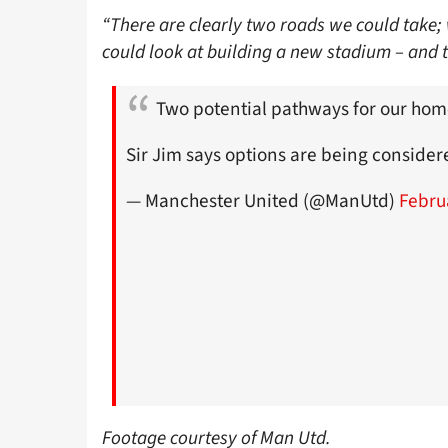
“There are clearly two roads we could take; 
could look at building a new stadium – and 
Two potential pathways for our hom
Sir Jim says options are being consider
— Manchester United (@ManUtd)
Febru
Footage courtesy of Man Utd.