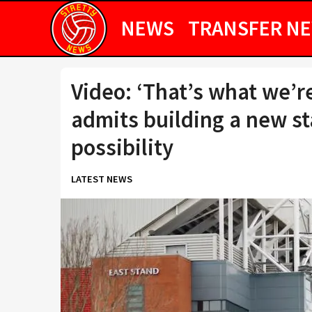
NEWS
TRANSFER N
Video: ‘That’s what we’re
admits building a new s
possibility
LATEST NEWS