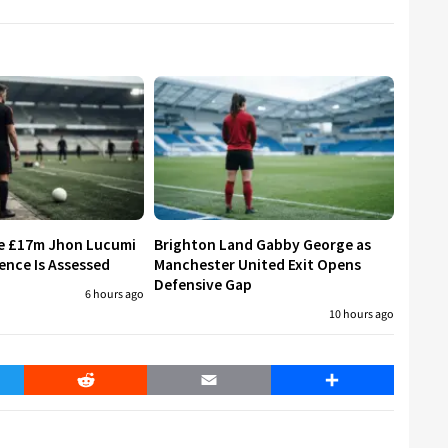
re £17m Jhon Lucumi
Brighton Land Gabby George as
ence Is Assessed
Manchester United Exit Opens
Defensive Gap
6 hours ago
10 hours ago
er
Reddit
Email
Share