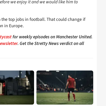
efore we enjoy it and we would like him to
 the top jobs in football. That could change if
un in Europe.
ttycast
for weekly episodes on Manchester United.
Newsletter
. Get the Stretty News verdict on all