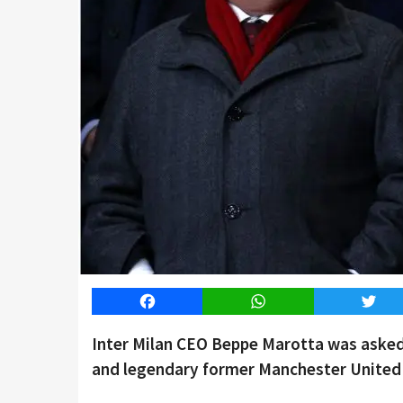
Facebook
WhatsApp
Twitt
Inter Milan CEO Beppe Marotta was aske
and legendary former Manchester United 