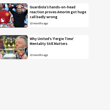
Guardiola’s hands-on-head
reaction proves Amorim got huge
call badly wrong
10 months ago
Why United’s ‘Fergie Time’
Mentality Still Matters
10 months ago