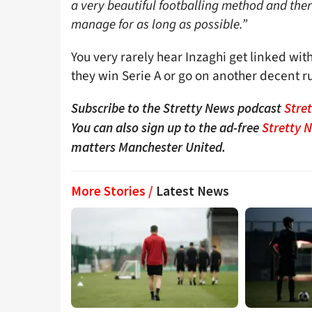
a very beautiful footballing method and ther
manage for as long as possible.”
You very rarely hear Inzaghi get linked with
they win Serie A or go on another decent r
Subscribe to the Stretty News podcast
Stre
You can also sign up to the ad-free
Stretty 
matters Manchester United.
More Stories /
Latest News