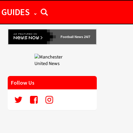
GUIDES
Football News 24/7
Follow Us