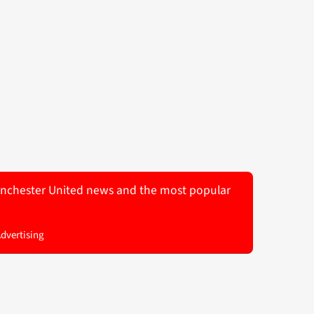
 Manchester United news and the most popular
Advertising