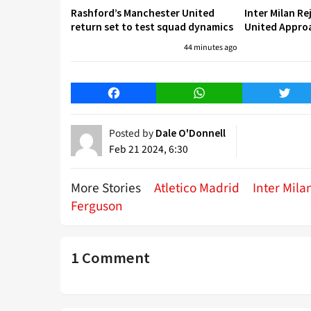
Rashford’s Manchester United
Inter Milan R
return set to test squad dynamics
United Approa
44 minutes ago
Facebook
WhatsApp
Twitt
Posted by
Dale O'Donnell
Feb 21 2024, 6:30
More Stories
Atletico Madrid
Inter Mila
Ferguson
1 Comment