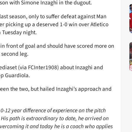
ason with Simone Inzaghi in the dugout.
ast season, only to suffer defeat against Man
ter picking up a deserved 1-0 win over Atletico
n Tuesday night.
s in front of goal and should have scored more on
e second leg.
ediaset (via FCInter1908) about Inzaghi and
ep Guardiola.
ween the two, but hailed Inzaghi’s approach and
0-12 year difference of experience on the pitch
is path is extraordinary to date, he arrived on
overcoming it and today he is a coach who applies