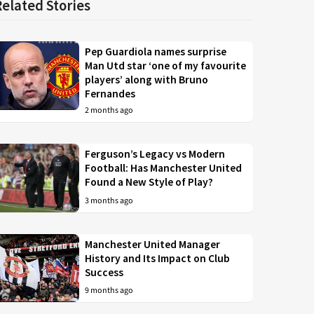
Related Stories
Pep Guardiola names surprise
Man Utd star ‘one of my favourite
players’ along with Bruno
Fernandes
2 months ago
Ferguson’s Legacy vs Modern
Football: Has Manchester United
Found a New Style of Play?
3 months ago
Manchester United Manager
History and Its Impact on Club
Success
9 months ago