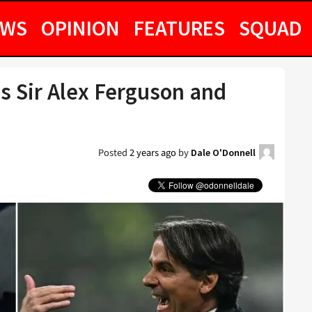
EWS
OPINION
FEATURES
SQUAD
s Sir Alex Ferguson and
Posted
2 years ago
by
Dale O'Donnell