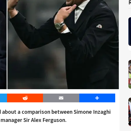
er
Reddit
Email
Share
d about a comparison between Simone Inzaghi
manager Sir Alex Ferguson.