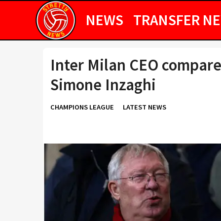
NEWS
TRANSFER N
Inter Milan CEO compare
Simone Inzaghi
CHAMPIONS LEAGUE
LATEST NEWS