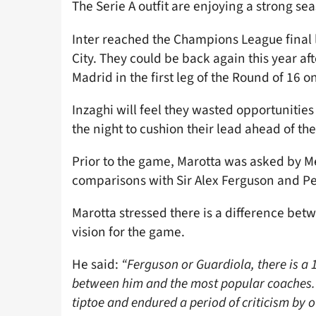
The Serie A outfit are enjoying a strong se
Inter reached the Champions League final l
City. They could be back again this year af
Madrid in the first leg of the Round of 16 o
Inzaghi will feel they wasted opportunitie
the night to cushion their lead ahead of th
Prior to the game, Marotta was asked by M
comparisons with Sir Alex Ferguson and P
Marotta stressed there is a difference bet
vision for the game.
He said:
“Ferguson or Guardiola, there is a 1
between him and the most popular coaches. H
tiptoe and endured a period of criticism by 