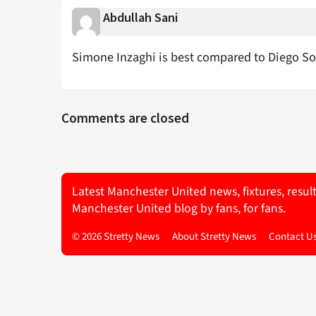
Abdullah Sani
Simone Inzaghi is best compared to Diego 
Comments are closed
Latest Manchester United news, fixtures, resul
Manchester United blog by fans, for fans.
© 2026 Stretty News
About Stretty News
Contact U