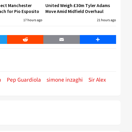
eject Manchester
United Weigh £30m Tyler Adams
ch for Pio Esposito
Move Amid Midfield Overhaul
17 hours ago
21 hours ago
er
Reddit
Email
Share
n
Pep Guardiola
simone inzaghi
Sir Alex