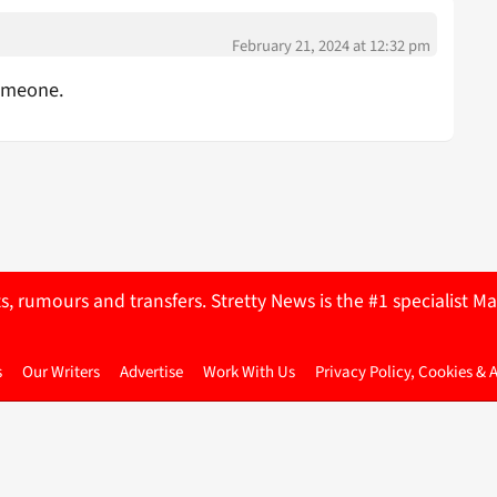
February 21, 2024 at 12:32 pm
Someone.
ts, rumours and transfers. Stretty News is the #1 specialist
s
Our Writers
Advertise
Work With Us
Privacy Policy, Cookies & 