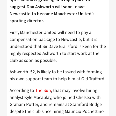
suggest Dan Ashworth will soon leave
Newcastle to become Manchester United’s
sporting director.
First, Manchester United will need to pay a
compensation package to Newcastle, but it is
understood that Sir Dave Brailsford is keen for the
highly respected Ashworth to start work at the
club as soon as possible.
Ashworth, 52, is likely to be tasked with forming
his own support team to help him at Old Trafford.
According to
The Sun
, that may involve hiring
analyst Kyle Macaulay, who joined Chelsea with
Graham Potter, and remains at Stamford Bridge
despite the club since hiring Mauricio Pochettino