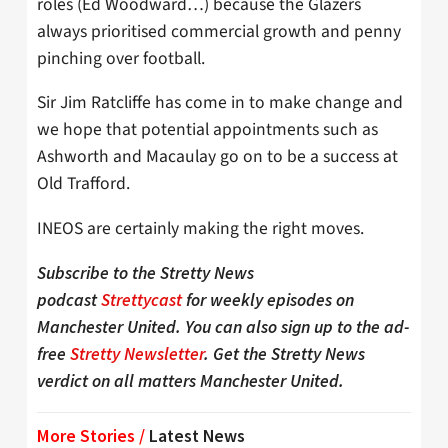
roles (Ed Woodward…) because the Glazers
always prioritised commercial growth and penny
pinching over football.
Sir Jim Ratcliffe has come in to make change and
we hope that potential appointments such as
Ashworth and Macaulay go on to be a success at
Old Trafford.
INEOS are certainly making the right moves.
Subscribe to the Stretty News
podcast
Strettycast
for weekly episodes on
Manchester United. You can also sign up to the ad-
free
Stretty Newsletter
. Get the Stretty News
verdict on all matters Manchester United.
More Stories /
Latest News