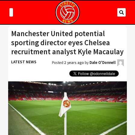
Manchester United potential
sporting director eyes Chelsea
recruitment analyst Kyle Macaulay
LATEST NEWS
Posted
2 years ago
by
Dale O'Donnell