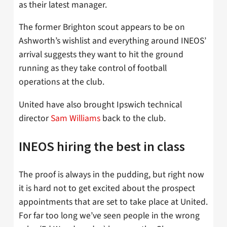
as their latest manager.
The former Brighton scout appears to be on
Ashworth’s wishlist and everything around INEOS’
arrival suggests they want to hit the ground
running as they take control of football
operations at the club.
United have also brought Ipswich technical
director
Sam Williams
back to the club.
INEOS hiring the best in class
The proof is always in the pudding, but right now
it is hard not to get excited about the prospect
appointments that are set to take place at United.
For far too long we’ve seen people in the wrong