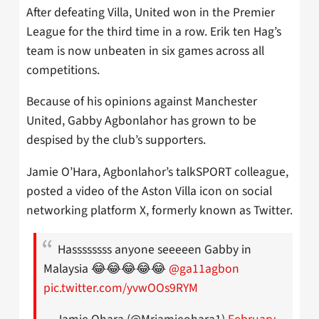
After defeating Villa, United won in the Premier
League for the third time in a row. Erik ten Hag’s
team is now unbeaten in six games across all
competitions.
Because of his opinions against Manchester
United, Gabby Agbonlahor has grown to be
despised by the club’s supporters.
Jamie O’Hara, Agbonlahor’s talkSPORT colleague,
posted a video of the Aston Villa icon on social
networking platform X, formerly known as Twitter.
Hassssssss anyone seeeeen Gabby in
Malaysia 😂😂😂😂😂
@ga11agbon
pic.twitter.com/yvwOOs9RYM