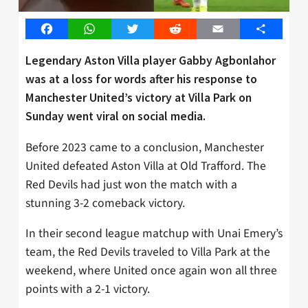
Facebook
WhatsApp
Twitter
Reddit
Email
Share
Legendary Aston Villa player Gabby Agbonlahor
was at a loss for words after his response to
Manchester United’s victory at Villa Park on
Sunday went viral on social media.
Before 2023 came to a conclusion, Manchester
United defeated Aston Villa at Old Trafford. The
Red Devils had just won the match with a
stunning 3-2 comeback victory.
In their second league matchup with Unai Emery’s
team, the Red Devils traveled to Villa Park at the
weekend, where United once again won all three
points with a 2-1 victory.