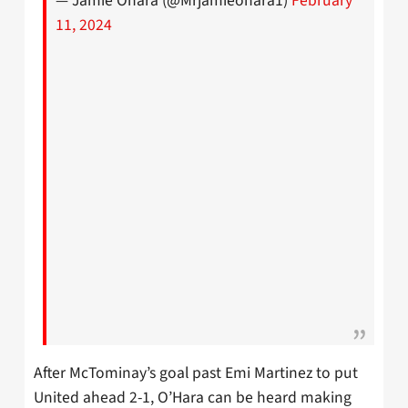
— Jamie Ohara (@Mrjamieohara1)
February
11, 2024
After McTominay’s goal past Emi Martinez to put
United ahead 2-1, O’Hara can be heard making