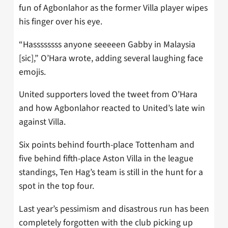
fun of Agbonlahor as the former Villa player wipes
his finger over his eye.
“Hassssssss anyone seeeeen Gabby in Malaysia
[sic],” O’Hara wrote, adding several laughing face
emojis.
United supporters loved the tweet from O’Hara
and how Agbonlahor reacted to United’s late win
against Villa.
Six points behind fourth-place Tottenham and
five behind fifth-place Aston Villa in the league
standings, Ten Hag’s team is still in the hunt for a
spot in the top four.
Last year’s pessimism and disastrous run has been
completely forgotten with the club picking up