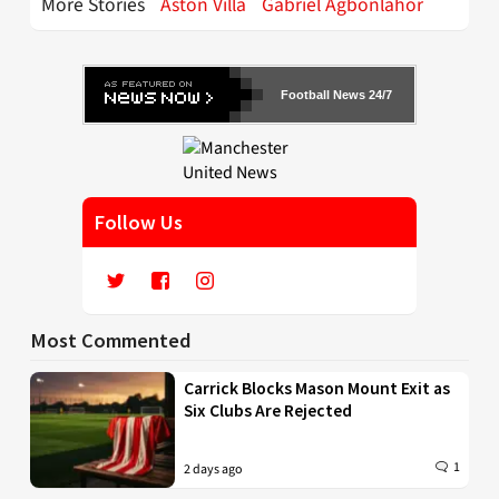
More Stories
Aston Villa
Gabriel Agbonlahor
Football News 24/7
Follow Us
Most Commented
Carrick Blocks Mason Mount Exit as
Six Clubs Are Rejected
1
2 days ago