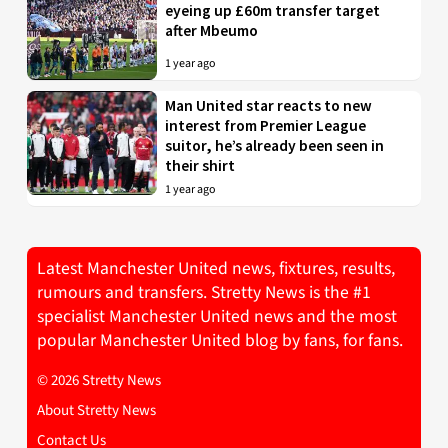
eyeing up £60m transfer target
after Mbeumo
1 year ago
Man United star reacts to new
interest from Premier League
suitor, he’s already been seen in
their shirt
1 year ago
Latest Manchester United news, fixtures, results,
rumours and transfers. Stretty News is the #1
specialist Manchester United news and the most
popular Manchester United blog by fans, for fans.
© 2026 Stretty News
About Stretty News
Contact Us