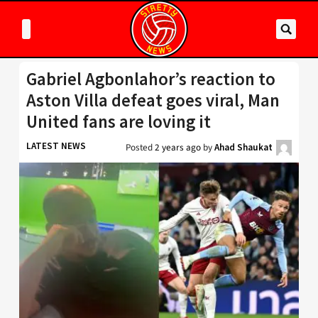
Gabriel Agbonlahor’s reaction to
Aston Villa defeat goes viral, Man
United fans are loving it
LATEST NEWS
Posted
2 years ago
by
Ahad Shaukat