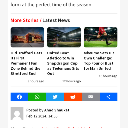
form at the perfect time of the season.
More Stories /
Latest News
Old Trafford Gets
United Beat
Mbeumo Sets His
Its First
Atletico to Win
Own Challenge:
Permanent Fan
Snapdragon Cup
Top Four or Bust
Zone Behind the
as Tielemans Sits
for Man United
Stretford End
Out
13 hours ago
5 hours ago
12 hours ago
Facebook
WhatsApp
Twitter
Reddit
Email
Share
Posted by
Ahad Shaukat
Feb 12 2024, 14:55