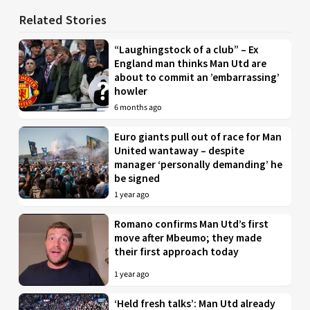
Related Stories
“Laughingstock of a club” – Ex
England man thinks Man Utd are
about to commit an ’embarrassing’
howler
6 months ago
Euro giants pull out of race for Man
United wantaway – despite
manager ‘personally demanding’ he
be signed
1 year ago
Romano confirms Man Utd’s first
move after Mbeumo; they made
their first approach today
1 year ago
‘Held fresh talks’: Man Utd already