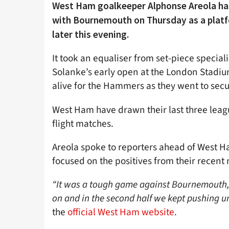
West Ham goalkeeper Alphonse Areola has
with Bournemouth on Thursday as a platfo
later this evening.
It took an equaliser from set-piece speci
Solanke’s early open at the London Stadium
alive for the Hammers as they went to secu
West Ham have drawn their last three leag
flight matches.
Areola spoke to reporters ahead of West Ha
focused on the positives from their recent
“It was a tough game against Bournemouth, 
on and in the second half we kept pushing unt
the
official West Ham website
.