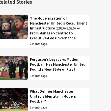
Related Stories
The Modernization of
Manchester United’s Recruitment
Infrastructure (2024–2026) —
From Manager-Centric to
Executive-Led Governance
2 months ago
Ferguson’s Legacy vs Modern
Football: Has Manchester United
Found a New Style of Play?
3 months ago
What Defines Manchester
United’s Identity in Modern
Football?
3 months ago