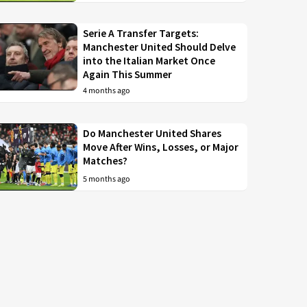
Serie A Transfer Targets:
Manchester United Should Delve
into the Italian Market Once
Again This Summer
4 months ago
Do Manchester United Shares
Move After Wins, Losses, or Major
Matches?
5 months ago