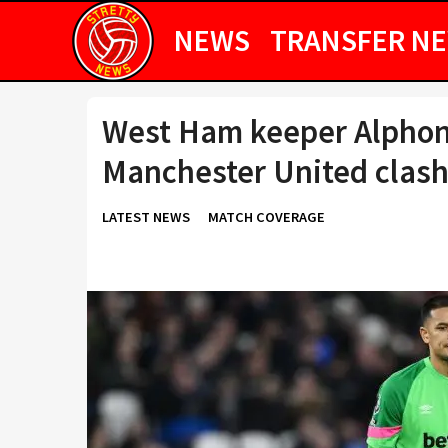
NEWS
TRANSFER N
West Ham keeper Alphon
Manchester United clas
LATEST NEWS
MATCH COVERAGE