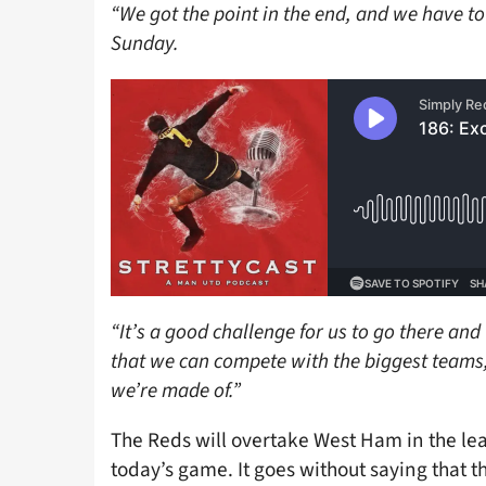
“We got the point in the end, and we have t
Sunday.
“It’s a good challenge for us to go there and
that we can compete with the biggest teams,
we’re made of.”
The Reds will overtake West Ham in the lea
today’s game. It goes without saying that th