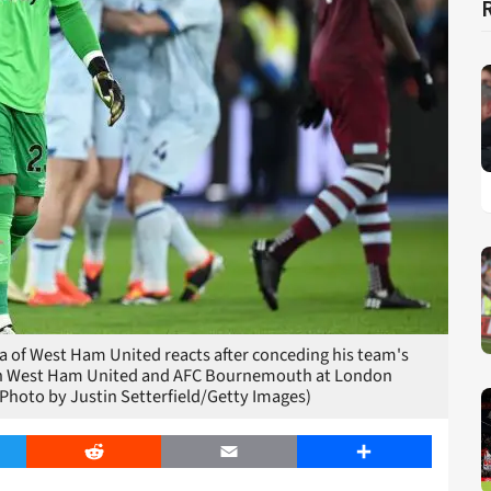
of West Ham United reacts after conceding his team's
een West Ham United and AFC Bournemouth at London
Photo by Justin Setterfield/Getty Images)
er
Reddit
Email
Share