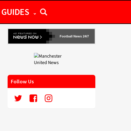
GUIDES
Football News 24/7
Follow Us