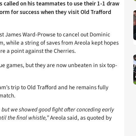
 called on his teammates to use their 1-1 draw
rm for success when they visit Old Trafford
alist James Ward-Prowse to cancel out Dominic
, while a string of saves from Areola kept hopes
re a point against the Cherries.
ue games, but they are now unbeaten in six top-
m’s trip to Old Trafford and he remains fully
 match.
but we showed good fight after conceding early
il the final whistle,”
Areola said, as quoted by