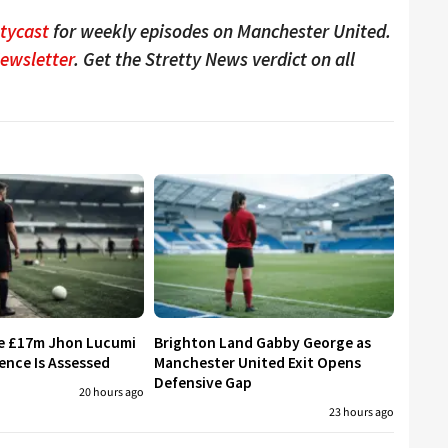
ttycast
for weekly episodes on Manchester United.
Newsletter
. Get the Stretty News verdict on all
re £17m Jhon Lucumi
Brighton Land Gabby George as
ence Is Assessed
Manchester United Exit Opens
Defensive Gap
20 hours ago
23 hours ago