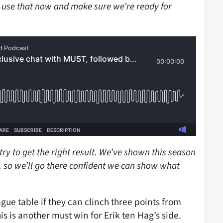
o use that now and make sure we’re ready for
 try to get the right result. We’ve shown this season
 so we’ll go there confident we can show what
gue table if they can clinch three points from
is is another must win for Erik ten Hag’s side.