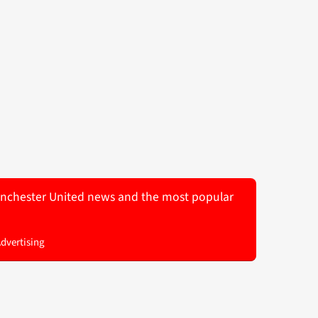
 Manchester United news and the most popular
Advertising