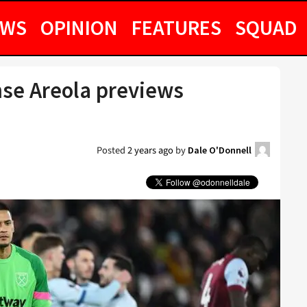
EWS
OPINION
FEATURES
SQUAD
se Areola previews
h
Posted
2 years ago
by
Dale O'Donnell