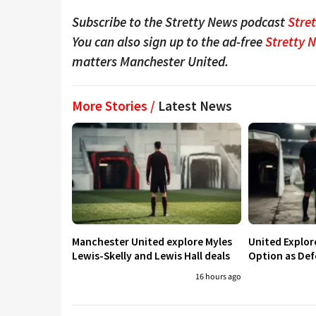
Subscribe to the Stretty News podcast
Stre
You can also sign up to the ad-free
Stretty 
matters Manchester United.
More Stories /
Latest News
Manchester United explore Myles
United Explo
Lewis-Skelly and Lewis Hall deals
Option as Def
16 hours ago