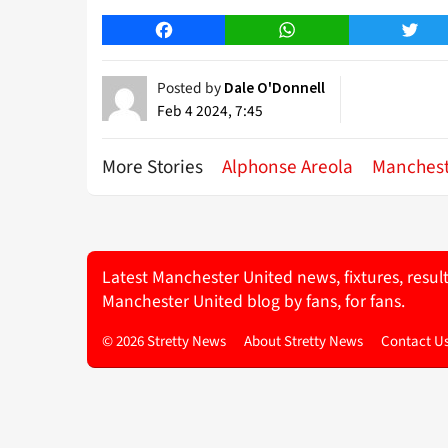
Facebook
WhatsApp
Twitt
Posted by
Dale O'Donnell
Feb 4 2024, 7:45
More Stories
Alphonse Areola
Manchest
Latest Manchester United news, fixtures, resul
Manchester United blog by fans, for fans.
© 2026 Stretty News
About Stretty News
Contact U