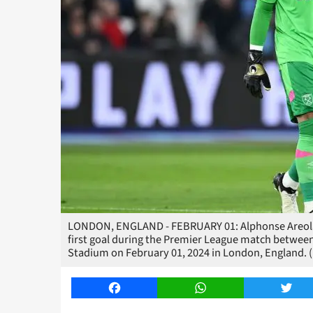
LONDON, ENGLAND - FEBRUARY 01: Alphonse Areola 
first goal during the Premier League match betw
Stadium on February 01, 2024 in London, England. (
Facebook
WhatsApp
Twitt