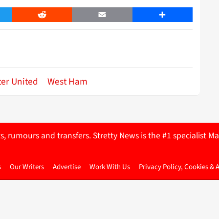
er
Reddit
Email
Share
er United
West Ham
ts, rumours and transfers. Stretty News is the #1 specialist
s
Our Writers
Advertise
Work With Us
Privacy Policy, Cookies & 