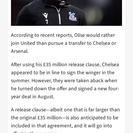
According to recent reports, Olise would rather
join United than pursue a transfer to Chelsea or
Arsenal.
After using his £35 million release clause, Chelsea
appeared to be in line to sign the winger in the
summer. However, they were taken aback when
he turned down the offer and signed a new four-
year deal in August.
A release clause—albeit one that is far larger than
the original £35 million—is also anticipated to be
included in that agreement, and it will go into