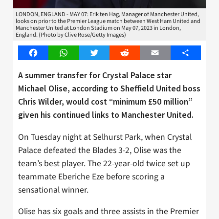
LONDON, ENGLAND - MAY 07: Erik ten Hag, Manager of Manchester United,
looks on prior to the Premier League match between West Ham United and
Manchester United at London Stadium on May 07, 2023 in London,
England. (Photo by Clive Rose/Getty Images)
Facebook
WhatsApp
Twitter
Reddit
Email
Share
A summer transfer for Crystal Palace star
Michael Olise, according to Sheffield United boss
Chris Wilder, would cost “minimum £50 million”
given his continued links to Manchester United.
On Tuesday night at Selhurst Park, when Crystal
Palace defeated the Blades 3-2, Olise was the
team’s best player. The 22-year-old twice set up
teammate Eberiche Eze before scoring a
sensational winner.
Olise has six goals and three assists in the Premier