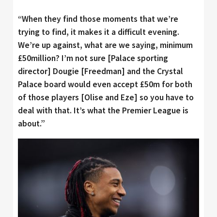
“When they find those moments that we’re
trying to find, it makes it a difficult evening.
We’re up against, what are we saying, minimum
£50million? I’m not sure [Palace sporting
director] Dougie [Freedman] and the Crystal
Palace board would even accept £50m for both
of those players [Olise and Eze] so you have to
deal with that. It’s what the Premier League is
about.”