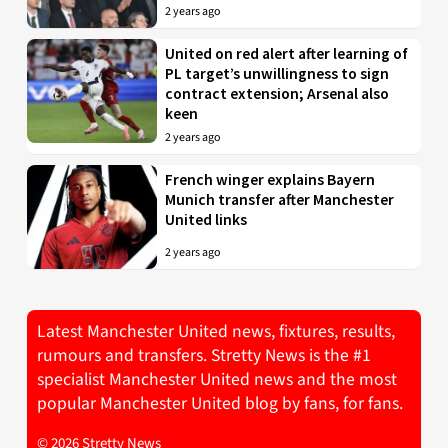
2 years ago
United on red alert after learning of
PL target’s unwillingness to sign
contract extension; Arsenal also
keen
2 years ago
French winger explains Bayern
Munich transfer after Manchester
United links
2 years ago
Latest Manchester United news, fixtures, results,
rumours and transfers. Stretty News is the #1
specialist Manchester United news and the most
popular Manchester United blog by fans, for fans.
© 2026 Stretty News