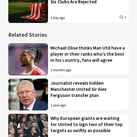
Six Clubs Are Rejected
1
1 day ago
Related Stories
Michael Olise thinks Man Utd have a
player in their ranks who’s the best
in his country, fans will agree
2 months ago
Journalist reveals hidden
Manchester United Sir Alex
Ferguson transfer plan
1 year ago
Why European giants are waiting
for United to sign two of their top
targets as swiftly as possible