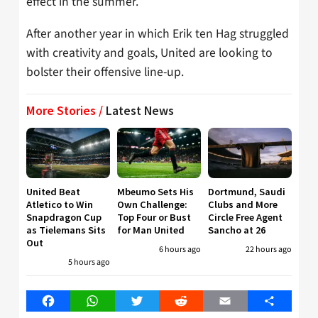
effect in the summer.
After another year in which Erik ten Hag struggled
with creativity and goals, United are looking to
bolster their offensive line-up.
More Stories /
Latest News
United Beat
Mbeumo Sets His
Dortmund, Saudi
Atletico to Win
Own Challenge:
Clubs and More
Snapdragon Cup
Top Four or Bust
Circle Free Agent
as Tielemans Sits
for Man United
Sancho at 26
Out
6 hours ago
22 hours ago
5 hours ago
Facebook
WhatsApp
Twitter
Reddit
Email
Share