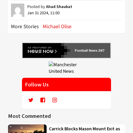
Posted by
Ahad Shaukat
Jan 31 2024, 11:00
More Stories
Michael Olise
Football News 24/7
Follow Us
Most Commented
Carrick Blocks Mason Mount Exit as