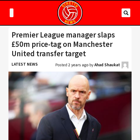
Premier League manager slaps
£50m price-tag on Manchester
United transfer target
LATEST NEWS
Posted
2 years ago
by
Ahad Shaukat