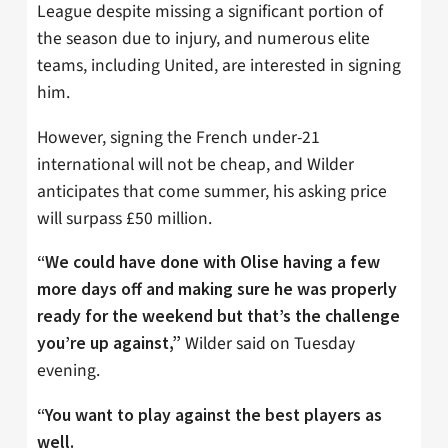
League despite missing a significant portion of
the season due to injury, and numerous elite
teams, including United, are interested in signing
him.
However, signing the French under-21
international will not be cheap, and Wilder
anticipates that come summer, his asking price
will surpass £50 million.
“We could have done with Olise having a few
more days off and making sure he was properly
ready for the weekend but that’s the challenge
Wilder said on Tuesday
you’re up against,”
evening.
“You want to play against the best players as
well.