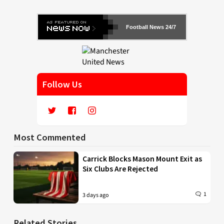
Football News 24/7
Follow Us
Most Commented
Carrick Blocks Mason Mount Exit as
Six Clubs Are Rejected
1
3 days ago
Related Stories