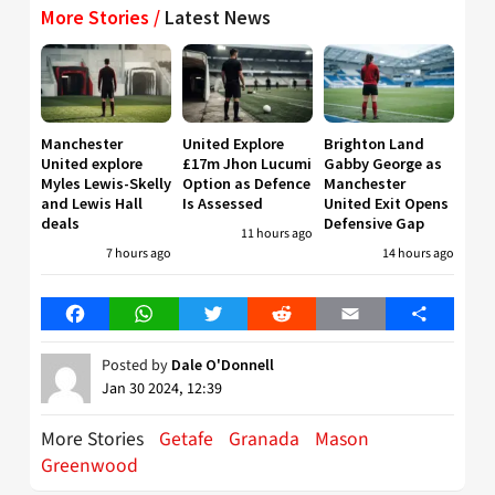
More Stories /
Latest News
Manchester
United Explore
Brighton Land
United explore
£17m Jhon Lucumi
Gabby George as
Myles Lewis-Skelly
Option as Defence
Manchester
and Lewis Hall
Is Assessed
United Exit Opens
deals
Defensive Gap
11 hours ago
7 hours ago
14 hours ago
Facebook
WhatsApp
Twitter
Reddit
Email
Share
Posted by
Dale O'Donnell
Jan 30 2024, 12:39
More Stories
Getafe
Granada
Mason
Greenwood