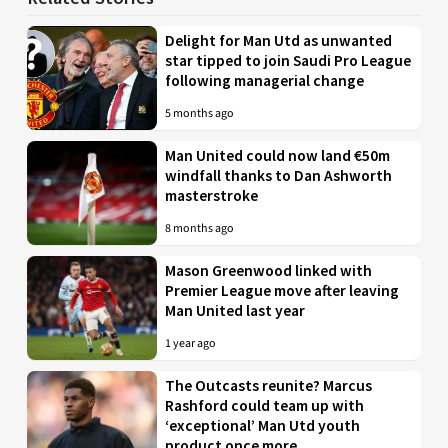
Delight for Man Utd as unwanted
star tipped to join Saudi Pro League
following managerial change
5 months ago
Man United could now land €50m
windfall thanks to Dan Ashworth
masterstroke
8 months ago
Mason Greenwood linked with
Premier League move after leaving
Man United last year
1 year ago
The Outcasts reunite? Marcus
Rashford could team up with
‘exceptional’ Man Utd youth
product once more