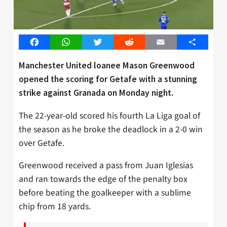
Facebook
WhatsApp
Twitter
Reddit
Email
Share
Manchester United loanee Mason Greenwood
opened the scoring for Getafe with a stunning
strike against Granada on Monday night.
The 22-year-old scored his fourth La Liga goal of
the season as he broke the deadlock in a 2-0 win
over Getafe.
Greenwood received a pass from Juan Iglesias
and ran towards the edge of the penalty box
before beating the goalkeeper with a sublime
chip from 18 yards.