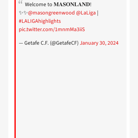
Welcome to 𝐌𝐀𝐒𝐎𝐍𝐋𝐀𝐍𝐃!
✨✨
@masongreenwood
@LaLiga
|
#LALIGAhighlights
pic.twitter.com/1mnmMa3iiS
— Getafe C.F. (@GetafeCF)
January 30, 2024