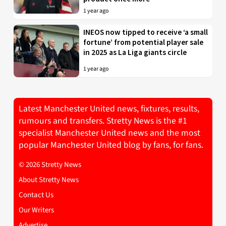
1 year ago
INEOS now tipped to receive ‘a small
fortune’ from potential player sale
in 2025 as La Liga giants circle
1 year ago
Latest Manchester United news, fixtures, results,
rumours and transfers. Stretty News is the #1
specialist Manchester United news and the most
popular Manchester United blog by fans, for fans.
© 2026 Stretty News
About Stretty News
Contact Us
Our Writers
Advertise