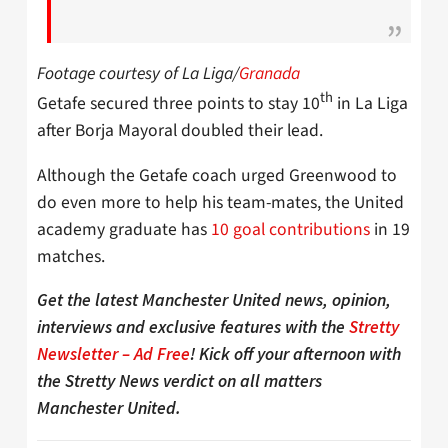
Footage courtesy of La Liga/
Granada
th
Getafe secured three points to stay 10
in La Liga
after Borja Mayoral doubled their lead.
Although the Getafe coach urged Greenwood to
do even more to help his team-mates, the United
academy graduate has
10 goal contributions
in 19
matches.
Get the latest Manchester United news, opinion,
interviews and exclusive features with the
Stretty
Newsletter – Ad Free
! Kick off your afternoon with
the Stretty News verdict on all matters
Manchester United.