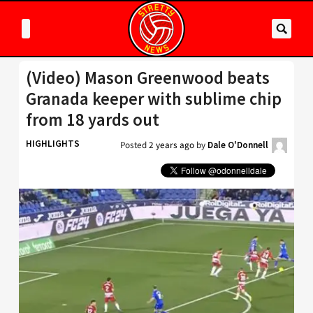
(Video) Mason Greenwood beats
Granada keeper with sublime chip
from 18 yards out
HIGHLIGHTS
Posted
2 years ago
by
Dale O'Donnell