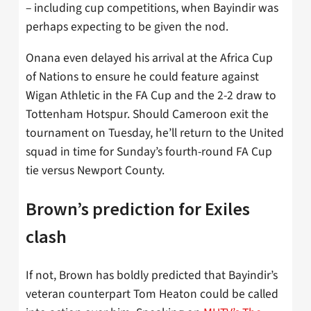
– including cup competitions, when Bayindir was
perhaps expecting to be given the nod.
Onana even delayed his arrival at the Africa Cup
of Nations to ensure he could feature against
Wigan Athletic in the FA Cup and the 2-2 draw to
Tottenham Hotspur. Should Cameroon exit the
tournament on Tuesday, he’ll return to the United
squad in time for Sunday’s fourth-round FA Cup
tie versus Newport County.
Brown’s prediction for Exiles
clash
If not, Brown has boldly predicted that Bayindir’s
veteran counterpart Tom Heaton could be called