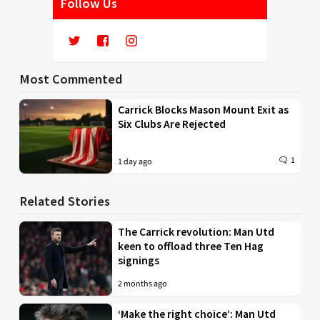
Follow Us
Most Commented
Carrick Blocks Mason Mount Exit as
Six Clubs Are Rejected
1
1 day ago
Related Stories
The Carrick revolution: Man Utd
keen to offload three Ten Hag
signings
2 months ago
‘Make the right choice’: Man Utd