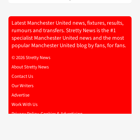
Latest Manchester United news, fixtures, results,
rumours and transfers. Stretty News is the #1
specialist Manchester United news and the most
popular Manchester United blog by fans, for fans.
© 2026 Stretty News
About Stretty News
Contact Us
Our Writers
Advertise
Work With Us
Privacy Policy, Cookies & Advertising