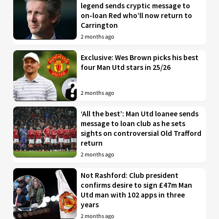
legend sends cryptic message to
on-loan Red who’ll now return to
Carrington
2 months ago
Exclusive: Wes Brown picks his best
four Man Utd stars in 25/26
2 months ago
‘All the best’: Man Utd loanee sends
message to loan club as he sets
sights on controversial Old Trafford
return
2 months ago
Not Rashford: Club president
confirms desire to sign £47m Man
Utd man with 102 apps in three
years
2 months ago