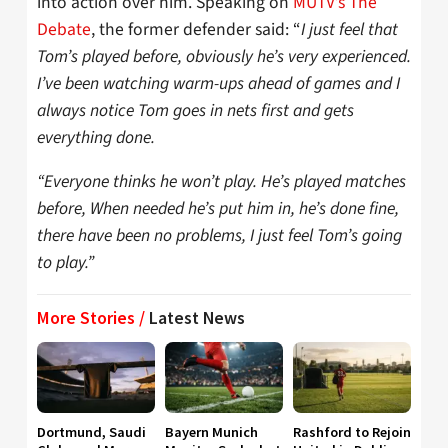
into action over him. Speaking on
MUTV’s The
Debate
, the former defender said: “
I just feel that
Tom’s played before, obviously he’s very experienced.
I’ve been watching warm-ups ahead of games and I
always notice Tom goes in nets first and gets
everything done.
“Everyone thinks he won’t play. He’s played matches
before, When needed he’s put him in, he’s done fine,
there have been no problems, I just feel Tom’s going
to play.”
More Stories /
Latest News
Dortmund, Saudi
Bayern Munich
Rashford to Rejoin