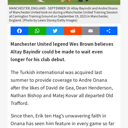
MANCHESTER, ENGLAND - SEPTEMBER 19: Altay Bayindir and Andre Onana
of Manchester United look on during a Manchester United Training Session
at Carrington Training Ground on September 19, 2023 in Manchester,
England. (Photo by Lewis Storey/Getty Images)
Facebook
WhatsApp
Twitter
Reddit
Email
Share
Manchester United legend Wes Brown believes
Altay Bayindir could be made to wait even
longer for his club debut.
The Turkish international was acquired last
summer to provide coverage to Andre Onana
after the likes of David de Gea, Dean Henderson,
Nathan Bishop and Matej Kovar all departed Old
Trafford.
Since then, Erik ten Hag’s unwavering faith in
Onana has seen him feature in every game so far