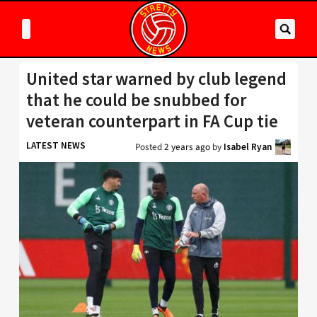
United star warned by club legend
that he could be snubbed for
veteran counterpart in FA Cup tie
LATEST NEWS
Posted
2 years ago
by
Isabel Ryan