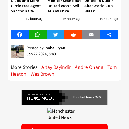
Clubs and More
Monitor Sesko but
United in Dublin
Circle Free Agent
United Won’t Sell
After World Cup
Sancho at 26
at Any Price
Break
12 hours ago
16 hours ago
19 hours ago
Facebook
WhatsApp
Twitter
Reddit
Email
Share
Posted by
Isabel Ryan
Jan 22 2024, 8:43
More Stories
Altay Bayindir
Andre Onana
Tom
Heaton
Wes Brown
Football News 24/7