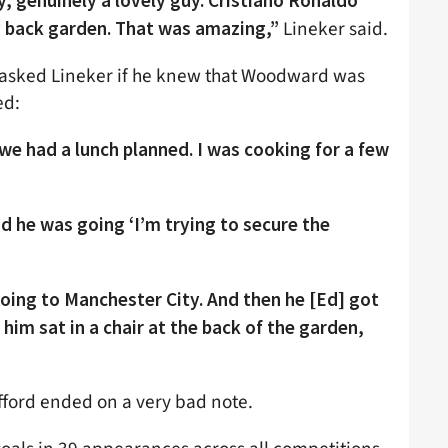
uy, genuinely a lovely guy. Cristiano Ronaldo
Lineker said.
back garden. That was amazing,”
 asked Lineker if he knew that Woodward was
ed:
we had a lunch planned. I was cooking for a few
d he was going ‘I’m trying to secure the
 going to Manchester City. And then he [Ed] got
f him sat in a chair at the back of the garden,
fford ended on a very bad note.