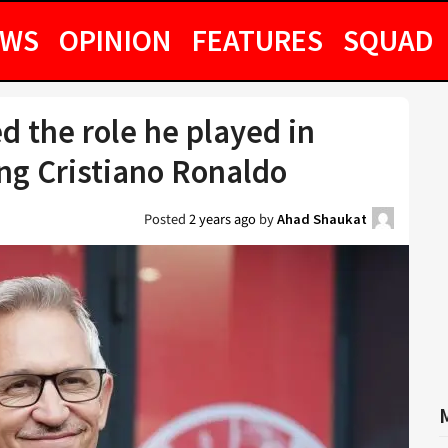
EWS
OPINION
FEATURES
SQUAD
d the role he played in
ng Cristiano Ronaldo
Posted
2 years ago
by
Ahad Shaukat