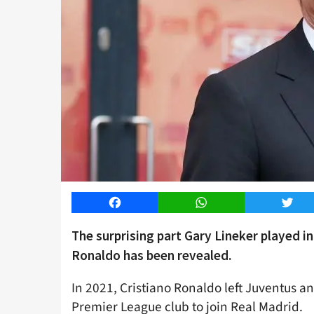
Facebook
WhatsApp
Twitt
The surprising part Gary Lineker played i
Ronaldo has been revealed.
In 2021, Cristiano Ronaldo left Juventus an
Premier League club to join Real Madrid.