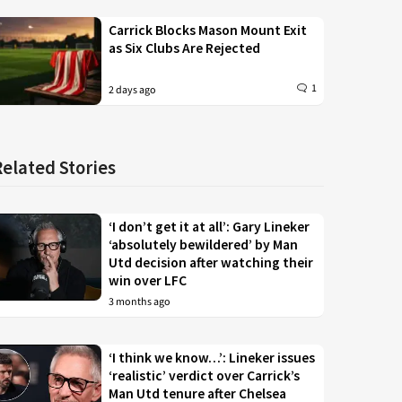
Carrick Blocks Mason Mount Exit
as Six Clubs Are Rejected
1
2 days ago
Related Stories
‘I don’t get it at all’: Gary Lineker
‘absolutely bewildered’ by Man
Utd decision after watching their
win over LFC
3 months ago
‘I think we know…’: Lineker issues
‘realistic’ verdict over Carrick’s
Man Utd tenure after Chelsea