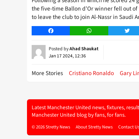
Following a season in which he scored 24 g
the five-time Ballon d’Or winner fell out 
to leave the club to join Al-Nassr in Saudi A
Facebook
WhatsApp
Twitt
Posted by
Ahad Shaukat
Jan 17 2024, 12:36
More Stories
Cristiano Ronaldo
Gary Li
Latest Manchester United news, fixtures, resul
Manchester United blog by fans, for fans.
© 2026 Stretty News
About Stretty News
Contact U