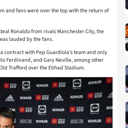
rm and fans were over the top with the return of
steal Ronaldo from rivals Manchester City, the
was lauded by the fans.
 a contract with Pep Guardiola’s team and only
 Rio Ferdinand, and Gary Neville, among other
Old Trafford over the Etihad Stadium.