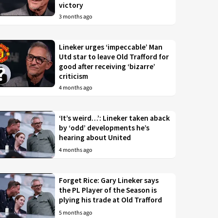
victory
3 months ago
Lineker urges ‘impeccable’ Man
Utd star to leave Old Trafford for
good after receiving ‘bizarre’
criticism
4 months ago
‘It’s weird…’: Lineker taken aback
by ‘odd’ developments he’s
hearing about United
4 months ago
Forget Rice: Gary Lineker says
the PL Player of the Season is
plying his trade at Old Trafford
5 months ago