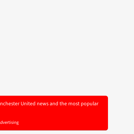
 Manchester United news and the most popular
Advertising