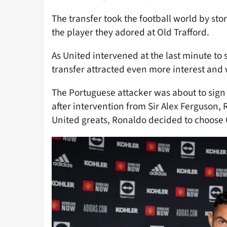
The transfer took the football world by sto
the player they adored at Old Trafford.
As United intervened at the last minute to 
transfer attracted even more interest and 
The Portuguese attacker was about to sign
after intervention from Sir Alex Ferguson,
United greats, Ronaldo decided to choose 