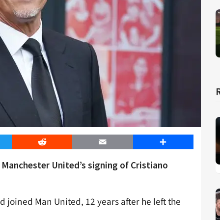
er
Reddit
Email
Share
n Manchester United’s signing of Cristiano
d joined Man United, 12 years after he left the