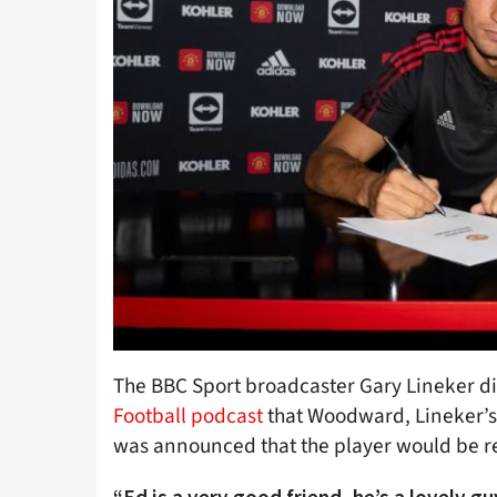
The BBC Sport broadcaster Gary Lineker di
Football podcast
that Woodward, Lineker’s 
was announced that the player would be r