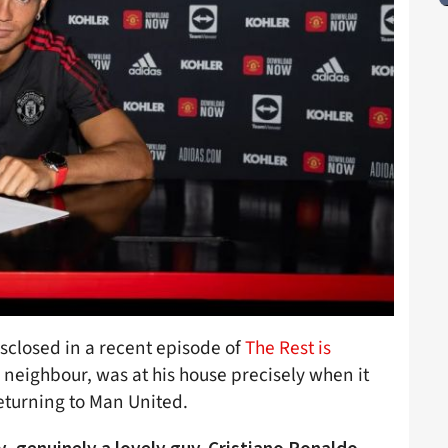
sclosed in a recent episode of
The Rest is
neighbour, was at his house precisely when it
eturning to Man United.