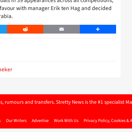
oals in 39 appearances across all competitions,
of favour with manager Erik ten Hag and decided
rabia.
er
Reddit
Email
Share
neker
ts, rumours and transfers. Stretty News is the #1 specialist
s
Our Writers
Advertise
Work With Us
Privacy Policy, Cookies & 