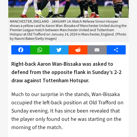
MANCHESTER, ENGLAND - JANUARY 14: Match Referee Simon Hooper
shows a yellow card to Aaron Wan-Bissaka of Manchester United during the
Premier League match between Manchester United and Tottenham
Hotspur at Old Trafford on January 14, 2024 in Manchester, England. (Photo
by Naomi Baker/Getty Images)
Facebook
WhatsApp
Twitter
Reddit
Email
Share
Right-back Aaron Wan-Bissaka was asked to
defend from the opposite flank in Sunday’s 2-2
draw against Tottenham Hotspur.
Much to our surprise in the stands, Wan-Bissaka
occupied the left-back position at Old Trafford on
Sunday evening. It has since been revealed that
the player only found out he was starting on the
morning of the match.