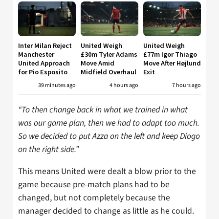
Inter Milan Reject
United Weigh
United Weigh
Manchester
£30m Tyler Adams
£77m Igor Thiago
United Approach
Move Amid
Move After Højlund
for Pio Esposito
Midfield Overhaul
Exit
39 minutes ago
4 hours ago
7 hours ago
“To then change back in what we trained in what
was our game plan, then we had to adapt too much.
So we decided to put Azza on the left and keep Diogo
on the right side.”
This means United were dealt a blow prior to the
game because pre-match plans had to be
changed, but not completely because the
manager decided to change as little as he could.