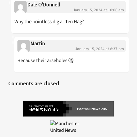
Dale O'Donnell
January 15, 2024 at 10:06 am
Why the pointless dig at Ten Hag?
Martin
January 15, 2024 at 8:37 pm
Because their arseholes 🤐
Comments are closed
Football News 24/7