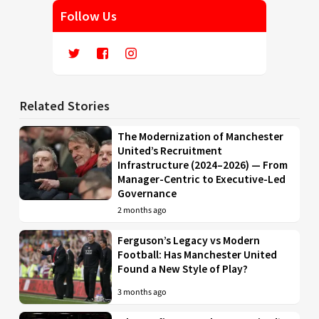
Follow Us
Related Stories
The Modernization of Manchester
United’s Recruitment
Infrastructure (2024–2026) — From
Manager-Centric to Executive-Led
Governance
2 months ago
Ferguson’s Legacy vs Modern
Football: Has Manchester United
Found a New Style of Play?
3 months ago