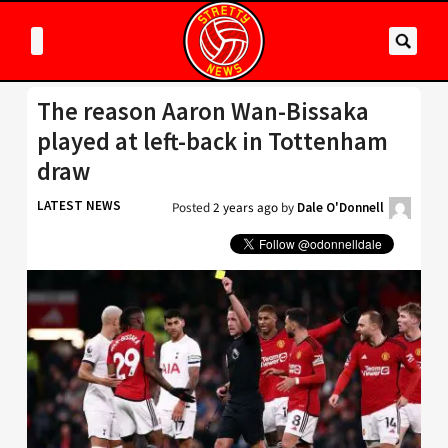
The reason Aaron Wan-Bissaka
played at left-back in Tottenham
draw
LATEST NEWS
Posted
2 years ago
by
Dale O'Donnell