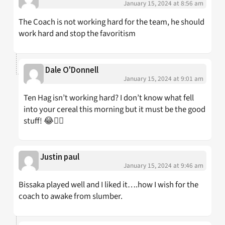
January 15, 2024 at 8:56 am
The Coach is not working hard for the team, he should
work hard and stop the favoritism
Dale O'Donnell
January 15, 2024 at 9:01 am
Ten Hag isn’t working hard? I don’t know what fell
into your cereal this morning but it must be the good
stuff! 😂👍🏼
Justin paul
January 15, 2024 at 9:46 am
Bissaka played well and I liked it….how I wish for the
coach to awake from slumber.