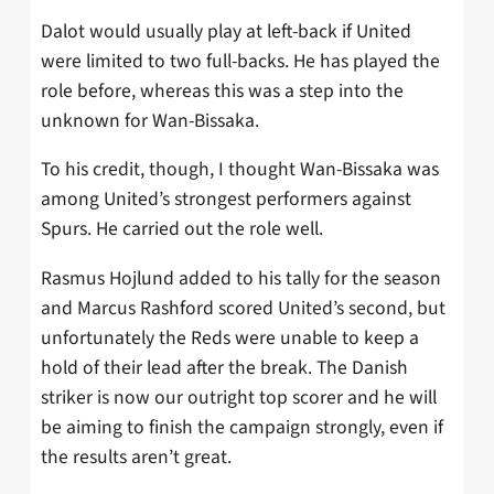
Dalot would usually play at left-back if United
were limited to two full-backs. He has played the
role before, whereas this was a step into the
unknown for Wan-Bissaka.
To his credit, though, I thought Wan-Bissaka was
among United’s strongest performers against
Spurs. He carried out the role well.
Rasmus Hojlund added to his tally for the season
and Marcus Rashford scored United’s second, but
unfortunately the Reds were unable to keep a
hold of their lead after the break. The Danish
striker is now our outright top scorer and he will
be aiming to finish the campaign strongly, even if
the results aren’t great.