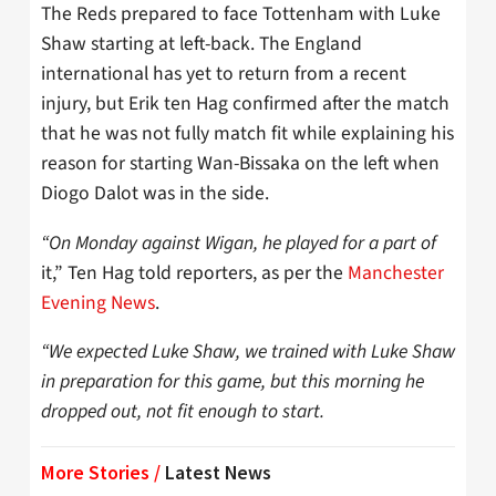
The Reds prepared to face Tottenham with Luke
Shaw starting at left-back. The England
international has yet to return from a recent
injury, but Erik ten Hag confirmed after the match
that he was not fully match fit while explaining his
reason for starting Wan-Bissaka on the left when
Diogo Dalot was in the side.
“On Monday against Wigan, he played for a part of
it,” Ten Hag told reporters, as per the
Manchester
Evening News
.
“We expected Luke Shaw, we trained with Luke Shaw
in preparation for this game, but this morning he
dropped out, not fit enough to start.
More Stories /
Latest News