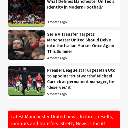
What Defines Manchester United’s
Identity in Modern Football?
3 months ago
Serie A Transfer Targets:
Manchester United Should Delve
into the Italian Market Once Again
This Summer
4 months ago
Premier League star urges Man Utd
to appoint ‘trustworthy’ Michael
Carrick as permanent manager, he
‘deserves’ it
5 months ago
Latest Manchester United news, fixtures, results,
rumours and transfers. Stretty News is the #1