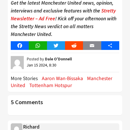
Get the latest Manchester United news, opinion,
interviews and exclusive features with the
Stretty
Newsletter – Ad Free
! Kick off your afternoon with
the Stretty News verdict on all matters
Manchester United.
Facebook
WhatsApp
Twitter
Reddit
Email
Share
Posted by
Dale O'Donnell
Jan 15 2024, 8:30
More Stories
Aaron Wan-Bissaka
Manchester
United
Tottenham Hotspur
5 Comments
Richard