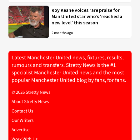
Roy Keane voices rare praise for
Man United star who’s ‘reached a
new level’ this season
2 months ago
Latest Manchester United news, fixtures, results,
rumours and transfers. Stretty News is the #1
specialist Manchester United news and the most
popular Manchester United blog by fans, for fans.
© 2026 Stretty News
About Stretty News
Contact Us
Our Writers
Advertise
Work With Us