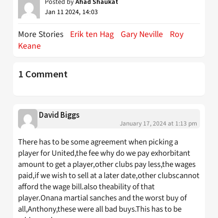
Posted by
Ahad Shaukat
Jan 11 2024, 14:03
More Stories
Erik ten Hag
Gary Neville
Roy
Keane
1 Comment
David Biggs
January 17, 2024 at 1:13 pm
There has to be some agreement when picking a
player for United,the fee why do we pay exhorbitant
amount to get a player,other clubs pay less,the wages
paid,if we wish to sell at a later date,other clubscannot
afford the wage bill.also theability of that
player.Onana martial sanches and the worst buy of
all,Anthony,these were all bad buys.This has to be