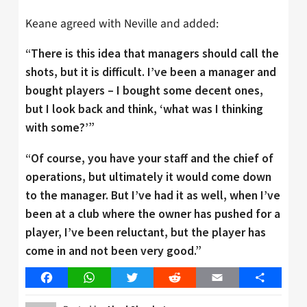
Keane agreed with Neville and added:
“There is this idea that managers should call the
shots, but it is difficult. I’ve been a manager and
bought players – I bought some decent ones,
but I look back and think, ‘what was I thinking
with some?’”
“Of course, you have your staff and the chief of
operations, but ultimately it would come down
to the manager. But I’ve had it as well, when I’ve
been at a club where the owner has pushed for a
player, I’ve been reluctant, but the player has
come in and not been very good.”
Facebook
WhatsApp
Twitter
Reddit
Email
Share