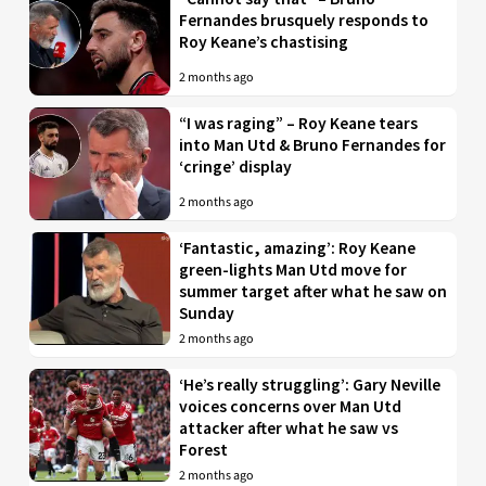
Fernandes brusquely responds to
Roy Keane’s chastising
2 months ago
“I was raging” – Roy Keane tears
into Man Utd & Bruno Fernandes for
‘cringe’ display
2 months ago
‘Fantastic, amazing’: Roy Keane
green-lights Man Utd move for
summer target after what he saw on
Sunday
2 months ago
‘He’s really struggling’: Gary Neville
voices concerns over Man Utd
attacker after what he saw vs
Forest
2 months ago