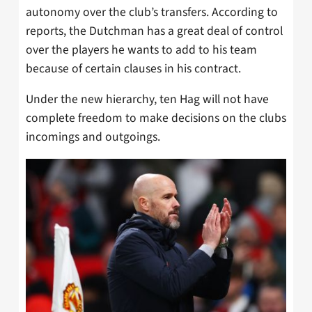
autonomy over the club’s transfers. According to
reports, the Dutchman has a great deal of control
over the players he wants to add to his team
because of certain clauses in his contract.
Under the new hierarchy, ten Hag will not have
complete freedom to make decisions on the clubs
incomings and outgoings.