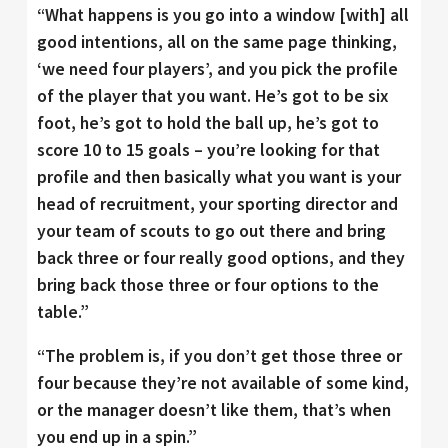
“What happens is you go into a window [with] all
good intentions, all on the same page thinking,
‘we need four players’, and you pick the profile
of the player that you want. He’s got to be six
foot, he’s got to hold the ball up, he’s got to
score 10 to 15 goals – you’re looking for that
profile and then basically what you want is your
head of recruitment, your sporting director and
your team of scouts to go out there and bring
back three or four really good options, and they
bring back those three or four options to the
table.”
“The problem is, if you don’t get those three or
four because they’re not available of some kind,
or the manager doesn’t like them, that’s when
you end up in a spin.”