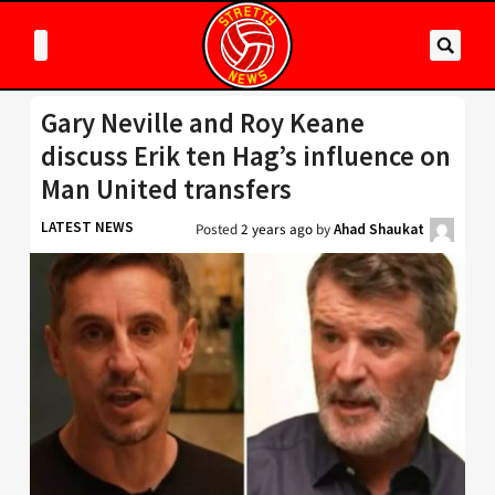
Gary Neville and Roy Keane
discuss Erik ten Hag’s influence on
Man United transfers
LATEST NEWS
Posted
2 years ago
by
Ahad Shaukat