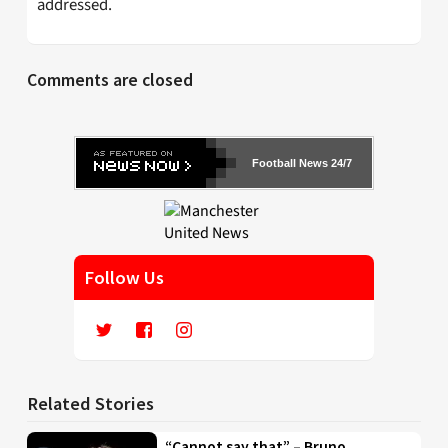
addressed.
Comments are closed
Football News 24/7
Follow Us
Related Stories
“Cannot say that” – Bruno