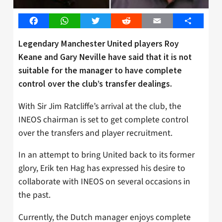
Facebook
WhatsApp
Twitter
Reddit
Email
Share
Legendary Manchester United players Roy
Keane and Gary Neville have said that it is not
suitable for the manager to have complete
control over the club’s transfer dealings.
With Sir Jim Ratcliffe’s arrival at the club, the
INEOS chairman is set to get complete control
over the transfers and player recruitment.
In an attempt to bring United back to its former
glory, Erik ten Hag has expressed his desire to
collaborate with INEOS on several occasions in
the past.
Currently, the Dutch manager enjoys complete