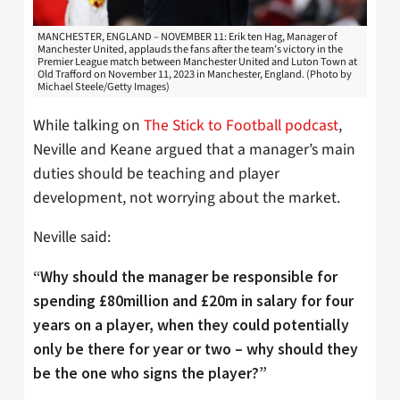
MANCHESTER, ENGLAND – NOVEMBER 11: Erik ten Hag, Manager of
Manchester United, applauds the fans after the team’s victory in the
Premier League match between Manchester United and Luton Town at
Old Trafford on November 11, 2023 in Manchester, England. (Photo by
Michael Steele/Getty Images)
While talking on
The Stick to Football podcast
,
Neville and Keane argued that a manager’s main
duties should be teaching and player
development, not worrying about the market.
Neville said:
“Why should the manager be responsible for
spending £80million and £20m in salary for four
years on a player, when they could potentially
only be there for year or two – why should they
be the one who signs the player?”