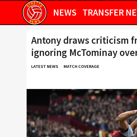
NEWS
TRANSFER N
Antony draws criticism f
ignoring McTominay ove
LATEST NEWS
MATCH COVERAGE