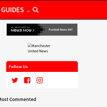
GUIDES
Football News 24/7
Follow Us
Most Commented