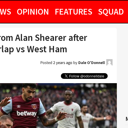
EWS
OPINION
FEATURES
SQUAD
rom Alan Shearer after
rlap vs West Ham
Posted
2 years ago
by
Dale O'Donnell