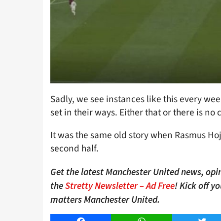
Sadly, we see instances like this every week
set in their ways. Either that or there is n
It was the same old story when Rasmus Ho
second half.
Get the latest Manchester United news, opin
the
Stretty Newsletter – Ad Free
! Kick off y
matters Manchester United.