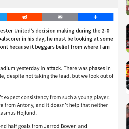
er
Reddit
Email
Share
ster United’s decision making during the 2-0
alscorer in his day, he must be looking at some
 front because it beggars belief from where I am
tadium yesterday in attack. There was phases in
 despite not taking the lead, but we look out of
’t expect consistency from such a young player.
from Antony, and it doesn’t help that neither
 Rasmus Hojlund.
ond half goals from Jarrod Bowen and