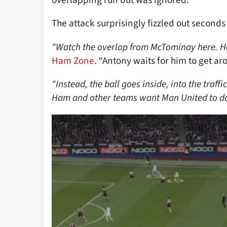
overlapping run but was ignored.
The attack surprisingly fizzled out seconds 
“Watch the overlap from McTominay here. He
Ham Zone
. “Antony waits for him to get ar
“Instead, the ball goes inside, into the traff
Ham and other teams want Man United to do