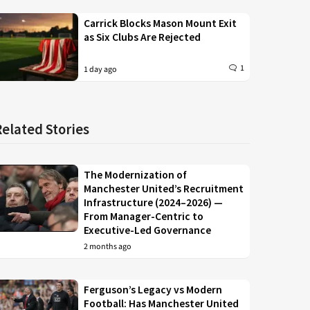
Carrick Blocks Mason Mount Exit
as Six Clubs Are Rejected
1
1 day ago
Related Stories
The Modernization of
Manchester United’s Recruitment
Infrastructure (2024–2026) —
From Manager-Centric to
Executive-Led Governance
2 months ago
Ferguson’s Legacy vs Modern
Football: Has Manchester United