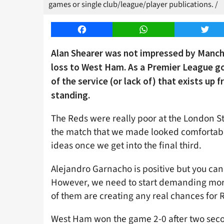
games or single club/league/player publications. /
Facebook
WhatsApp
Twitt
Alan Shearer was not impressed by Manche
loss to West Ham. As a Premier League go
of the service (or lack of) that exists up
standing.
The Reds were really poor at the London S
the match that we made looked comfortable,
ideas once we get into the final third.
Alejandro Garnacho is positive but you can
However, we need to start demanding more 
of them are creating any real chances for
West Ham won the game 2-0 after two sec