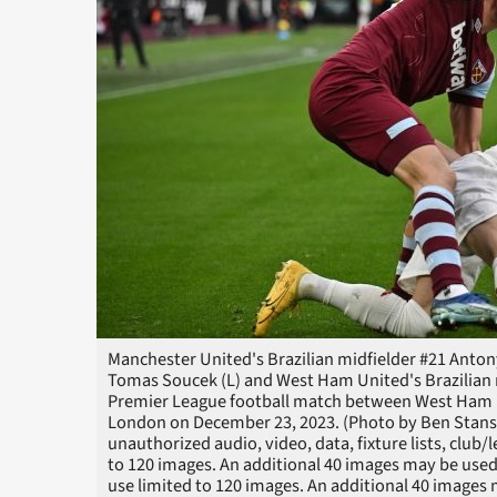
Manchester United's Brazilian midfielder #21 Anton
Tomas Soucek (L) and West Ham United's Brazilian m
Premier League football match between West Ham 
London on December 23, 2023. (Photo by Ben Stans
unauthorized audio, video, data, fixture lists, club/
to 120 images. An additional 40 images may be used
use limited to 120 images. An additional 40 images m