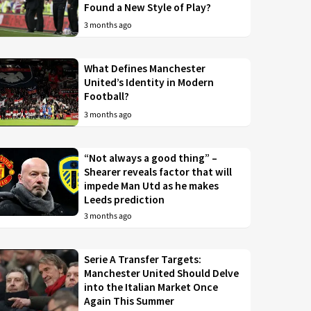
Found a New Style of Play?
3 months ago
What Defines Manchester
United’s Identity in Modern
Football?
3 months ago
“Not always a good thing” –
Shearer reveals factor that will
impede Man Utd as he makes
Leeds prediction
3 months ago
Serie A Transfer Targets:
Manchester United Should Delve
into the Italian Market Once
Again This Summer