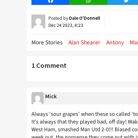
Facebook
WhatsApp
Twitt
Posted by
Dale O'Donnell
Dec 24 2023, 8:23
More Stories
Alan Shearer
Antony
Ma
1 Comment
Mick
Always ‘sour grapes’ when these so called ‘to
It’s always that they played bad, off day! Wak
West Ham, smashed Man Utd 2-0!!! Biased co
week out, the nonsense they come out with is