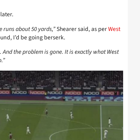
later.
 runs about 50 yards,”
Shearer said, as per
West
ound, I’d be going berserk.
ic. And the problem is gone. It is exactly what West
.”