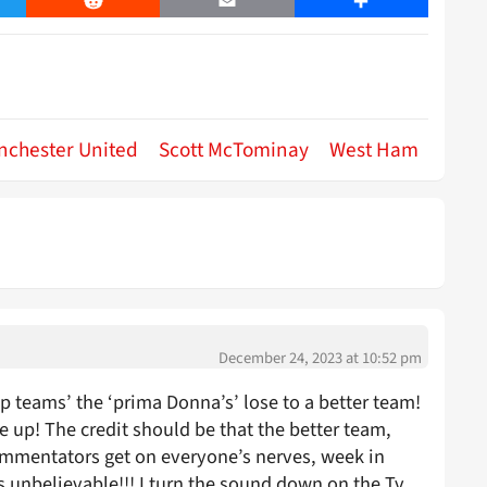
er
Reddit
Email
Share
nchester United
Scott McTominay
West Ham
December 24, 2023 at 10:52 pm
p teams’ the ‘prima Donna’s’ lose to a better team!
e up! The credit should be that the better team,
mmentators get on everyone’s nerves, week in
 unbelievable!!! I turn the sound down on the Tv