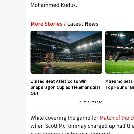
Mohammed Kudus.
More Stories /
Latest News
United Beat Atletico to Win
Mbeumo Sets 
Snapdragon Cup as Tielemans Sits
Top Four or B
Out
21 minutes ago
While covering the game for
Match of the 
when Scott McTominay charged up half the