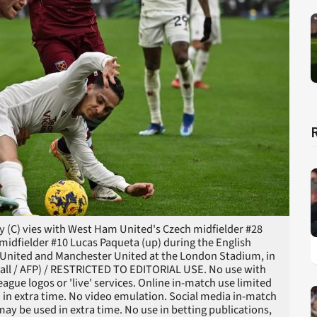
y (C) vies with West Ham United's Czech midfielder #28
idfielder #10 Lucas Paqueta (up) during the English
United and Manchester United at the London Stadium, in
all / AFP) / RESTRICTED TO EDITORIAL USE. No use with
league logos or 'live' services. Online in-match use limited
 in extra time. No video emulation. Social media in-match
ay be used in extra time. No use in betting publications,