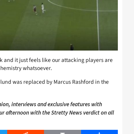
 and it just feels like our attacking players are
o chemistry whatsoever.
jlund was replaced by Marcus Rashford in the
ion, interviews and exclusive features with
our afternoon with the Stretty News verdict on all