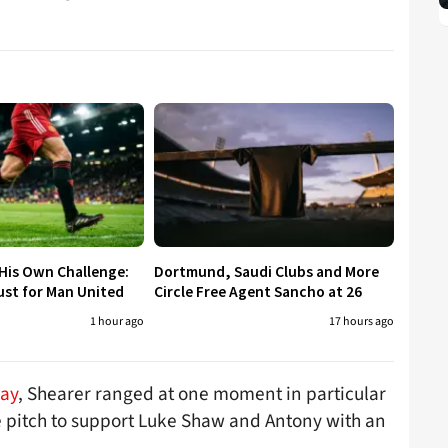
His Own Challenge:
Dortmund, Saudi Clubs and More
ust for Man United
Circle Free Agent Sancho at 26
1 hour ago
17 hours ago
Day
, Shearer ranged at one moment in particular
 pitch to support Luke Shaw and Antony with an