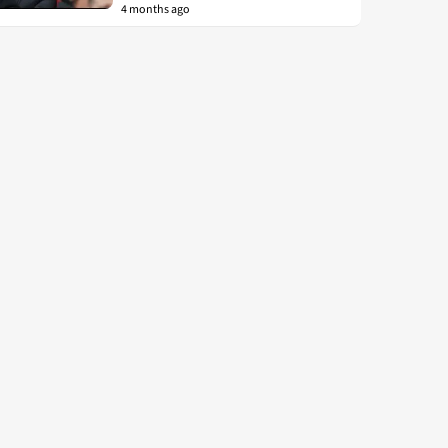
4 months ago