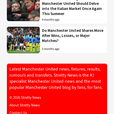
Manchester United Should Delve
into the Italian Market Once Again
This Summer
4 months ago
Do Manchester United Shares Move
After Wins, Losses, or Major
Matches?
5 months ago
Latest Manchester United news, fixtures, results,
rumours and transfers. Stretty News is the #1
specialist Manchester United news and the most
popular Manchester United blog by fans, for fans.
© 2026 Stretty News
About Stretty News
Contact Us