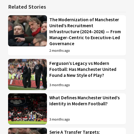
Related Stories
The Modernization of Manchester
United’s Recruitment
Infrastructure (2024–2026) — From
Manager-Centric to Executive-Led
Governance
2 months ago
Ferguson’s Legacy vs Modern
Football: Has Manchester United
Found a New Style of Play?
3 months ago
What Defines Manchester United’s
Identity in Modern Football?
3 months ago
Serie A Transfer Targets: