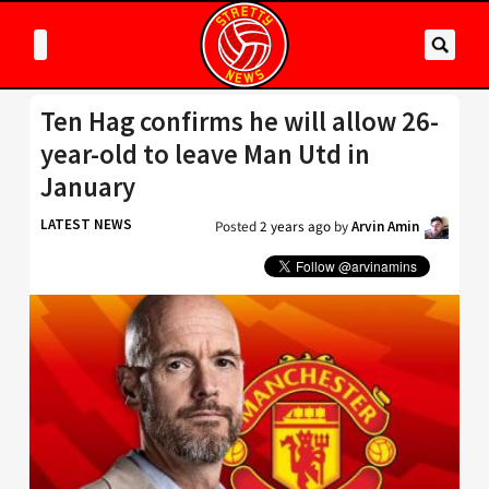
Ten Hag confirms he will allow 26-
year-old to leave Man Utd in
January
LATEST NEWS
Posted
2 years ago
by
Arvin Amin