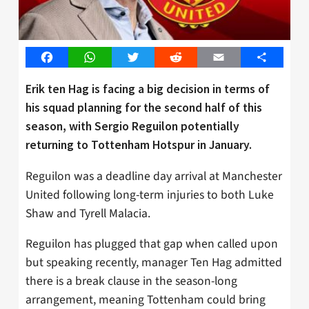
Facebook
WhatsApp
Twitter
Reddit
Email
Share
Erik ten Hag is facing a big decision in terms of
his squad planning for the second half of this
season, with Sergio Reguilon potentially
returning to Tottenham Hotspur in January.
Reguilon was a deadline day arrival at Manchester
United following long-term injuries to both Luke
Shaw and Tyrell Malacia.
Reguilon has plugged that gap when called upon
but speaking recently, manager Ten Hag admitted
there is a break clause in the season-long
arrangement, meaning Tottenham could bring