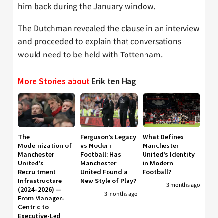
him back during the January window.
The Dutchman revealed the clause in an interview
and proceeded to explain that conversations
would need to be held with Tottenham.
More Stories about
Erik ten Hag
The
Ferguson’s Legacy
What Defines
Modernization of
vs Modern
Manchester
Manchester
Football: Has
United’s Identity
United’s
Manchester
in Modern
Recruitment
United Found a
Football?
Infrastructure
New Style of Play?
3 months ago
(2024–2026) —
3 months ago
From Manager-
Centric to
Executive-Led