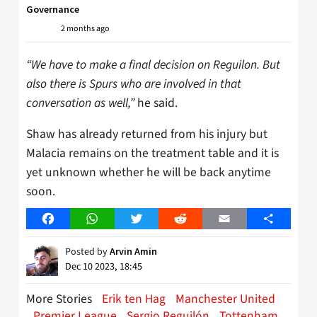
Governance
2 months ago
“We have to make a final decision on Reguilon. But
also there is Spurs who are involved in that
conversation as well,”
he said.
Shaw has already returned from his injury but
Malacia remains on the treatment table and it is
yet unknown whether he will be back anytime
soon.
Facebook
WhatsApp
Twitter
Reddit
Email
Share
Posted by
Arvin Amin
Dec 10 2023, 18:45
More Stories
Erik ten Hag
Manchester United
Premier League
Sergio Reguilón
Tottenham