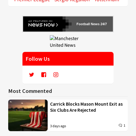
Football News 24/7
Follow Us
Most Commented
Carrick Blocks Mason Mount Exit as
Six Clubs Are Rejected
1
3 days ago