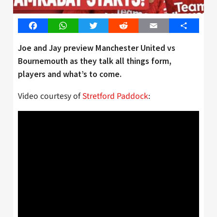
Facebook
WhatsApp
Twitter
Reddit
Email
Share
Joe and Jay preview Manchester United vs
Bournemouth as they talk all things form,
players and what’s to come.
Video courtesy of
Stretford Paddock
: