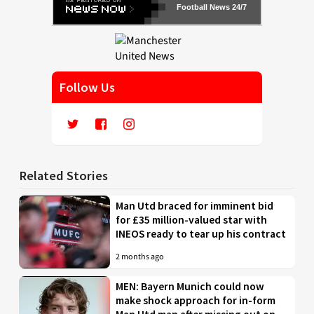
Football News 24/7
Follow Us
Related Stories
Man Utd braced for imminent bid
for £35 million-valued star with
INEOS ready to tear up his contract
2 months ago
MEN: Bayern Munich could now
make shock approach for in-form