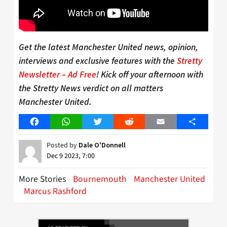
Get the latest Manchester United news, opinion,
interviews and exclusive features with the
Stretty
Newsletter – Ad Free
! Kick off your afternoon with
the Stretty News verdict on all matters
Manchester United.
Facebook
WhatsApp
Twitter
Reddit
Email
Share
Posted by
Dale O'Donnell
Dec 9 2023, 7:00
More Stories
Bournemouth
Manchester United
Marcus Rashford