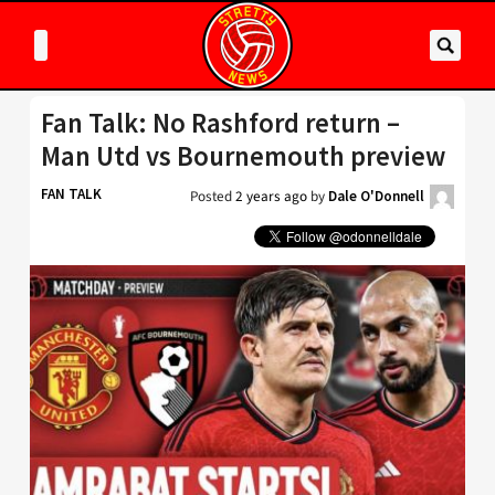
Fan Talk: No Rashford return –
Man Utd vs Bournemouth preview
FAN TALK
Posted
2 years ago
by
Dale O'Donnell