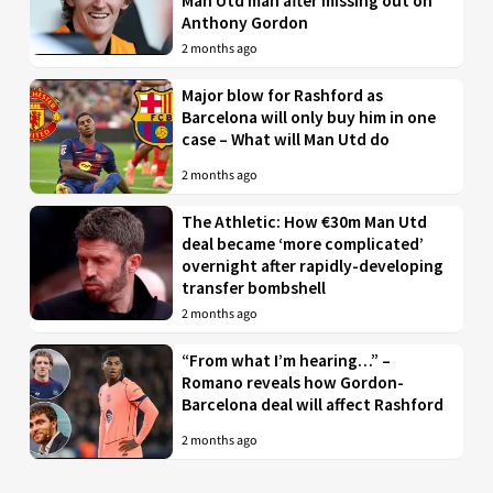
Man Utd man after missing out on
Anthony Gordon
2 months ago
Major blow for Rashford as
Barcelona will only buy him in one
case – What will Man Utd do
2 months ago
The Athletic: How €30m Man Utd
deal became ‘more complicated’
overnight after rapidly-developing
transfer bombshell
2 months ago
“From what I’m hearing…” –
Romano reveals how Gordon-
Barcelona deal will affect Rashford
2 months ago