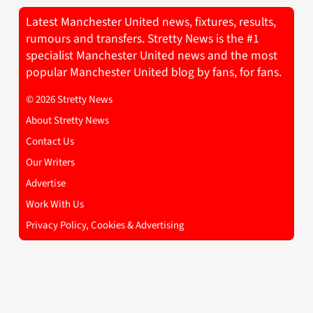
Latest Manchester United news, fixtures, results,
rumours and transfers. Stretty News is the #1
specialist Manchester United news and the most
popular Manchester United blog by fans, for fans.
© 2026 Stretty News
About Stretty News
Contact Us
Our Writers
Advertise
Work With Us
Privacy Policy, Cookies & Advertising