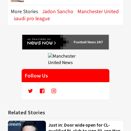
More Stories
Jadon Sancho
Manchester United
saudi pro league
Football News 24/7
Follow Us
Related Stories
Just in: Door wide open for CL-
qualified PL club to sign 83-app Man