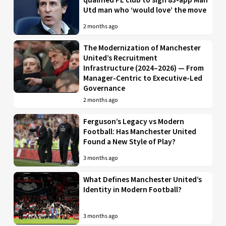
Utd man who ‘would love’ the move
2 months ago
The Modernization of Manchester
United’s Recruitment
Infrastructure (2024–2026) — From
Manager-Centric to Executive-Led
Governance
2 months ago
Ferguson’s Legacy vs Modern
Football: Has Manchester United
Found a New Style of Play?
3 months ago
What Defines Manchester United’s
Identity in Modern Football?
3 months ago