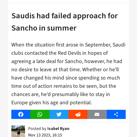
Saudis had failed approach for
Sancho in summer
When the situation first arose in September, Saudi
clubs contacted the Red Devils in hopes of
agreeing a late deal for Sancho, however, he had
no desire to leave at that time. Whether or he’ll
have changed his mind since spending so much
time out of action remains to be seen, but the
chances are, he’d presumably like to stay in
Europe given his age and potential.
Facebook
WhatsApp
Twitter
Reddit
Email
Share
Posted by
Isabel Ryan
Nov 13 2023, 16:15