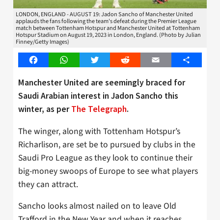
LONDON, ENGLAND - AUGUST 19: Jadon Sancho of Manchester United
applauds the fans following the team's defeat during the Premier League
match between Tottenham Hotspur and Manchester United at Tottenham
Hotspur Stadium on August 19, 2023 in London, England. (Photo by Julian
Finney/Getty Images)
Facebook
WhatsApp
Twitter
Reddit
Email
Share
Manchester United are seemingly braced for
Saudi Arabian interest in Jadon Sancho this
winter, as per
The Telegraph
.
The winger, along with Tottenham Hotspur’s
Richarlison, are set be to pursued by clubs in the
Saudi Pro League as they look to continue their
big-money swoops of Europe to see what players
they can attract.
Sancho looks almost nailed on to leave Old
Trafford in the New Year and when it reaches