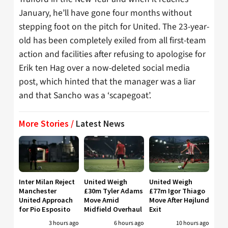
January, he’ll have gone four months without
stepping foot on the pitch for United. The 23-year-
old has been completely exiled from all first-team
action and facilities after refusing to apologise for
Erik ten Hag over a now-deleted social media
post, which hinted that the manager was a liar
and that Sancho was a ‘scapegoat’.
More Stories /
Latest News
Inter Milan Reject
United Weigh
United Weigh
Manchester
£30m Tyler Adams
£77m Igor Thiago
United Approach
Move Amid
Move After Højlund
for Pio Esposito
Midfield Overhaul
Exit
3 hours ago
6 hours ago
10 hours ago