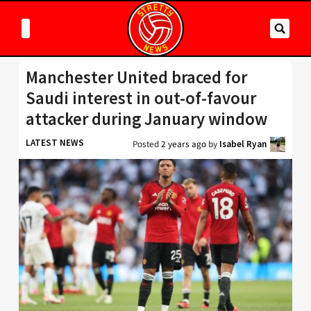
Manchester United braced for
Saudi interest in out-of-favour
attacker during January window
LATEST NEWS
Posted
2 years ago
by
Isabel Ryan