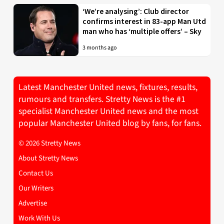
‘We’re analysing’: Club director
confirms interest in 83-app Man Utd
man who has ‘multiple offers’ – Sky
3 months ago
Latest Manchester United news, fixtures, results,
rumours and transfers. Stretty News is the #1
specialist Manchester United news and the most
popular Manchester United blog by fans, for fans.
© 2026 Stretty News
About Stretty News
Contact Us
Our Writers
Advertise
Work With Us