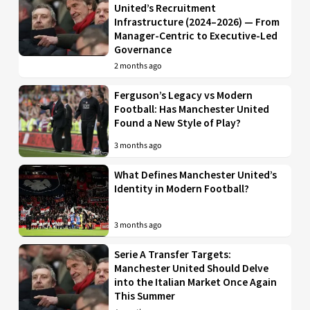
United’s Recruitment
Infrastructure (2024–2026) — From
Manager-Centric to Executive-Led
Governance
2 months ago
Ferguson’s Legacy vs Modern
Football: Has Manchester United
Found a New Style of Play?
3 months ago
What Defines Manchester United’s
Identity in Modern Football?
3 months ago
Serie A Transfer Targets:
Manchester United Should Delve
into the Italian Market Once Again
This Summer