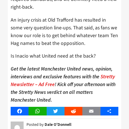
right-back.
An injury crisis at Old Trafford has resulted in
some very question line-ups. That said, as fans we
know our role is to get behind whatever team Ten
Hag names to beat the opposition.
Is Inacio what United need at the back?
Get the latest Manchester United news, opinion,
interviews and exclusive features with the
Stretty
Newsletter – Ad Free
! Kick off your afternoon with
the Stretty News verdict on all matters
Manchester United.
Facebook
WhatsApp
Twitter
Reddit
Email
Share
Posted by
Dale O'Donnell