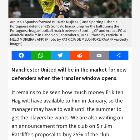
Arouca's Spanish forward #19 Rafa Mujica (L) and Sporting Lisbon's
Portuguese defender #25 Goncalo Inacio jump for the ball during the
Portuguese league football match between Sporting CP and Arouca FC at
Alvalade stadium in Lisbon on September 8, 2023. (Photo by Patricia DE
MELO MOREIRA / AFP) (Photo by PATRICIA DE MELO MOREIRA/AFP via Getty
Images)
Facebook
WhatsApp
Twitter
Reddit
Email
Share
Manchester United will be in the market for new
defenders when the transfer window opens.
It remains to be seen how much money Erik ten
Hag will have available to him in January, so the
manager may have to wait until the summer to
get the players he wants. We are also waiting on
an announcement from the club on Sir Jim
Ratcliffe’s proposal to buy 25% of the club.