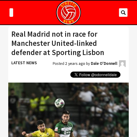
Real Madrid not in race for
Manchester United-linked
defender at Sporting Lisbon
LATEST NEWS
Posted
2 years ago
by
Dale O'Donnell