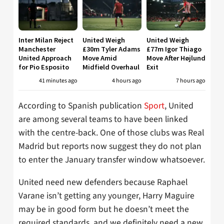
Inter Milan Reject
United Weigh
United Weigh
Manchester
£30m Tyler Adams
£77m Igor Thiago
United Approach
Move Amid
Move After Højlund
for Pio Esposito
Midfield Overhaul
Exit
41 minutes ago
4 hours ago
7 hours ago
According to Spanish publication
Sport
, United
are among several teams to have been linked
with the centre-back. One of those clubs was Real
Madrid but reports now suggest they do not plan
to enter the January transfer window whatsoever.
United need new defenders because Raphael
Varane isn’t getting any younger, Harry Maguire
may be in good form but he doesn’t meet the
required standards, and we definitely need a new