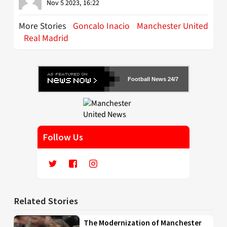
Nov 5 2023, 16:22
More Stories
Goncalo Inacio
Manchester United
Real Madrid
Football News 24/7
Follow Us
Related Stories
The Modernization of Manchester