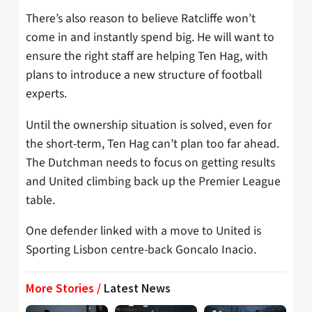
There’s also reason to believe Ratcliffe won’t
come in and instantly spend big. He will want to
ensure the right staff are helping Ten Hag, with
plans to introduce a new structure of football
experts.
Until the ownership situation is solved, even for
the short-term, Ten Hag can’t plan too far ahead.
The Dutchman needs to focus on getting results
and United climbing back up the Premier League
table.
One defender linked with a move to United is
Sporting Lisbon centre-back Goncalo Inacio.
More Stories /
Latest News