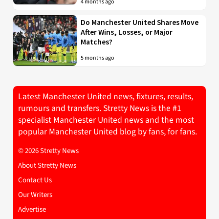
4 months ago
Do Manchester United Shares Move
After Wins, Losses, or Major
Matches?
5 months ago
Latest Manchester United news, fixtures, results,
rumours and transfers. Stretty News is the #1
specialist Manchester United news and the most
popular Manchester United blog by fans, for fans.
© 2026 Stretty News
About Stretty News
Contact Us
Our Writers
Advertise