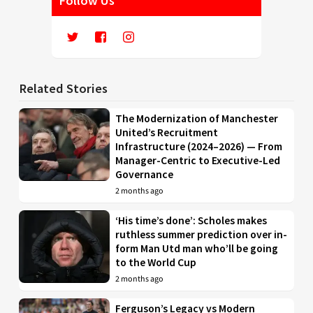
Follow Us
Related Stories
The Modernization of Manchester
United’s Recruitment
Infrastructure (2024–2026) — From
Manager-Centric to Executive-Led
Governance
2 months ago
‘His time’s done’: Scholes makes
ruthless summer prediction over in-
form Man Utd man who’ll be going
to the World Cup
2 months ago
Ferguson’s Legacy vs Modern