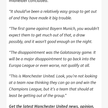
midfielder concluded.
“It should’ve been a relatively easy group to get out
of and they have made it big trouble.
“The first game against Bayern Munich, you wouldn’t
expect them to get much out of that, a draw
possibly, and it wasn’t good enough on the night.
“The disappointment was the Galatasaray game. It
will be a major disappointment to go back into the
Europa League or even worse, not qualify at all.
“This is Manchester United. Look, you’re not looking
at a team now thinking they can go on and win the
Champions League, but it’s a team that should at
least be getting out of the group.”
Get the latest Manchester United news, opinion,