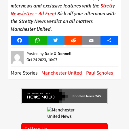
interviews and exclusive features with the
Stretty
Newsletter – Ad Free
! Kick off your afternoon with
the Stretty News verdict on all matters
Manchester United.
Facebook
WhatsApp
Twitter
Reddit
Email
Share
Posted by
Dale O'Donnell
Oct 24 2023, 10:07
More Stories
Manchester United
Paul Scholes
Football News 24/7