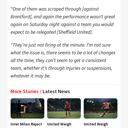
“One of them was scraped through [against
Brentford], and again the performance wasn’t great
again on Saturday night against a team you would
expect to be relegated [Sheffield United].
“They’re just not firing at the minute. I’m not sure
what the issue is, there seems to be a lot of changes
all the time, they can’t seem to get a consistent
team, whether it’s through injuries or suspensions,
whatever it may be.
More Stories /
Latest News
Inter Milan Reject
United Weigh
United Weigh