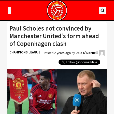
Paul Scholes not convinced by
Manchester United’s form ahead
of Copenhagen clash
CHAMPIONS LEAGUE
Posted
2 years ago
by
Dale O'Donnell