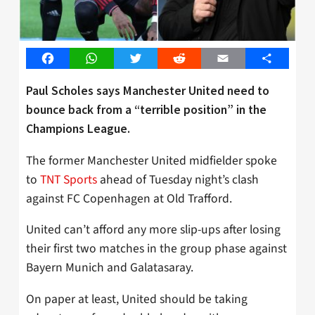
Facebook
WhatsApp
Twitter
Reddit
Email
Share
Paul Scholes says Manchester United need to
bounce back from a “terrible position” in the
Champions League.
The former Manchester United midfielder spoke
to
TNT Sports
ahead of Tuesday night’s clash
against FC Copenhagen at Old Trafford.
United can’t afford any more slip-ups after losing
their first two matches in the group phase against
Bayern Munich and Galatasaray.
On paper at least, United should be taking