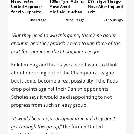
Manchester
£30m Tyler Adams
£77m Igor Thiago
United Approach
Move Amid
Move After Højlund
for Pio Esposito
Midfield Overhaul
Exit
16 hours ago
20 hours ago
23 hours ago
“But they need to win this game, there’s no doubt
about it, and they probably need to win three of the
next four games in the Champions League.”
Erik ten Hag and his players won’t want to think
about dropping out of the Champions League,
but it could become a real possibility if the Reds
drop points against their Danish opponents.
Scholes says it would be disappointing to not
progress from such an easy group.
“It would be a major disappointment if they don’t
get through this group,”
the former United