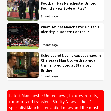
Football: Has Manchester United
Found a New Style of Play?
3 months ago
What Defines Manchester United’s
Identity in Modern Football?
3 months ago
Scholes and Neville expect chaos in
Chelsea vs Man Utd with six-goal
thriller predicted at Stamford
Bridge
3 months ago
Latest Manchester United news, fixtures, results,
rumours and transfers. Stretty News is the #1
specialist Manchester United news and the most