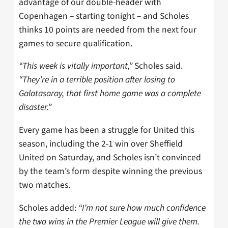
advantage of our double-header with
Copenhagen – starting tonight – and Scholes
thinks 10 points are needed from the next four
games to secure qualification.
“This week is vitally important,”
Scholes said.
“They’re in a terrible position after losing to
Galatasaray, that first home game was a complete
disaster.”
Every game has been a struggle for United this
season, including the 2-1 win over Sheffield
United on Saturday, and Scholes isn’t convinced
by the team’s form despite winning the previous
two matches.
Scholes added:
“I’m not sure how much confidence
the two wins in the Premier League will give them.