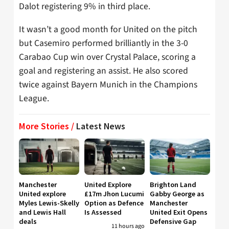
Dalot registering 9% in third place.
It wasn’t a good month for United on the pitch
but Casemiro performed brilliantly in the 3-0
Carabao Cup win over Crystal Palace, scoring a
goal and registering an assist. He also scored
twice against Bayern Munich in the Champions
League.
More Stories /
Latest News
Manchester
United Explore
Brighton Land
United explore
£17m Jhon Lucumi
Gabby George as
Myles Lewis-Skelly
Option as Defence
Manchester
and Lewis Hall
Is Assessed
United Exit Opens
deals
Defensive Gap
11 hours ago