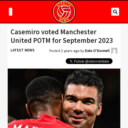
Casemiro voted Manchester
United POTM for September 2023
LATEST NEWS
Posted
2 years ago
by
Dale O'Donnell