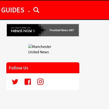
GUIDES
Football News 24/7
Follow Us