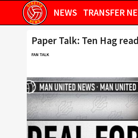
NEWS
TRANSFER N
Paper Talk: Ten Hag read
FAN TALK