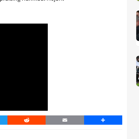
er
Reddit
Email
Share