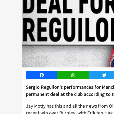
Facebook
WhatsApp
Twitt
Sergio Reguilon’s performances for Manch
permanent deal at the club according to t
Jay Motty has this and all the news from O
recent win over Burnley, with Erik ten Hag