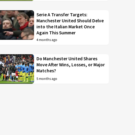
Serie A Transfer Targets:
Manchester United Should Delve
into the Italian Market Once
Again This Summer
4 months ago
Do Manchester United Shares
Move After Wins, Losses, or Major
Matches?
5 months ago