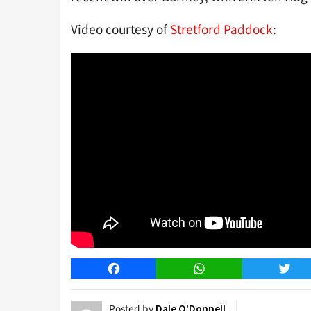
Video courtesy of
Stretford Paddock
:
Facebook
WhatsApp
Twitt
Posted by
Dale O'Donnell