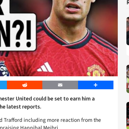
er
Reddit
Email
Share
ester United could be set to earn him a
he latest reports.
ld Trafford including more reaction from the
 praising Hannibal Mejbri.