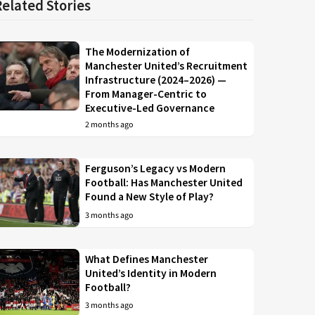
Related Stories
The Modernization of
Manchester United’s Recruitment
Infrastructure (2024–2026) —
From Manager-Centric to
Executive-Led Governance
2 months ago
Ferguson’s Legacy vs Modern
Football: Has Manchester United
Found a New Style of Play?
3 months ago
What Defines Manchester
United’s Identity in Modern
Football?
3 months ago