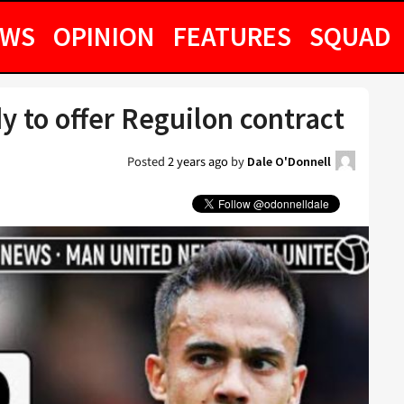
EWS
OPINION
FEATURES
SQUAD
y to offer Reguilon contract
Posted
2 years ago
by
Dale O'Donnell