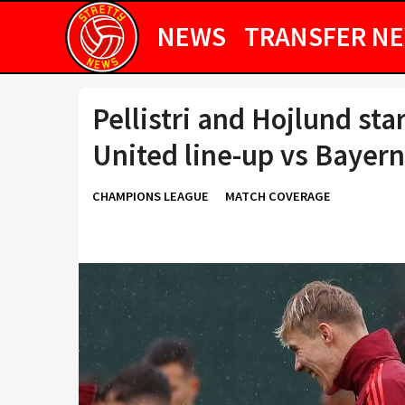
NEWS
TRANSFER N
Pellistri and Hojlund st
United line-up vs Bayer
CHAMPIONS LEAGUE
MATCH COVERAGE