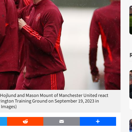
jlund and Mason Mount of Manchester United react
rington Training Ground on September 19, 2023 in
 Images)
er
Reddit
Email
Share