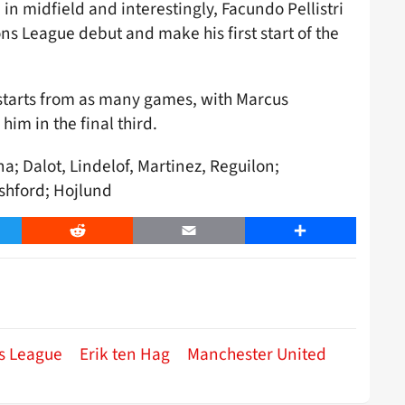
in midfield and interestingly, Facundo Pellistri
s League debut and make his first start of the
 starts from as many games, with Marcus
im in the final third.
a; Dalot, Lindelof, Martinez, Reguilon;
ashford; Hojlund
er
Reddit
Email
Share
s League
Erik ten Hag
Manchester United