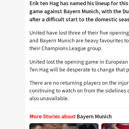
Erik ten Hag has named his lineup for th
game against Bayern Munich, with the Dut
after a difficult start to the domestic sea
United have lost three of their five openi
and Bayern Munich are heavy favourites t
their Champions League group.
United lost the opening game in European 
Ten Hag will be desperate to change that p
There are no returning players on the inj
conitnuing to watch on from the sidelines 
also unavailable.
More Stories about
Bayern Munich