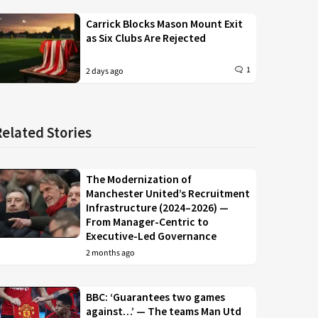
Carrick Blocks Mason Mount Exit
as Six Clubs Are Rejected
1
2 days ago
Related Stories
The Modernization of
Manchester United’s Recruitment
Infrastructure (2024–2026) —
From Manager-Centric to
Executive-Led Governance
2 months ago
BBC: ‘Guarantees two games
against…’ — The teams Man Utd