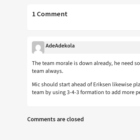
1 Comment
AdeAdekola
The team morale is down already, he need so
team always.
Mic should start ahead of Eriksen likewise pla
team by using 3-4-3 formation to add more p
Comments are closed