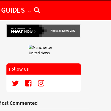
GUIDES
Football News 24/7
Follow Us
Most Commented