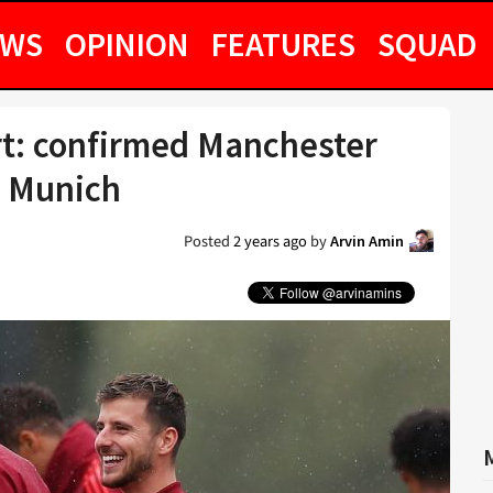
EWS
OPINION
FEATURES
SQUAD
art: confirmed Manchester
n Munich
Posted
2 years ago
by
Arvin Amin