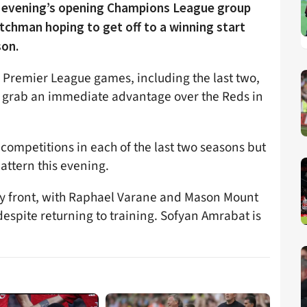
is evening’s opening Champions League group
chman hoping to get off to a winning start
son.
ng Premier League games, including the last two,
o grab an immediate advantage over the Reds in
competitions in each of the last two seasons but
attern this evening.
ury front, with Raphael Varane and Mason Mount
despite returning to training. Sofyan Amrabat is