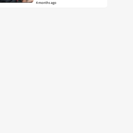
4 months ago