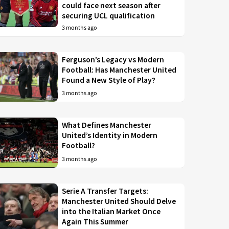
could face next season after
securing UCL qualification
3 months ago
Ferguson’s Legacy vs Modern
Football: Has Manchester United
Found a New Style of Play?
3 months ago
What Defines Manchester
United’s Identity in Modern
Football?
3 months ago
Serie A Transfer Targets:
Manchester United Should Delve
into the Italian Market Once
Again This Summer