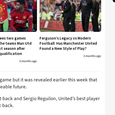
tees two games
Ferguson’s Legacy vs Modern
The teams Man Utd
Football: Has Manchester United
xt season after
Found a New Style of Play?
qualification
3 months ago
3 months ago
game but it was revealed earlier this week that
eeable future.
ht-back and Sergio Reguilon, United’s best player
t-back.