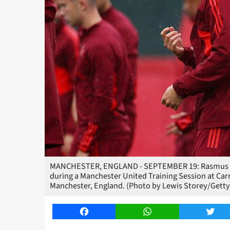
MANCHESTER, ENGLAND - SEPTEMBER 19: Rasmus Ho
during a Manchester United Training Session at Car
Manchester, England. (Photo by Lewis Storey/Getty
Facebook
WhatsApp
Twitt