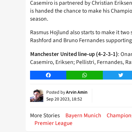
Casemiro is partnered by Christian Eriksen 
is handed the chance to make his Champion
season.
Rasmus Hojlund also starts to make it two
Rashford and Bruno Fernandes supporting h
: Onan
Manchester United line-up (4-2-3-1)
Casemiro, Eriksen; Pellistri, Fernandes, R
Facebook
WhatsApp
Twitt
Posted by
Arvin Amin
Sep 20 2023, 18:52
More Stories
Bayern Munich
Champion
Premier League