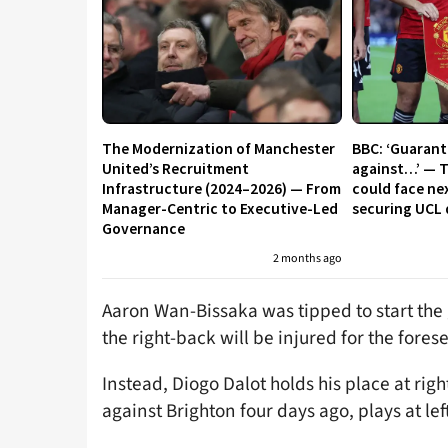
The Modernization of Manchester
BBC: ‘Guaran
United’s Recruitment
against…’ — 
Infrastructure (2024–2026) — From
could face ne
Manager-Centric to Executive-Led
securing UCL 
Governance
2 months ago
Aaron Wan-Bissaka was tipped to start the 
the right-back will be injured for the fores
Instead, Diogo Dalot holds his place at rig
against Brighton four days ago, plays at lef