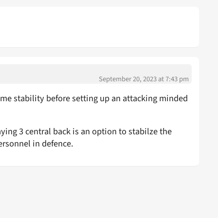
September 20, 2023 at 7:43 pm
me stability before setting up an attacking minded
ying 3 central back is an option to stabilze the
ersonnel in defence.