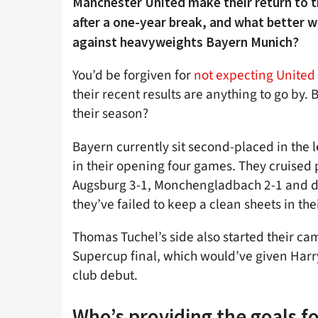
Manchester United make their return to
after a one-year break, and what better w
against heavyweights Bayern Munich?
You’d be forgiven for
not expecting United
their recent results are anything to go by.
their season?
Bayern currently sit second-placed in the
in their opening four games. They cruised
Augsburg 3-1, Monchengladbach 2-1 and d
they’ve failed to keep a clean sheets in th
Thomas Tuchel’s side also started their cam
Supercup final, which would’ve given Harry 
club debut.
Who’s providing the goals f