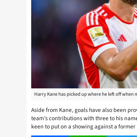
Harry Kane has picked up where he left off when 
Aside from Kane, goals have also been pro
team’s contributions with three to his nam
keen to put on a showing against a former r