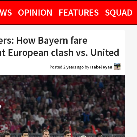
EWS
OPINION
FEATURES
SQUAD
ers: How Bayern fare
t European clash vs. United
Posted
2 years ago
by
Isabel Ryan