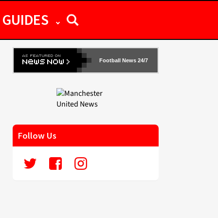
GUIDES
Football News 24/7
Follow Us