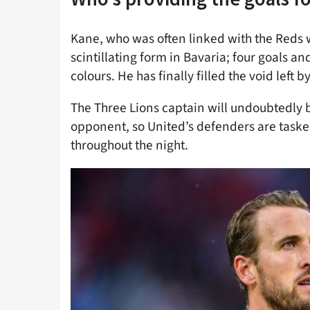
Kane, who was often linked with the Reds 
scintillating form in Bavaria; four goals a
colours. He has finally filled the void left
The Three Lions captain will undoubtedly 
opponent, so United’s defenders are taske
throughout the night.