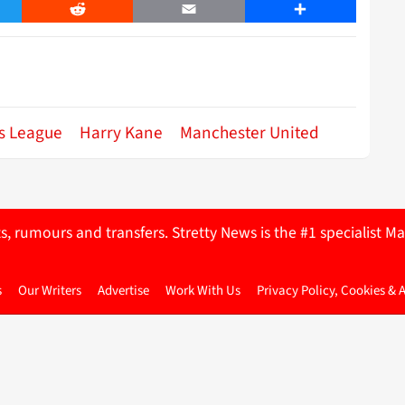
er
Reddit
Email
Share
s League
Harry Kane
Manchester United
ts, rumours and transfers. Stretty News is the #1 specialist
s
Our Writers
Advertise
Work With Us
Privacy Policy, Cookies & 