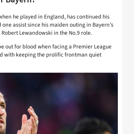
when he played in England, has continued his
nd one assist since his maiden outing in Bayern’s
 by Robert Lewandowski in the No.9 role.
be out for blood when facing a Premier League
d with keeping the prolific frontman quiet