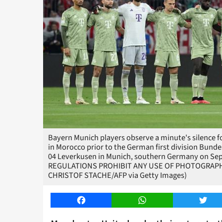
Bayern Munich players observe a minute's silence fo
in Morocco prior to the German first division Bun
04 Leverkusen in Munich, southern Germany on Sep
REGULATIONS PROHIBIT ANY USE OF PHOTOGRAPH
CHRISTOF STACHE/AFP via Getty Images)
Facebook
WhatsApp
Twitt