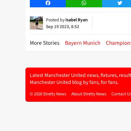
Facebook
WhatsApp
Twitt
Posted by
Isabel Ryan
Sep 19 2023, 8:52
More Stories
Bayern Munich
Champion
Latest Manchester United news, fixtures, resul
Manchester United blog by fans, for fans.
© 2026 Stretty News
About Stretty News
Contact U