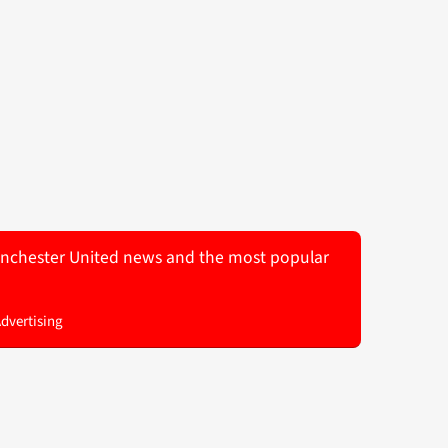
 Manchester United news and the most popular
Advertising