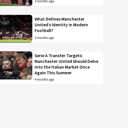
3 months ago
What Defines Manchester
United’s Identity in Modern
Football?
3 months ago
Serie A Transfer Targets:
Manchester United Should Delve
into the Italian Market Once
Again This Summer
4 months ago