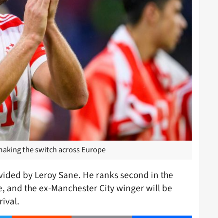
making the switch across Europe
vided by Leroy Sane. He ranks second in the
e, and the ex-Manchester City winger will be
ival.