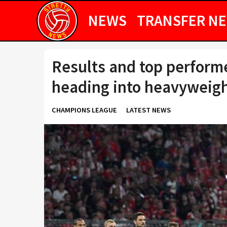
NEWS
TRANSFER N
Results and top perform
heading into heavyweigh
CHAMPIONS LEAGUE
LATEST NEWS