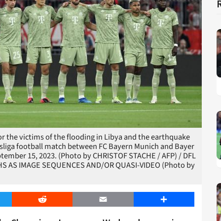
r the victims of the flooding in Libya and the earthquake
desliga football match between FC Bayern Munich and Bayer
tember 15, 2023. (Photo by CHRISTOF STACHE / AFP) / DFL
S AS IMAGE SEQUENCES AND/OR QUASI-VIDEO (Photo by
er
Reddit
Email
Share