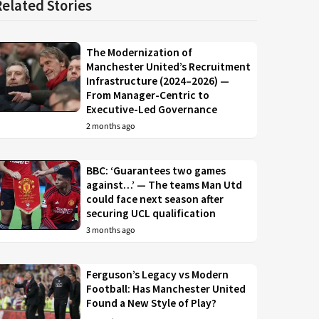
Related Stories
The Modernization of
Manchester United’s Recruitment
Infrastructure (2024–2026) —
From Manager-Centric to
Executive-Led Governance
2 months ago
BBC: ‘Guarantees two games
against…’ — The teams Man Utd
could face next season after
securing UCL qualification
3 months ago
Ferguson’s Legacy vs Modern
Football: Has Manchester United
Found a New Style of Play?