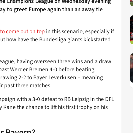
 the Champions League on Wednesday evening
ay to greet Europe again than an away tie
 to come out on top
in this scenario, especially if
 But how have the Bundesliga giants kickstarted
 league, having overseen three wins and a draw
 past Werder Bremen 4-0 before beating
rawing 2-2 to Bayer Leverkusen – meaning
eir past three matches.
paign with a 3-0 defeat to RB Leipzig in the DFL
Kane the chance to lift his first trophy on his
or Bayern?