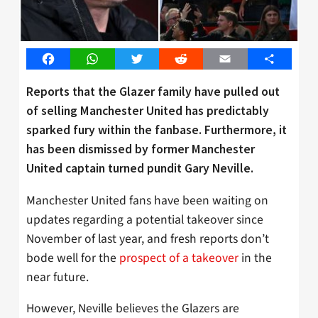
Facebook
WhatsApp
Twitter
Reddit
Email
Share
Reports that the Glazer family have pulled out
of selling Manchester United has predictably
sparked fury within the fanbase. Furthermore, it
has been dismissed by former Manchester
United captain turned pundit Gary Neville.
Manchester United fans have been waiting on
updates regarding a potential takeover since
November of last year, and fresh reports don’t
bode well for the
prospect of a takeover
in the
near future.
However, Neville believes the Glazers are