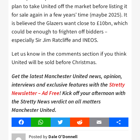
plan to take United off the market before listing it
for sale again in a few years’ time (maybe 2025). It
is believed the Glazers want close to £10bn, which
could be enough to frighten off bidders –
especially Sir Jim Ratcliffe and INEOS.
Let us know in the comments section if you think
United will be sold before Christmas.
Get the latest Manchester United news, opinion,
interviews and exclusive features with the
Stretty
Newsletter – Ad Free
! Kick off your afternoon with
the Stretty News verdict on all matters
Manchester United.
Facebook
WhatsApp
Twitter
Reddit
Email
Share
Posted by
Dale O'Donnell