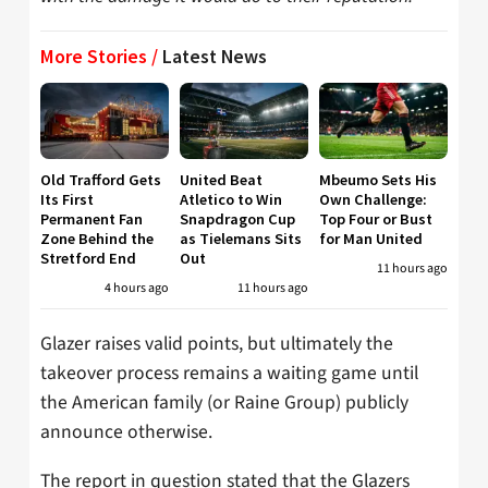
More Stories /
Latest News
Old Trafford Gets
United Beat
Mbeumo Sets His
Its First
Atletico to Win
Own Challenge:
Permanent Fan
Snapdragon Cup
Top Four or Bust
Zone Behind the
as Tielemans Sits
for Man United
Stretford End
Out
11 hours ago
4 hours ago
11 hours ago
Glazer raises valid points, but ultimately the
takeover process remains a waiting game until
the American family (or Raine Group) publicly
announce otherwise.
The report in question stated that the Glazers