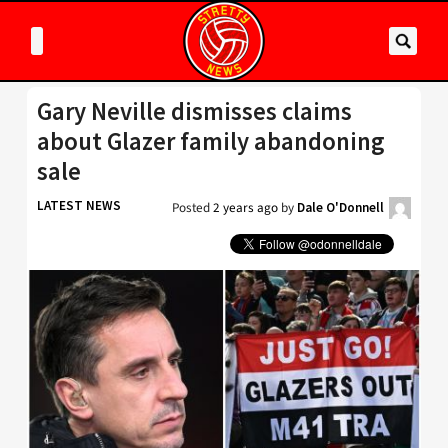
Gary Neville dismisses claims
about Glazer family abandoning
sale
LATEST NEWS
Posted
2 years ago
by
Dale O'Donnell