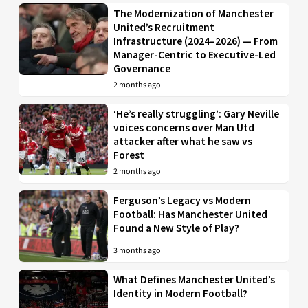
The Modernization of Manchester
United’s Recruitment
Infrastructure (2024–2026) — From
Manager-Centric to Executive-Led
Governance
2 months ago
‘He’s really struggling’: Gary Neville
voices concerns over Man Utd
attacker after what he saw vs
Forest
2 months ago
Ferguson’s Legacy vs Modern
Football: Has Manchester United
Found a New Style of Play?
3 months ago
What Defines Manchester United’s
Identity in Modern Football?