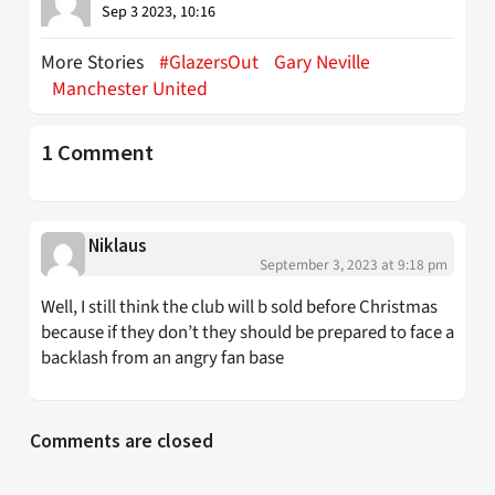
Sep 3 2023, 10:16
More Stories
#GlazersOut
Gary Neville
Manchester United
1 Comment
Niklaus
September 3, 2023 at 9:18 pm
Well, I still think the club will b sold before Christmas
because if they don’t they should be prepared to face a
backlash from an angry fan base
Comments are closed