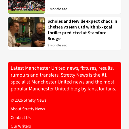
3 months ago
Scholes and Neville expect chaos in
Chelsea vs Man Utd with six-goal
thriller predicted at Stamford
Bridge
3 months ago
Latest Manchester United news, fixtures, results,
rumours and transfers. Stretty News is the #1
specialist Manchester United news and the most
popular Manchester United blog by fans, for fans.
© 2026 Stretty News
About Stretty News
Contact Us
Our Writers