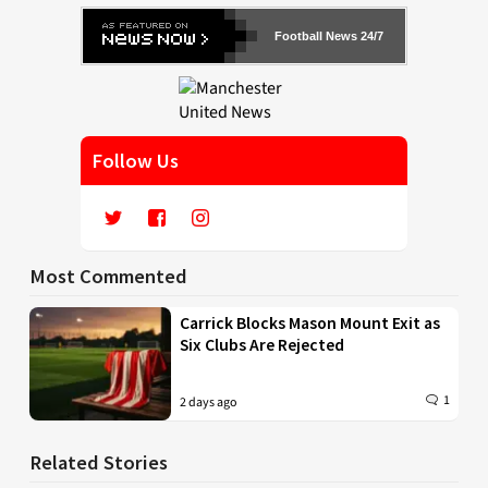
Football News 24/7
Follow Us
Most Commented
Carrick Blocks Mason Mount Exit as
Six Clubs Are Rejected
1
2 days ago
Related Stories