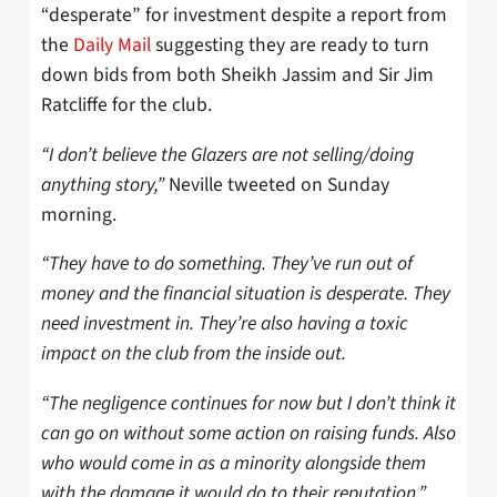
“desperate” for investment despite a report from
the
Daily Mail
suggesting they are ready to turn
down bids from both Sheikh Jassim and Sir Jim
Ratcliffe for the club.
“I don’t believe the Glazers are not selling/doing
anything story,”
Neville tweeted on Sunday
morning.
“They have to do something. They’ve run out of
money and the financial situation is desperate. They
need investment in. They’re also having a toxic
impact on the club from the inside out.
“The negligence continues for now but I don’t think it
can go on without some action on raising funds. Also
who would come in as a minority alongside them
with the damage it would do to their reputation.”