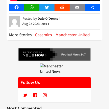
Facebook
WhatsApp
Twitter
Reddit
Email
Share
Posted by
Dale O'Donnell
Aug 22 2023, 20:14
More Stories
Casemiro
Manchester United
Football News 24/7
Follow Us
Most Commented