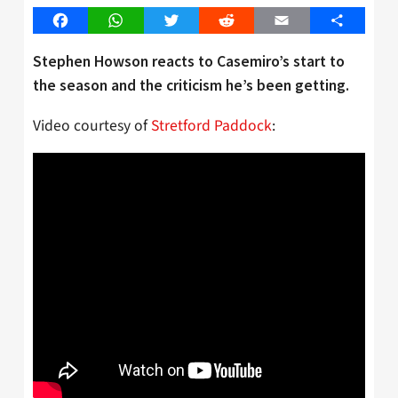
Facebook
WhatsApp
Twitter
Reddit
Email
Share
Stephen Howson reacts to Casemiro’s start to
the season and the criticism he’s been getting.
Video courtesy of
Stretford Paddock
: