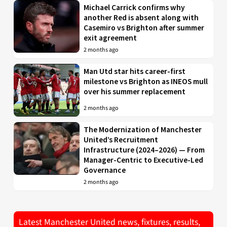
Michael Carrick confirms why
another Red is absent along with
Casemiro vs Brighton after summer
exit agreement
2 months ago
Man Utd star hits career-first
milestone vs Brighton as INEOS mull
over his summer replacement
2 months ago
The Modernization of Manchester
United’s Recruitment
Infrastructure (2024–2026) — From
Manager-Centric to Executive-Led
Governance
2 months ago
Latest Manchester United news, fixtures, results,