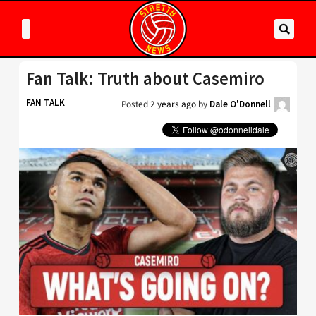
Fan Talk: Truth about Casemiro
FAN TALK
Posted
2 years ago
by
Dale O'Donnell