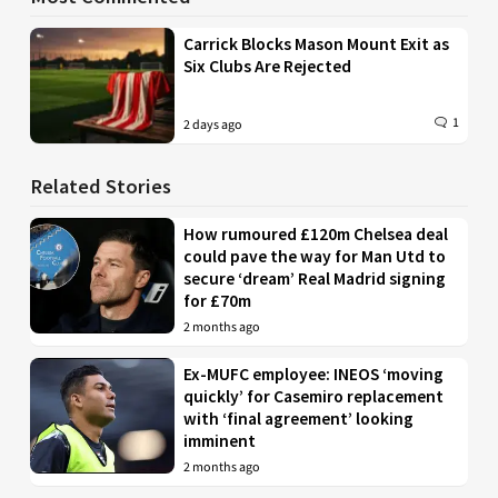
Carrick Blocks Mason Mount Exit as
Six Clubs Are Rejected
1
2 days ago
Related Stories
How rumoured £120m Chelsea deal
could pave the way for Man Utd to
secure ‘dream’ Real Madrid signing
for £70m
2 months ago
Ex-MUFC employee: INEOS ‘moving
quickly’ for Casemiro replacement
with ‘final agreement’ looking
imminent
2 months ago