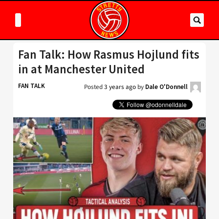
Fan Talk: How Rasmus Hojlund fits
in at Manchester United
FAN TALK
Posted
3 years ago
by
Dale O'Donnell