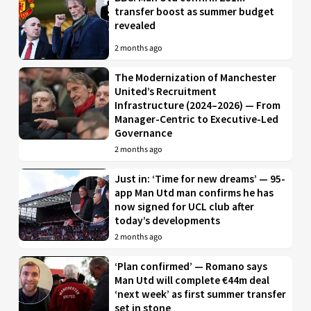
transfer boost as summer budget
revealed
2 months ago
The Modernization of Manchester
United’s Recruitment
Infrastructure (2024–2026) — From
Manager-Centric to Executive-Led
Governance
2 months ago
Just in: ‘Time for new dreams’ — 95-
app Man Utd man confirms he has
now signed for UCL club after
today’s developments
2 months ago
‘Plan confirmed’ — Romano says
Man Utd will complete €44m deal
‘next week’ as first summer transfer
set in stone