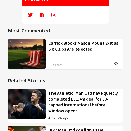
Most Commented
Carrick Blocks Mason Mount Exit as
Six Clubs Are Rejected
1
1 day ago
Related Stories
The Athletic: Man Utd have quietly
completed £31.4m deal for 33-
capped international before
window opens
2 months ago
BBC: Man Utd confirm £31m