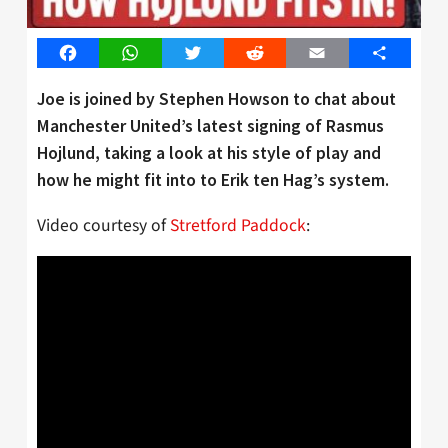
Facebook
WhatsApp
Twitter
Reddit
Email
Share
Joe is joined by Stephen Howson to chat about
Manchester United’s latest signing of Rasmus
Hojlund, taking a look at his style of play and
how he might fit into to Erik ten Hag’s system.
Video courtesy of
Stretford Paddock
: