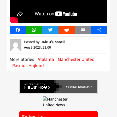
Facebook
WhatsApp
Twitter
Reddit
Email
Share
Posted by
Dale O'Donnell
Aug 3 2023, 23:00
More Stories
Atalanta
Manchester United
Rasmus Hojlund
Football News 24/7
Follow Us