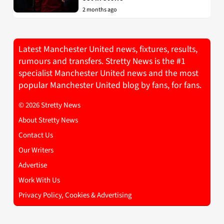
2 months ago
Latest Manchester United news, fixtures, results,
rumours and transfers. Stretty News is the #1
specialist Manchester United news and the most
popular Manchester United blog by fans, for fans.
© 2026 Stretty News
About Stretty News
Contact Us
Our Writers
Advertise
Work With Us
Privacy Policy, Cookies & Advertising