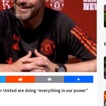
er
Reddit
Email
Share
r United are doing “everything in our power”