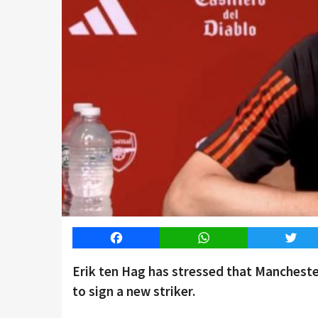
Facebook
WhatsApp
Twitt
Erik ten Hag has stressed that Mancheste
to sign a new striker.