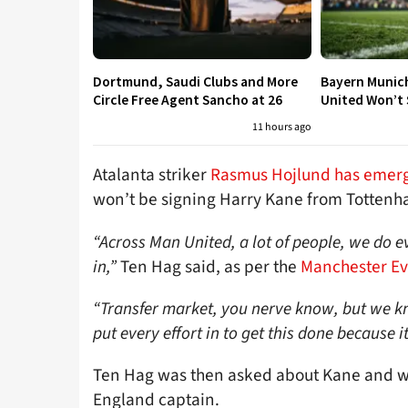
Dortmund, Saudi Clubs and More
Bayern Munic
Circle Free Agent Sancho at 26
United Won’t S
11 hours ago
Atalanta striker
Rasmus Hojlund has emerge
won’t be signing Harry Kane from Tottenh
“Across Man United, a lot of people, we do e
in,”
Ten Hag said, as per the
Manchester E
“Transfer market, you nerve know, but we k
put every effort in to get this done because
Ten Hag was then asked about Kane and why
England captain.