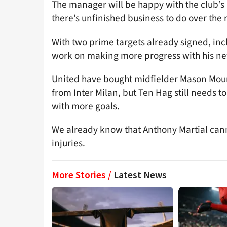
The manager will be happy with the club’s 
there’s unfinished business to do over the
With two prime targets already signed, in
work on making more progress with his ne
United have bought midfielder Mason Mou
from Inter Milan, but Ten Hag still needs t
with more goals.
We already know that Anthony Martial canno
injuries.
More Stories /
Latest News