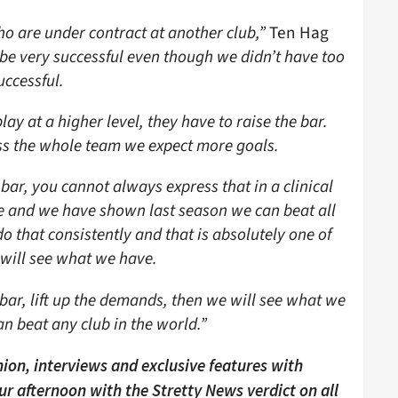
who are under contract at another club,”
Ten Hag
be very successful even though we didn’t have too
uccessful.
lay at a higher level, they have to raise the bar.
oss the whole team we expect more goals.
 bar, you cannot always express that in a clinical
e and we have shown last season we can beat all
 that consistently and that is absolutely one of
 will see what we have.
 bar, lift up the demands, then we will see what we
an beat any club in the world.”
ion, interviews and exclusive features with
our afternoon with the Stretty News verdict on all