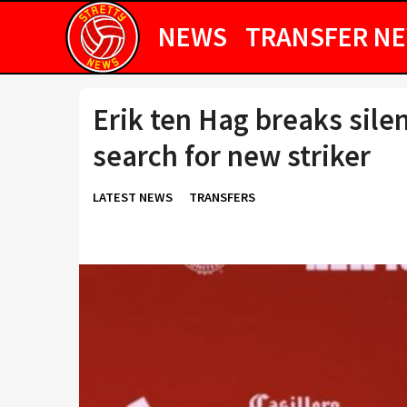
NEWS
TRANSFER N
Erik ten Hag breaks sile
search for new striker
LATEST NEWS
TRANSFERS