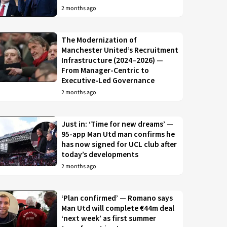
2 months ago
The Modernization of
Manchester United’s Recruitment
Infrastructure (2024–2026) —
From Manager-Centric to
Executive-Led Governance
2 months ago
Just in: ‘Time for new dreams’ —
95-app Man Utd man confirms he
has now signed for UCL club after
today’s developments
2 months ago
‘Plan confirmed’ — Romano says
Man Utd will complete €44m deal
‘next week’ as first summer