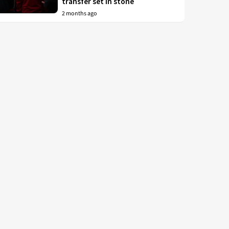
transfer set in stone
2 months ago