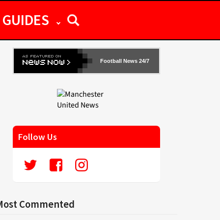
GUIDES
Football News 24/7
Follow Us
Most Commented