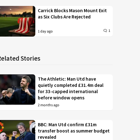
Carrick Blocks Mason Mount Exit
as Six Clubs Are Rejected
1
1 day ago
Related Stories
The Athletic: Man Utd have
quietly completed £31.4m deal
for 33-capped international
before window opens
2 months ago
BBC: Man Utd confirm £31m
transfer boost as summer budget
revealed