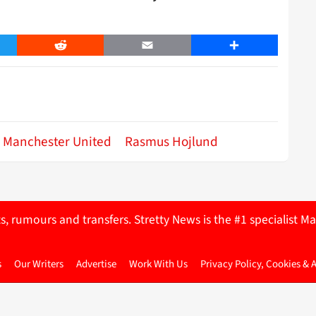
er
Reddit
Email
Share
Manchester United
Rasmus Hojlund
ts, rumours and transfers. Stretty News is the #1 specialist
s
Our Writers
Advertise
Work With Us
Privacy Policy, Cookies & 