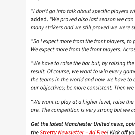
“I don’t go into talk about specific players 
added.
“We proved also last season we can 
many strikers and we still proved we were s
“So I expect more from the front players, to p
We expect more from the front players. Acr
“We have to raise the bar but, by raising the
result. Of course, we want to win every gam
the teams in the world and now we have to do
our objectives; be more consistent. Then we
“We want to play at a higher level, raise the
are. The competition is very strong but we c
Get the latest Manchester United news, opin
the
Stretty Newsletter – Ad Free
! Kick off y