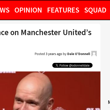
EWS
OPINION
FEATURES
SQUAD
nce on Manchester United’s
Posted
3 years ago
by
Dale O'Donnell