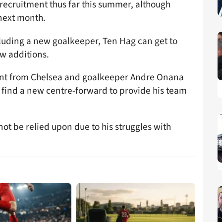
recruitment thus far this summer, although
 next month.
cluding a new goalkeeper, Ten Hag can get to
w additions.
nt from Chelsea and goalkeeper Andre Onana
o find a new centre-forward to provide his team
t be relied upon due to his struggles with