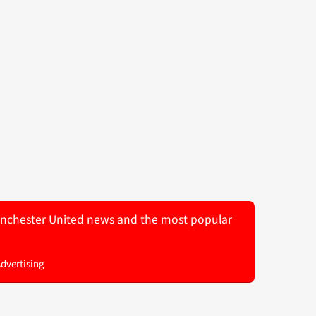
 Manchester United news and the most popular
Advertising