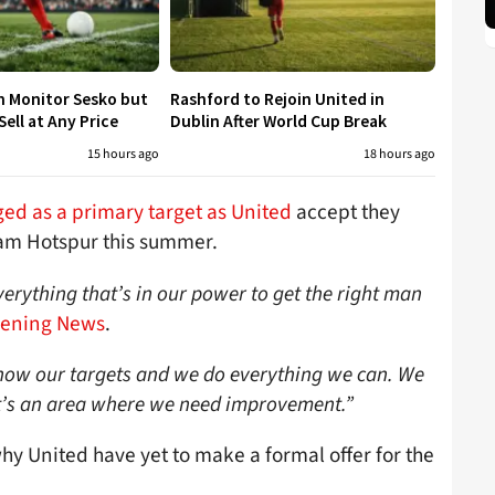
h Monitor Sesko but
Rashford to Rejoin United in
ell at Any Price
Dublin After World Cup Break
15 hours ago
18 hours ago
d as a primary target as United
accept they
am Hotspur this summer.
verything that’s in our power to get the right man
vening News
.
now our targets and we do everything we can. We
 it’s an area where we need improvement.”
 United have yet to make a formal offer for the