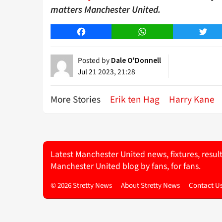
matters Manchester United.
Facebook
WhatsApp
Twitt
Posted by
Dale O'Donnell
Jul 21 2023, 21:28
More Stories
Erik ten Hag
Harry Kane
Latest Manchester United news, fixtures, resul
Manchester United blog by fans, for fans.
© 2026 Stretty News
About Stretty News
Contact U