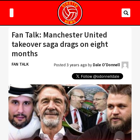
Fan Talk: Manchester United
takeover saga drags on eight
months
FAN TALK
Posted
3 years ago
by
Dale O'Donnell