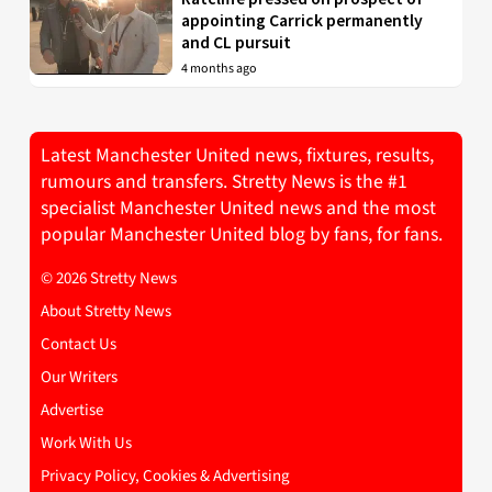
appointing Carrick permanently
and CL pursuit
4 months ago
Latest Manchester United news, fixtures, results,
rumours and transfers. Stretty News is the #1
specialist Manchester United news and the most
popular Manchester United blog by fans, for fans.
© 2026 Stretty News
About Stretty News
Contact Us
Our Writers
Advertise
Work With Us
Privacy Policy, Cookies & Advertising