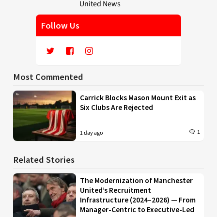
Follow Us
Most Commented
Carrick Blocks Mason Mount Exit as
Six Clubs Are Rejected
1
1 day ago
Related Stories
The Modernization of Manchester
United’s Recruitment
Infrastructure (2024–2026) — From
Manager-Centric to Executive-Led