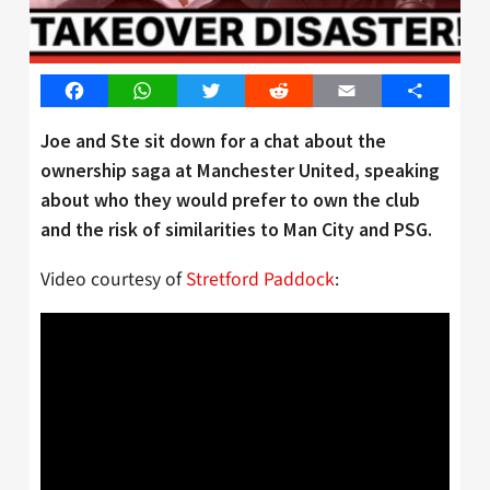
Facebook
WhatsApp
Twitter
Reddit
Email
Share
Joe and Ste sit down for a chat about the
ownership saga at Manchester United, speaking
about who they would prefer to own the club
and the risk of similarities to Man City and PSG.
Video courtesy of
Stretford Paddock
: