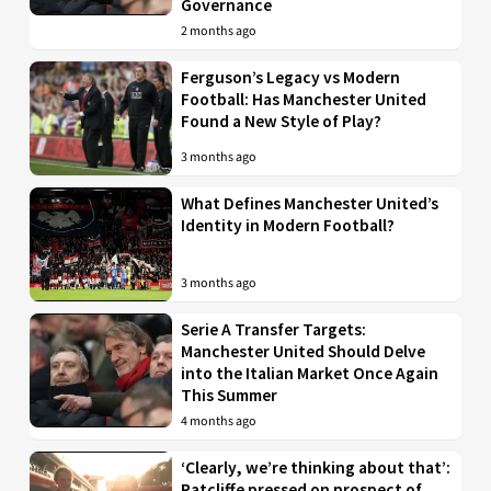
Governance
2 months ago
Ferguson’s Legacy vs Modern
Football: Has Manchester United
Found a New Style of Play?
3 months ago
What Defines Manchester United’s
Identity in Modern Football?
3 months ago
Serie A Transfer Targets:
Manchester United Should Delve
into the Italian Market Once Again
This Summer
4 months ago
‘Clearly, we’re thinking about that’:
Ratcliffe pressed on prospect of