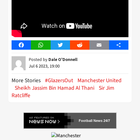
Facebook
WhatsApp
Twitter
Reddit
Email
Share
Posted by
Dale O'Donnell
Jul 6 2023, 19:00
More Stories
#GlazersOut
Manchester United
Sheikh Jassim Bin Hamad Al Thani
Sir Jim
Ratcliffe
Football News 24/7