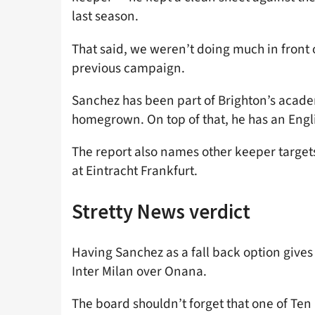
last season.
That said, we weren’t doing much in front 
previous campaign.
Sanchez has been part of Brighton’s acade
homegrown. On top of that, he has an Engli
The report also names other keeper targets
at Eintracht Frankfurt.
Stretty News verdict
Having Sanchez as a fall back option gives
Inter Milan over Onana.
The board shouldn’t forget that one of Te