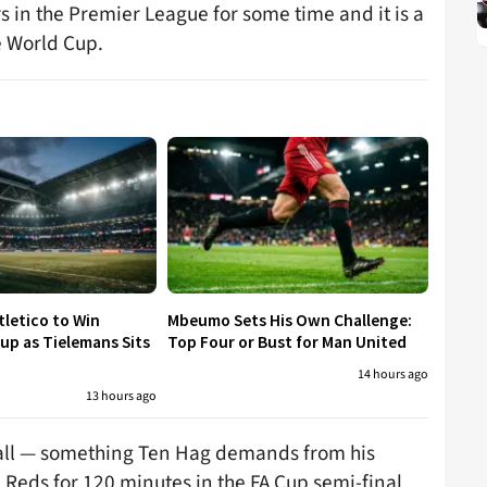
 in the Premier League for some time and it is a
he World Cup.
tletico to Win
Mbeumo Sets His Own Challenge:
p as Tielemans Sits
Top Four or Bust for Man United
14 hours ago
13 hours ago
 ball — something Ten Hag demands from his
 Reds for 120 minutes in the FA Cup semi-final