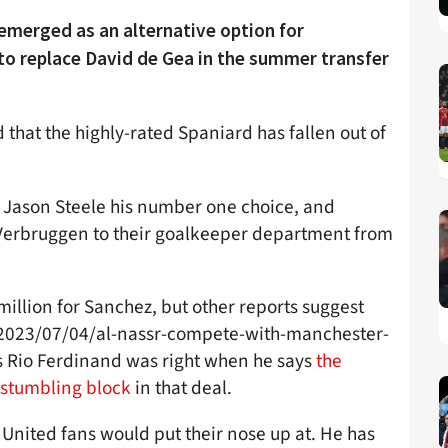
emerged as an alternative option for
to replace David de Gea in the summer transfer
 that the highly-rated Spaniard has fallen out of
Jason Steele his number one choice, and
t Verbruggen to their goalkeeper department from
illion for Sanchez, but other reports suggest
/2023/07/04/al-nassr-compete-with-manchester-
s Rio Ferdinand was right when he says
the
a stumbling block
in that deal.
 United fans would put their nose up at. He has