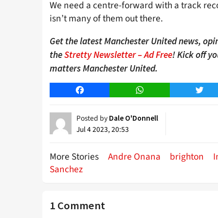
We need a centre-forward with a track recor
isn’t many of them out there.
Get the latest Manchester United news, opin
the
Stretty Newsletter – Ad Free
! Kick off y
matters Manchester United.
Facebook
WhatsApp
Twitt
Posted by
Dale O'Donnell
Jul 4 2023, 20:53
More Stories
Andre Onana
brighton
I
Sanchez
1 Comment