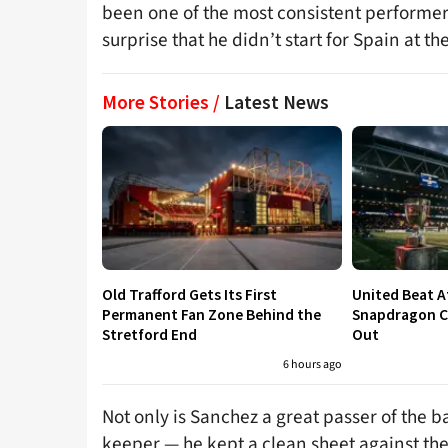
been one of the most consistent performers
surprise that he didn’t start for Spain at t
More Stories /
Latest News
Old Trafford Gets Its First
United Beat A
Permanent Fan Zone Behind the
Snapdragon Cu
Stretford End
Out
6 hours ago
Not only is Sanchez a great passer of the
keeper — he kept a clean sheet against the