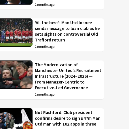
2 months ago
‘All the best’: Man Utd loanee
sends message to loan club as he
sets sights on controversial Old
Trafford return
2 months ago
The Modernization of
Manchester United’s Recruitment
Infrastructure (2024–2026) —
From Manager-Centric to
Executive-Led Governance
2 months ago
Not Rashford: Club president
confirms desire to sign £47m Man
Utd man with 102 apps in three