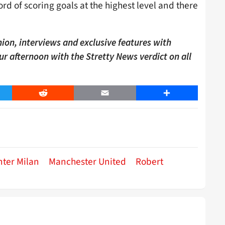
d of scoring goals at the highest level and there
ion, interviews and exclusive features with
our afternoon with the Stretty News verdict on all
er
Reddit
Email
Share
nter Milan
Manchester United
Robert