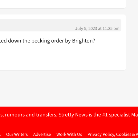
July 5, 2023 at 11:25 pm
ted down the pecking order by Brighton?
ts, rumours and transfers. Stretty News is the #1 specialist
s
Our Writers
Advertise
Work With Us
Privacy Policy, Cookies & 