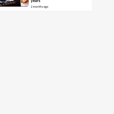
years
2 months ago