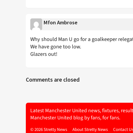
Mfon Ambrose
Why should Man U go for a goalkeeper relega
We have gone too low.
Glazers out!
Comments are closed
Latest Manchester United news, fixtures, resul
Manchester United blog by fans, for fans.
© 2026 Stretty News
About Stretty News
Contact U