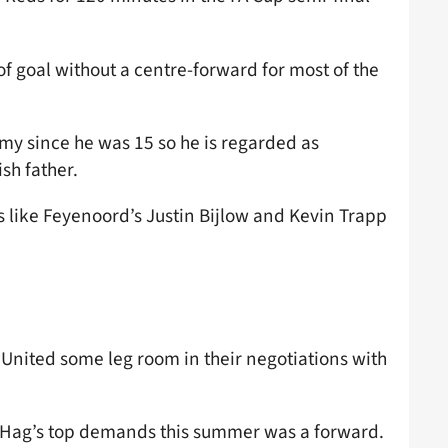
of goal without a centre-forward for most of the
my since he was 15 so he is regarded as
sh father.
 like Feyenoord’s Justin Bijlow and Kevin Trapp
 United some leg room in their negotiations with
n Hag’s top demands this summer was a forward.