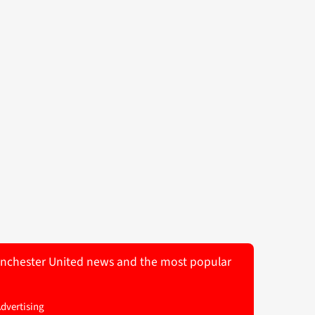
 Manchester United news and the most popular
Advertising