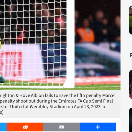
hton & Hove Albion fails to save the fifth penalty Marcel
 penalty shoot out during the Emirates FA Cup Semi Final
ter United at Wembley Stadium on April 23, 2023 in
s)
er
Reddit
Email
Share