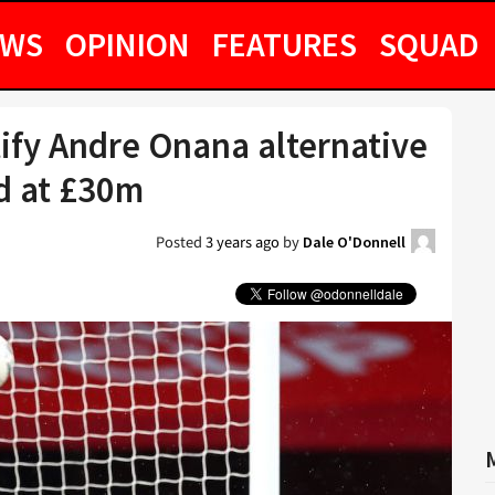
EWS
OPINION
FEATURES
SQUAD
ify Andre Onana alternative
d at £30m
Posted
3 years ago
by
Dale O'Donnell