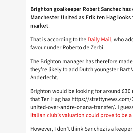
Brighton goalkeeper Robert Sanchez has 
Manchester United as Erik ten Hag looks 
market.
That is according to the
Daily Mail
, who add
favour under Roberto de Zerbi.
The Brighton manager has therefore made 
they’re likely to add Dutch youngster Bar
Anderlecht.
Brighton would be looking for around £30 m
that Ten Hag has https://strettynews.com
united-over-andre-onana-transfer/. I gues
Italian club’s valuation could prove to be 
However, I don’t think Sanchez is a keeper