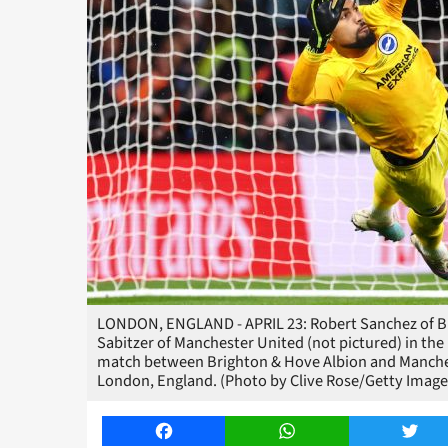
LONDON, ENGLAND - APRIL 23: Robert Sanchez of Brig
Sabitzer of Manchester United (not pictured) in the
match between Brighton & Hove Albion and Manches
London, England. (Photo by Clive Rose/Getty Image
Facebook
WhatsApp
Twitt