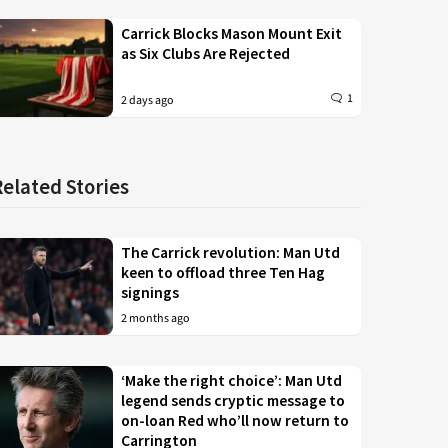
Carrick Blocks Mason Mount Exit
as Six Clubs Are Rejected
1
2 days ago
Related Stories
The Carrick revolution: Man Utd
keen to offload three Ten Hag
signings
2 months ago
‘Make the right choice’: Man Utd
legend sends cryptic message to
on-loan Red who’ll now return to
Carrington