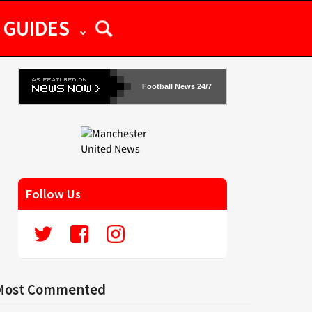
GUIDES
Football News 24/7
Follow Us
Most Commented