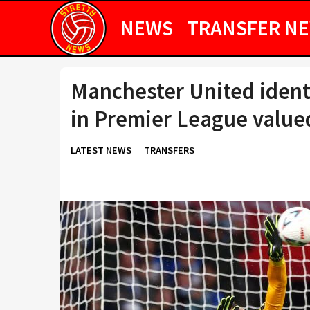
NEWS
TRANSFER N
Manchester United ident
in Premier League value
LATEST NEWS
TRANSFERS