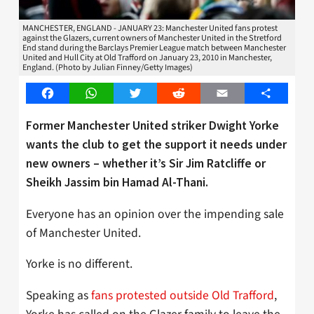
MANCHESTER, ENGLAND - JANUARY 23: Manchester United fans protest
against the Glazers, current owners of Manchester United in the Stretford
End stand during the Barclays Premier League match between Manchester
United and Hull City at Old Trafford on January 23, 2010 in Manchester,
England. (Photo by Julian Finney/Getty Images)
Facebook
WhatsApp
Twitter
Reddit
Email
Share
Former Manchester United striker Dwight Yorke
wants the club to get the support it needs under
new owners – whether it’s Sir Jim Ratcliffe or
Sheikh Jassim bin Hamad Al-Thani.
Everyone has an opinion over the impending sale
of Manchester United.
Yorke is no different.
Speaking as
fans protested outside Old Trafford
,