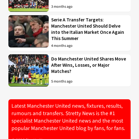
3 months ago
Serie A Transfer Targets:
Manchester United Should Delve
into the Italian Market Once Again
This Summer
4 months ago
Do Manchester United Shares Move
After Wins, Losses, or Major
Matches?
5 months ago
Latest Manchester United news, fixtures, results,
rumours and transfers. Stretty News is the #1
specialist Manchester United news and the most
popular Manchester United blog by fans, for fans.