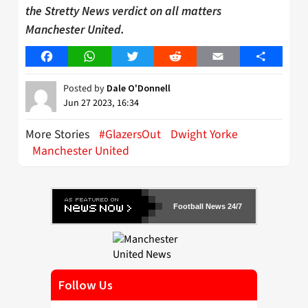
the Stretty News verdict on all matters
Manchester United.
Facebook
WhatsApp
Twitter
Reddit
Email
Share
Posted by
Dale O'Donnell
Jun 27 2023, 16:34
More Stories
#GlazersOut
Dwight Yorke
Manchester United
Football News 24/7
Follow Us