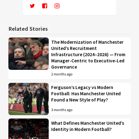
Related Stories
The Modernization of Manchester
United’s Recruitment
Infrastructure (2024–2026) — From
Manager-Centric to Executive-Led
Governance
2 months ago
Ferguson’s Legacy vs Modern
Football: Has Manchester United
Found a New Style of Play?
3 months ago
What Defines Manchester United’s
Identity in Modern Football?