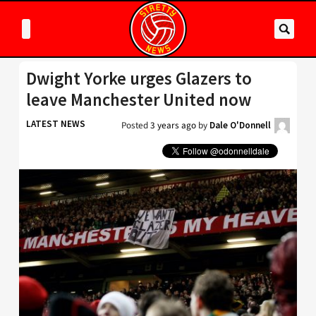
Dwight Yorke urges Glazers to
leave Manchester United now
LATEST NEWS
Posted
3 years ago
by
Dale O'Donnell