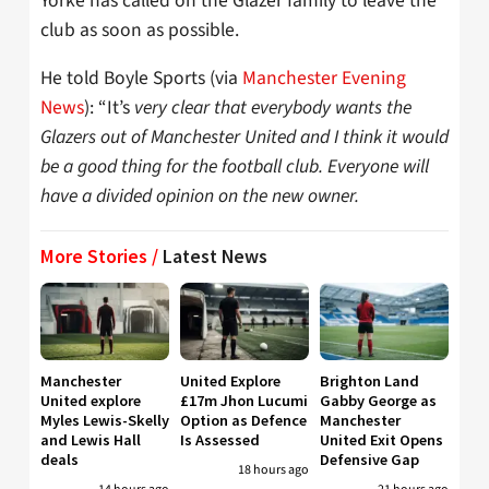
Yorke has called on the Glazer family to leave the
club as soon as possible.
He told Boyle Sports (via
Manchester Evening
News
): “It’s
very clear that everybody wants the
Glazers out of Manchester United and I think it would
be a good thing for the football club. Everyone will
have a divided opinion on the new owner.
More Stories /
Latest News
Manchester
United Explore
Brighton Land
United explore
£17m Jhon Lucumi
Gabby George as
Myles Lewis-Skelly
Option as Defence
Manchester
and Lewis Hall
Is Assessed
United Exit Opens
deals
Defensive Gap
18 hours ago