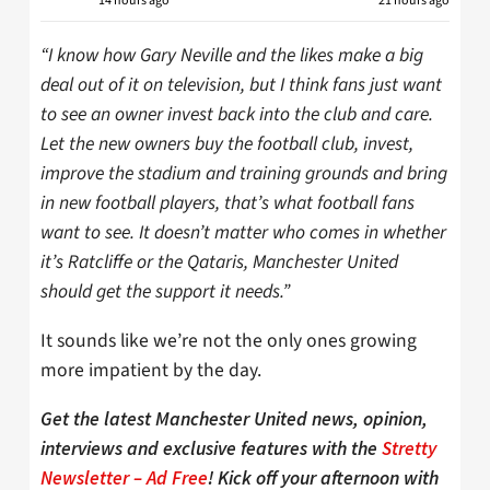
14 hours ago
21 hours ago
“I know how Gary Neville and the likes make a big
deal out of it on television, but I think fans just want
to see an owner invest back into the club and care.
Let the new owners buy the football club, invest,
improve the stadium and training grounds and bring
in new football players, that’s what football fans
want to see. It doesn’t matter who comes in whether
it’s Ratcliffe or the Qataris, Manchester United
should get the support it needs.”
It sounds like we’re not the only ones growing
more impatient by the day.
Get the latest Manchester United news, opinion,
interviews and exclusive features with the
Stretty
Newsletter – Ad Free
! Kick off your afternoon with