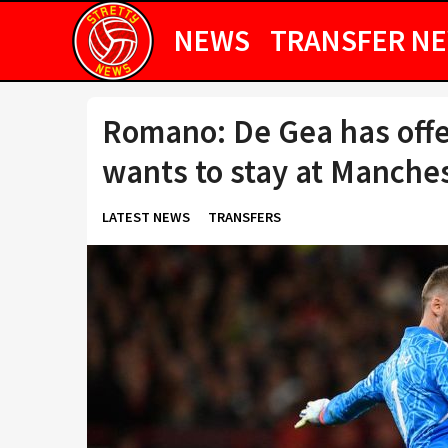
NEWS
TRANSFER N
Romano: De Gea has offe
wants to stay at Manche
LATEST NEWS
TRANSFERS