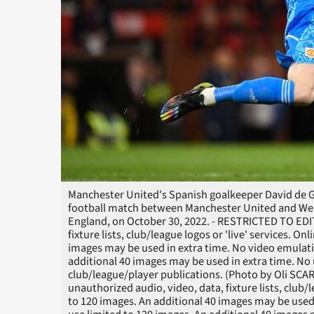
Manchester United's Spanish goalkeeper David de Ge
football match between Manchester United and Wes
England, on October 30, 2022. - RESTRICTED TO EDI
fixture lists, club/league logos or 'live' services. O
images may be used in extra time. No video emulati
additional 40 images may be used in extra time. No 
club/league/player publications. (Photo by Oli SC
unauthorized audio, video, data, fixture lists, club/
to 120 images. An additional 40 images may be used