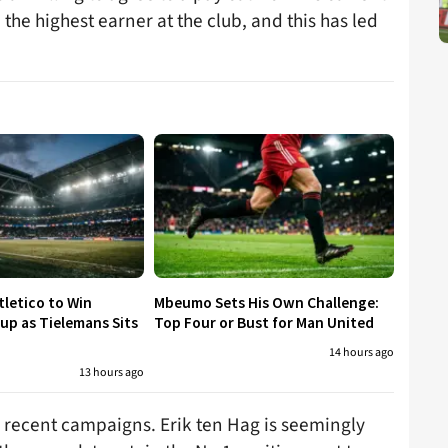
e highest earner at the club, and this has led
tletico to Win
Mbeumo Sets His Own Challenge:
p as Tielemans Sits
Top Four or Bust for Man United
14 hours ago
13 hours ago
ss recent campaigns. Erik ten Hag is seemingly