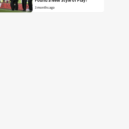
Found a New Style of Play?
3 months ago