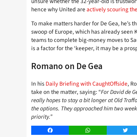
unsure whether the 32-year-old is trustwor
hence why United are
actively scouring th
To make matters harder for De Gea, he’s the
swoop of Europe, which has already seen 
teams to complete big-money moves to Sau
is a factor for the ‘keeper, it may be a pro
Romano on De Gea
In his
Daily Briefing with CaughtOffside
, R
take on the matter, saying: “
For David de Ge
really hopes to stay a bit longer at Old Traff
the options. They approached him two weeks a
priority.”
Facebook
WhatsApp
Twitt