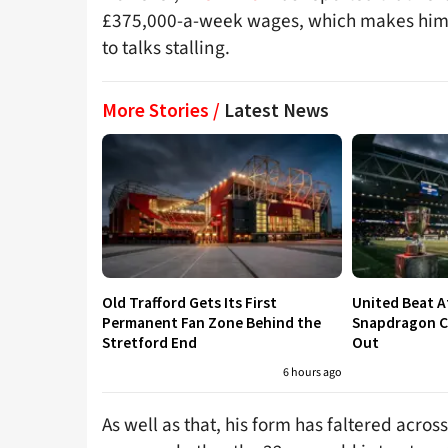
£375,000-a-week wages, which makes him th
to talks stalling.
More Stories /
Latest News
Old Trafford Gets Its First
United Beat A
Permanent Fan Zone Behind the
Snapdragon Cu
Stretford End
Out
6 hours ago
As well as that, his form has faltered acro