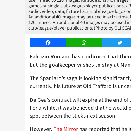
use limited to 120 images. An additional 40 images m
games or single club/league/player publications. 
audio, video, data, fixture lists, club/league logos o
An additional 40 images may be used in extra time.
120 images. An additional 40 images may be used in 
club/league/player publications. (Photo by OLI SCA
Facebook
WhatsApp
Twitt
Fabrizio Romano has confirmed that there
but the goalkeeper wishes to stay at Man
The Spaniard’s saga is looking significant
currently, his future at Old Trafford is unce
De Gea’s contract will expire at the end of
For a while, it was believed that he woul
spot between the sticks next season.
However,
The Mirror
has reported that he i