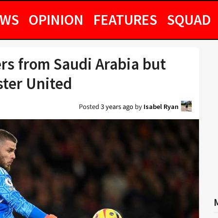
EWS
OPINION
FEATURES
SQUAD
rs from Saudi Arabia but
ster United
Posted
3 years ago
by
Isabel Ryan