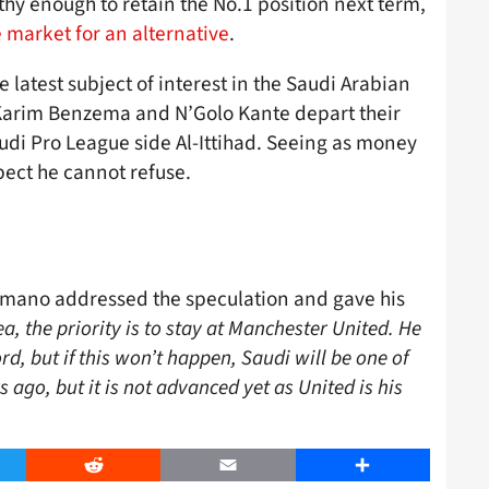
thy enough to retain the No.1 position next term,
e market for an alternative
.
 latest subject of interest in the Saudi Arabian
Karim Benzema and N’Golo Kante depart their
di Pro League side Al-Ittihad. Seeing as money
spect he cannot refuse.
omano addressed the speculation and gave his
a, the priority is to stay at Manchester United. He
ord, but if this won’t happen, Saudi will be one of
go, but it is not advanced yet as United is his
er
Reddit
Email
Share