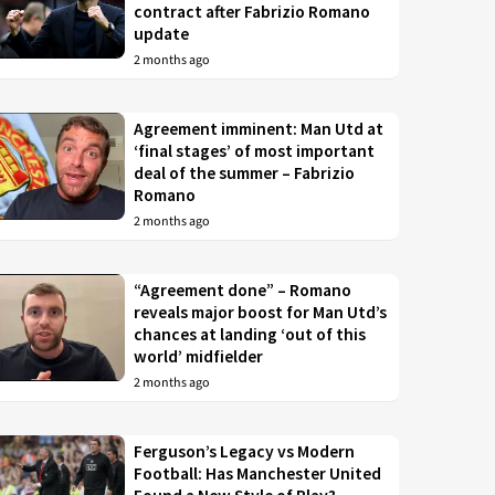
contract after Fabrizio Romano
update
2 months ago
Agreement imminent: Man Utd at
‘final stages’ of most important
deal of the summer – Fabrizio
Romano
2 months ago
“Agreement done” – Romano
reveals major boost for Man Utd’s
chances at landing ‘out of this
world’ midfielder
2 months ago
Ferguson’s Legacy vs Modern
Football: Has Manchester United