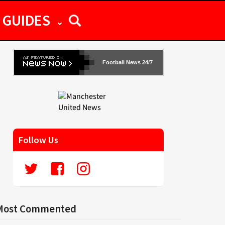
GUIDES
Football News 24/7
Follow Us
Most Commented