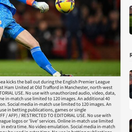
a kicks the ball out during the English Premier League
t Ham United at Old Trafford in Manchester, north-west
TORIAL USE. No use with unauthorized audio, video, data,
nline in-match use limited to 120 images. An additional 40
on. Social media in-match use limited to 120 images. An
use in betting publications, games or single
ARFF / AFP) / RESTRICTED TO EDITORIAL USE. No use with
league logos or 'live' services. Online in-match use limited
 in extra time. No video emulation. Social media in-match