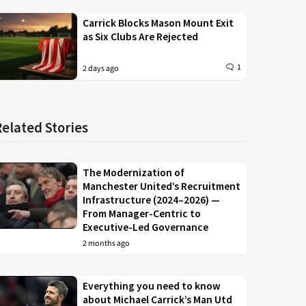
Carrick Blocks Mason Mount Exit
as Six Clubs Are Rejected
1
2 days ago
Related Stories
The Modernization of
Manchester United’s Recruitment
Infrastructure (2024–2026) —
From Manager-Centric to
Executive-Led Governance
2 months ago
Everything you need to know
about Michael Carrick’s Man Utd