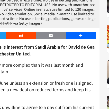
ay be used in extra time. No use in betting publications,
/ RESTRICTED TO EDITORIAL USE. No use with unauthorized
r 'live' services. Online in-match use limited to 120 images.
 No video emulation. Social media in-match use limited to
extra time. No use in betting publications, games or single
RFF/AFP via Getty Images)
er
Reddit
Email
Share
 is interest from Saudi Arabia for David de Gea
chester United.
ly more complex than it was last month and
rtain.
 June unless an extension or fresh one is signed.
d pen a new deal on reduced terms and keep his
s unwilling to agree to a pay cut from his current