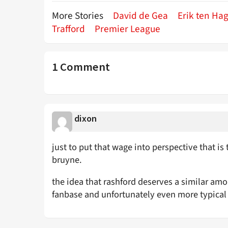
More Stories
David de Gea
Erik ten Ha
Trafford
Premier League
1 Comment
dixon
just to put that wage into perspective that i
bruyne.
the idea that rashford deserves a similar amou
fanbase and unfortunately even more typical