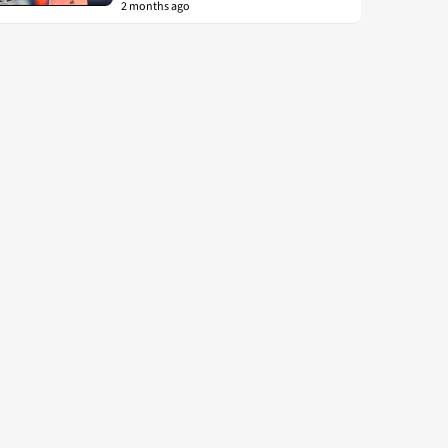
2 months ago