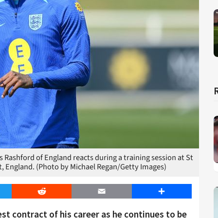
hford of England reacts during a training session at St
t, England. (Photo by Michael Regan/Getty Images)
er
Reddit
Email
Share
st contract of his career as he continues to be