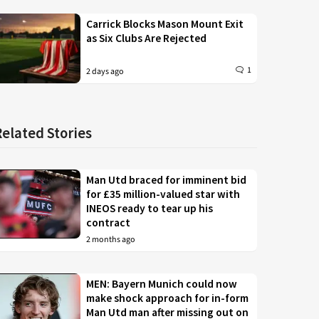
Carrick Blocks Mason Mount Exit
as Six Clubs Are Rejected
1
2 days ago
Related Stories
Man Utd braced for imminent bid
for £35 million-valued star with
INEOS ready to tear up his
contract
2 months ago
MEN: Bayern Munich could now
make shock approach for in-form
Man Utd man after missing out on