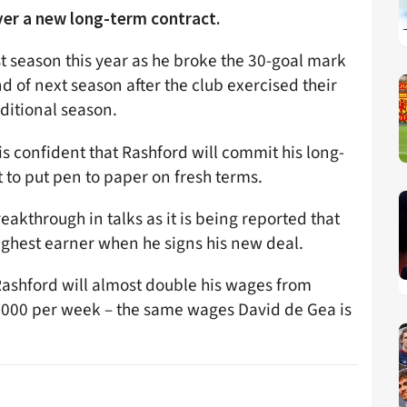
ver a new long-term contract.
t season this year as he broke the 30-goal mark
 end of next season after the club exercised their
dditional season.
is confident that Rashford will commit his long-
t to put pen to paper on fresh terms.
eakthrough in talks as it is being reported that
ighest earner when he signs his new deal.
Rashford will almost double his wages from
000 per week – the same wages David de Gea is