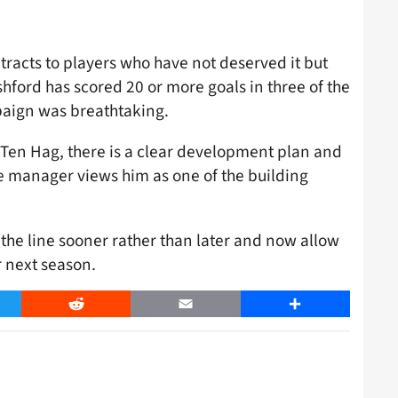
tracts to players who have not deserved it but
ashford has scored 20 or more goals in three of the
paign was breathtaking.
r Ten Hag, there is a clear development plan and
he manager views him as one of the building
the line sooner rather than later and now allow
r next season.
er
Reddit
Email
Share