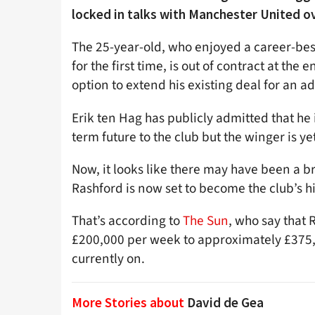
locked in talks with Manchester United o
The 25-year-old, who enjoyed a career-bes
for the first time, is out of contract at the
option to extend his existing deal for an a
Erik ten Hag has publicly admitted that he 
term future to the club but the winger is ye
Now, it looks like there may have been a br
Rashford is now set to become the club’s h
That’s according to
The Sun
, who say that 
£200,000 per week to approximately £375,
currently on.
More Stories about
David de Gea