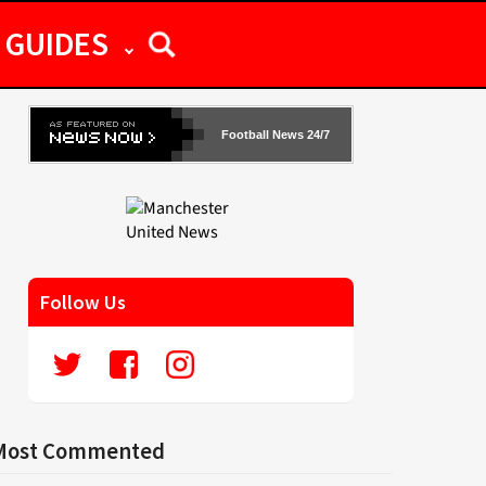
GUIDES
Football News 24/7
Follow Us
Most Commented