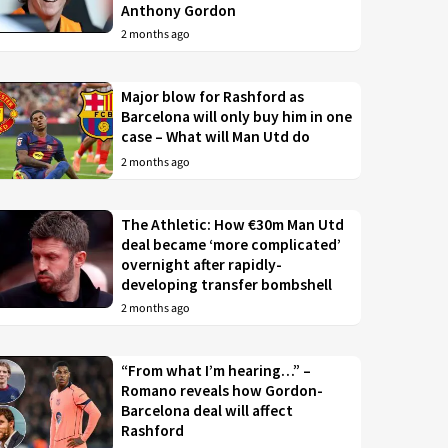
Anthony Gordon
2 months ago
Major blow for Rashford as
Barcelona will only buy him in one
case – What will Man Utd do
2 months ago
The Athletic: How €30m Man Utd
deal became ‘more complicated’
overnight after rapidly-
developing transfer bombshell
2 months ago
“From what I’m hearing…” –
Romano reveals how Gordon-
Barcelona deal will affect
Rashford