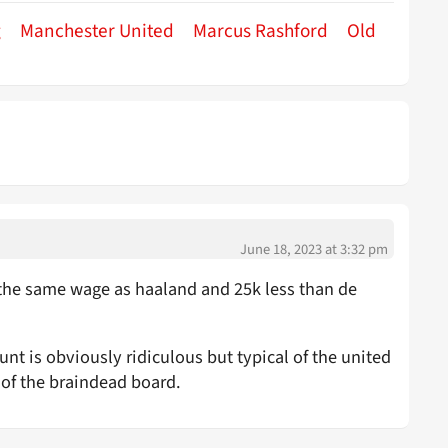
g
Manchester United
Marcus Rashford
Old
June 18, 2023 at 3:32 pm
s the same wage as haaland and 25k less than de
nt is obviously ridiculous but typical of the united
 of the braindead board.