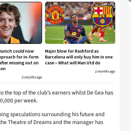
Munich could now
Major blow for Rashford as
proach for in-form
Barcelona will only buy him in one
fter missing out on
case – What will Man Utd do
don
2 months ago
2 months ago
o the top of the club’s earners whilst De Gea has
00,000 per week.
going speculations surrounding his future and
t the Theatre of Dreams and the manager has