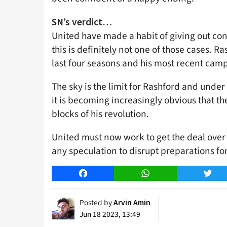
SN’s verdict…
United have made a habit of giving out con
this is definitely not one of those cases. R
last four seasons and his most recent cam
The sky is the limit for Rashford and unde
it is becoming increasingly obvious that t
blocks of his revolution.
United must now work to get the deal over 
any speculation to disrupt preparations fo
Facebook
WhatsApp
Twitt
Posted by
Arvin Amin
Jun 18 2023, 13:49