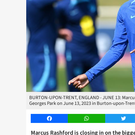
BURTON-UPON-TRENT, ENGLAND - JUNE 13: Marcus Ras
Georges Park on June 13, 2023 in Burton-upon-Tren
Facebook
WhatsApp
Twitt
Marcus Rashford is closing in on the bigge