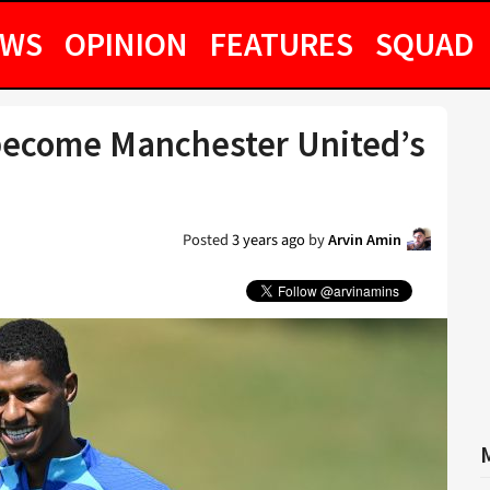
EWS
OPINION
FEATURES
SQUAD
become Manchester United’s
Posted
3 years ago
by
Arvin Amin