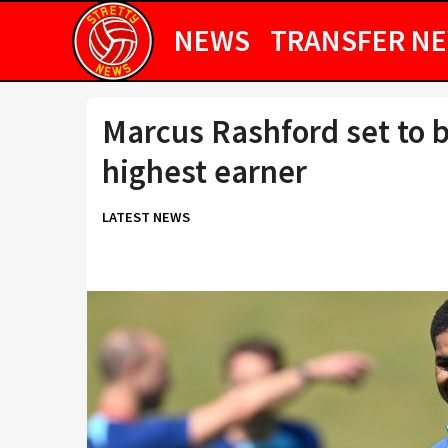
NEWS
TRANSFER N
Marcus Rashford set to 
highest earner
LATEST NEWS