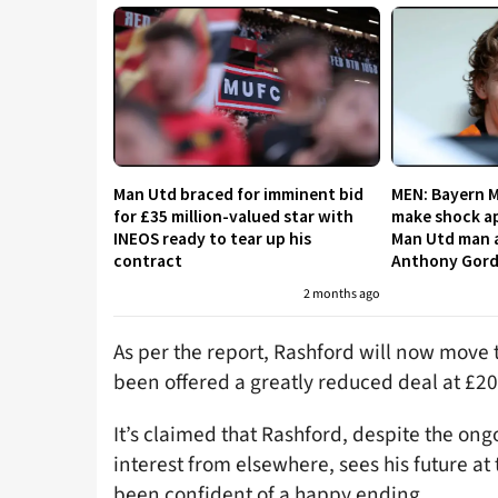
Man Utd braced for imminent bid
MEN: Bayern 
for £35 million-valued star with
make shock ap
INEOS ready to tear up his
Man Utd man a
contract
Anthony Gor
2 months ago
As per the report, Rashford will now move t
been offered a greatly reduced deal at £2
It’s claimed that Rashford, despite the on
interest from elsewhere, sees his future a
been confident of a happy ending.