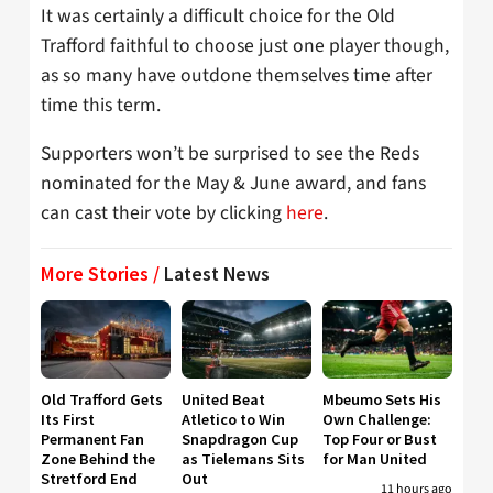
It was certainly a difficult choice for the Old
Trafford faithful to choose just one player though,
as so many have outdone themselves time after
time this term.
Supporters won’t be surprised to see the Reds
nominated for the May & June award, and fans
can cast their vote by clicking
here
.
More Stories /
Latest News
Old Trafford Gets
United Beat
Mbeumo Sets His
Its First
Atletico to Win
Own Challenge:
Permanent Fan
Snapdragon Cup
Top Four or Bust
Zone Behind the
as Tielemans Sits
for Man United
Stretford End
Out
11 hours ago