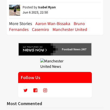
Posted by
Isabel Ryan
Jun 6 2023, 22:50
More Stories
Aaron Wan-Bissaka
Bruno
Fernandes
Casemiro
Manchester United
Football News 24/7
Follow Us
Most Commented