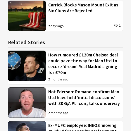
Carrick Blocks Mason Mount Exit as
Six Clubs Are Rejected
1
2 days ago
Related Stories
How rumoured £120m Chelsea deal
could pave the way for Man Utd to
secure ‘dream’ Real Madrid signing
for £70m
2 months ago
Not Ederson: Romano confirms Man
Utd have held ‘initial discussions’
with 30 G/A PL icon, talks underway
2 months ago
Ex-MUFC employee: INEOS ‘moving