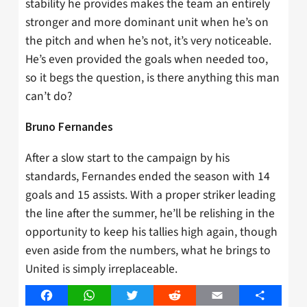
stability he provides makes the team an entirely
stronger and more dominant unit when he’s on
the pitch and when he’s not, it’s very noticeable.
He’s even provided the goals when needed too,
so it begs the question, is there anything this man
can’t do?
Bruno Fernandes
After a slow start to the campaign by his
standards, Fernandes ended the season with 14
goals and 15 assists. With a proper striker leading
the line after the summer, he’ll be relishing in the
opportunity to keep his tallies high again, though
even aside from the numbers, what he brings to
United is simply irreplaceable.
Facebook
WhatsApp
Twitter
Reddit
Email
Share