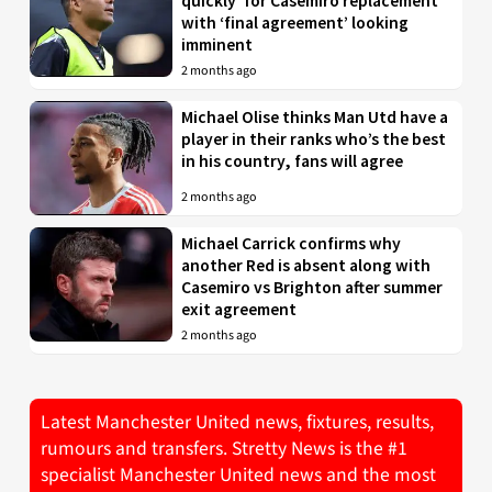
quickly’ for Casemiro replacement
with ‘final agreement’ looking
imminent
2 months ago
Michael Olise thinks Man Utd have a
player in their ranks who’s the best
in his country, fans will agree
2 months ago
Michael Carrick confirms why
another Red is absent along with
Casemiro vs Brighton after summer
exit agreement
2 months ago
Latest Manchester United news, fixtures, results,
rumours and transfers. Stretty News is the #1
specialist Manchester United news and the most