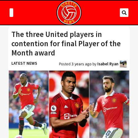
The three United players in
contention for final Player of the
Month award
LATEST NEWS
Posted
3 years ago
by
Isabel Ryan