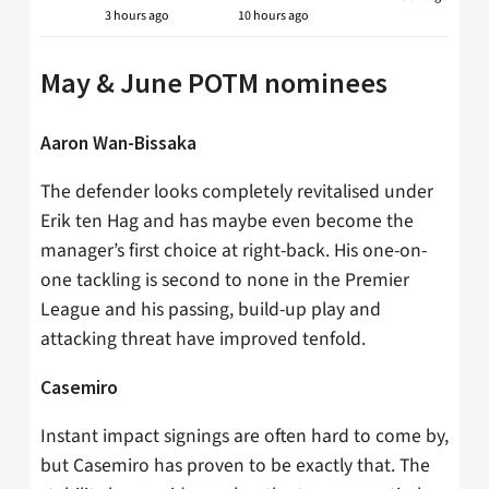
3 hours ago
10 hours ago
May & June POTM nominees
Aaron Wan-Bissaka
The defender looks completely revitalised under
Erik ten Hag and has maybe even become the
manager’s first choice at right-back. His one-on-
one tackling is second to none in the Premier
League and his passing, build-up play and
attacking threat have improved tenfold.
Casemiro
Instant impact signings are often hard to come by,
but Casemiro has proven to be exactly that. The