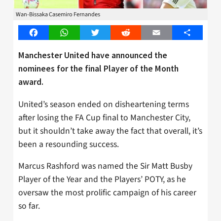
Wan-Bissaka Casemiro Fernandes
Facebook
WhatsApp
Twitter
Reddit
Email
Share
Manchester United have announced the
nominees for the final Player of the Month
award.
United’s season ended on disheartening terms
after losing the FA Cup final to Manchester City,
but it shouldn’t take away the fact that overall, it’s
been a resounding success.
Marcus Rashford was named the Sir Matt Busby
Player of the Year and the Players’ POTY, as he
oversaw the most prolific campaign of his career
so far.