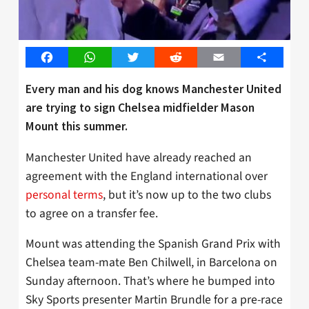
Facebook
WhatsApp
Twitter
Reddit
Email
Share
Every man and his dog knows Manchester United
are trying to sign Chelsea midfielder Mason
Mount this summer.
Manchester United have already reached an
agreement with the England international over
personal terms
, but it’s now up to the two clubs
to agree on a transfer fee.
Mount was attending the Spanish Grand Prix with
Chelsea team-mate Ben Chilwell, in Barcelona on
Sunday afternoon. That’s where he bumped into
Sky Sports presenter Martin Brundle for a pre-race