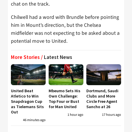
chat on the track.
Chilwell had a word with Brundle before pointing
him in Mount’s direction, but the Chelsea
midfielder was not expecting to be asked about a
potential move to United.
More Stories /
Latest News
United Beat
Mbeumo Sets His
Dortmund, Saudi
Atletico to Win
Own Challenge:
Clubs and More
Snapdragon Cup
Top Four or Bust
Circle Free Agent
as Tielemans Sits
for Man United
Sancho at 26
Out
1 hour ago
17 hours ago
46 minutes ago