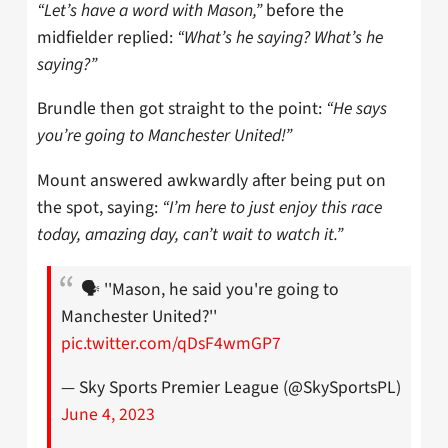
“Let’s have a word with Mason,”
before the
midfielder replied:
“What’s he saying? What’s he
saying?”
Brundle then got straight to the point:
“He says
you’re going to Manchester United!”
Mount answered awkwardly after being put on
the spot, saying:
“I’m here to just enjoy this race
today, amazing day, can’t wait to watch it.”
🗣️ ''Mason, he said you're going to
Manchester United?''
pic.twitter.com/qDsF4wmGP7
— Sky Sports Premier League (@SkySportsPL)
June 4, 2023