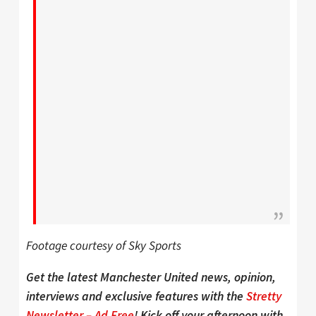
Footage courtesy of Sky Sports
Get the latest Manchester United news, opinion,
interviews and exclusive features with the
Stretty
Newsletter – Ad Free
! Kick off your afternoon with