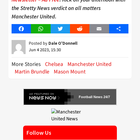
the Stretty News verdict on all matters
Manchester United.
Facebook
WhatsApp
Twitter
Reddit
Email
Share
Posted by
Dale O'Donnell
Jun 4 2023, 15:30
More Stories
Chelsea
Manchester United
Martin Brundle
Mason Mount
Football News 24/7
Follow Us