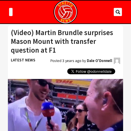
(Video) Martin Brundle surprises
Mason Mount with transfer
question at F1
LATEST NEWS
Posted
3 years ago
by
Dale O'Donnell