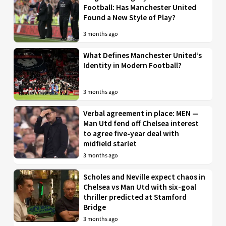
Football: Has Manchester United
Found a New Style of Play?
3 months ago
What Defines Manchester United’s
Identity in Modern Football?
3 months ago
Verbal agreement in place: MEN —
Man Utd fend off Chelsea interest
to agree five-year deal with
midfield starlet
3 months ago
Scholes and Neville expect chaos in
Chelsea vs Man Utd with six-goal
thriller predicted at Stamford
Bridge
3 months ago