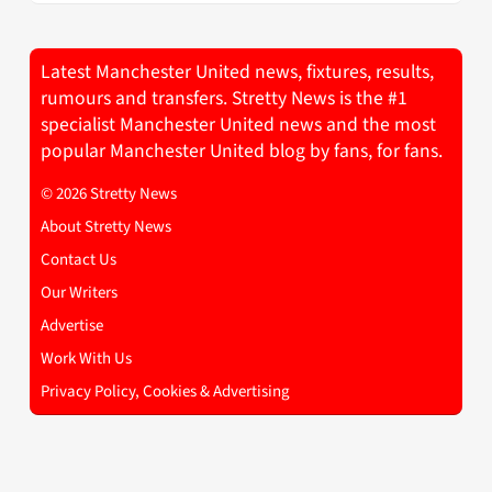
Latest Manchester United news, fixtures, results,
rumours and transfers. Stretty News is the #1
specialist Manchester United news and the most
popular Manchester United blog by fans, for fans.
© 2026 Stretty News
About Stretty News
Contact Us
Our Writers
Advertise
Work With Us
Privacy Policy, Cookies & Advertising