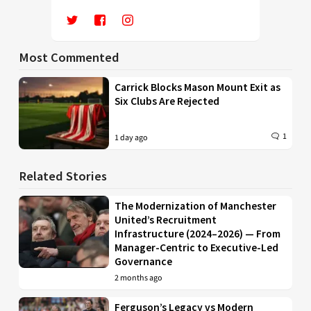
Most Commented
Carrick Blocks Mason Mount Exit as
Six Clubs Are Rejected
1
1 day ago
Related Stories
The Modernization of Manchester
United’s Recruitment
Infrastructure (2024–2026) — From
Manager-Centric to Executive-Led
Governance
2 months ago
Ferguson’s Legacy vs Modern