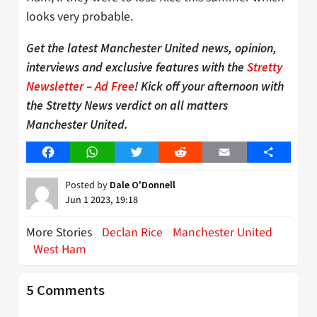
looks very probable.
Get the latest Manchester United news, opinion,
interviews and exclusive features with the
Stretty
Newsletter – Ad Free
! Kick off your afternoon with
the Stretty News verdict on all matters
Manchester United.
Facebook
WhatsApp
Twitter
Reddit
Email
Share
Posted by
Dale O'Donnell
Jun 1 2023, 19:18
More Stories
Declan Rice
Manchester United
West Ham
5 Comments