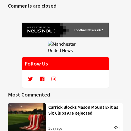
Comments are closed
Football News 24/7
Follow Us
Most Commented
Carrick Blocks Mason Mount Exit as
Six Clubs Are Rejected
1
1 day ago