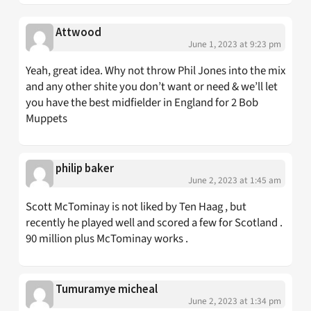
Attwood
June 1, 2023 at 9:23 pm
Yeah, great idea. Why not throw Phil Jones into the mix
and any other shite you don’t want or need & we’ll let
you have the best midfielder in England for 2 Bob
Muppets
philip baker
June 2, 2023 at 1:45 am
Scott McTominay is not liked by Ten Haag , but
recently he played well and scored a few for Scotland .
90 million plus McTominay works .
Tumuramye micheal
June 2, 2023 at 1:34 pm