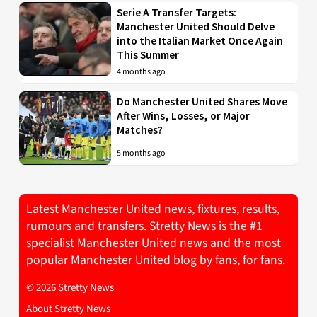
Serie A Transfer Targets:
Manchester United Should Delve
into the Italian Market Once Again
This Summer
4 months ago
Do Manchester United Shares Move
After Wins, Losses, or Major
Matches?
5 months ago
Latest Manchester United news, fixtures, results,
rumours and transfers. Stretty News is the #1
specialist Manchester United news and the most
popular Manchester United blog by fans, for fans.
© 2026 Stretty News
About Stretty News