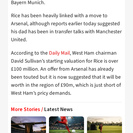
Bayern Munich.
Rice has been heavily linked with a move to
Arsenal, although reports earlier today suggested
his dad has been in transfer talks with Manchester
United.
According to the
Daily Mail
, West Ham chairman
David Sullivan’s starting valuation for Rice is over
£100 million. An offer from Arsenal has already
been touted but it is now suggested that it will be
worth in the region of £90m, which is just short of
West Ham’s pricy demands.
More Stories /
Latest News