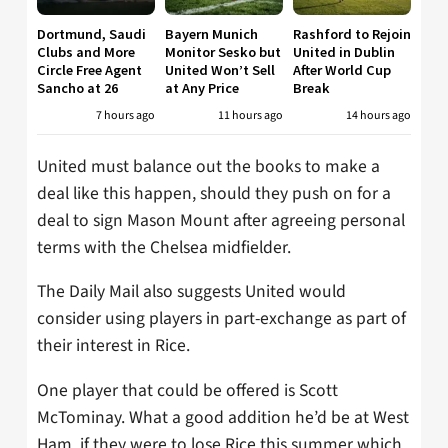
Dortmund, Saudi
Bayern Munich
Rashford to Rejoin
Clubs and More
Monitor Sesko but
United in Dublin
Circle Free Agent
United Won’t Sell
After World Cup
Sancho at 26
at Any Price
Break
7 hours ago
11 hours ago
14 hours ago
United must balance out the books to make a
deal like this happen, should they push on for a
deal to sign Mason Mount after agreeing personal
terms with the Chelsea midfielder.
The Daily Mail also suggests United would
consider using players in part-exchange as part of
their interest in Rice.
One player that could be offered is Scott
McTominay. What a good addition he’d be at West
Ham, if they were to lose Rice this summer which