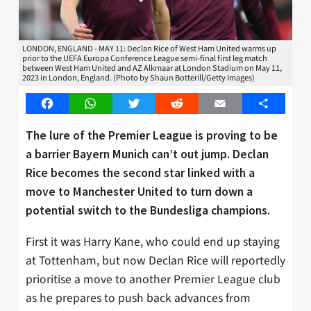
LONDON, ENGLAND - MAY 11: Declan Rice of West Ham United warms up
prior to the UEFA Europa Conference League semi-final first leg match
between West Ham United and AZ Alkmaar at London Stadium on May 11,
2023 in London, England. (Photo by Shaun Botterill/Getty Images)
Facebook
WhatsApp
Twitter
Reddit
Email
Share
The lure of the Premier League is proving to be
a barrier Bayern Munich can’t out jump. Declan
Rice becomes the second star linked with a
move to Manchester United to turn down a
potential switch to the Bundesliga champions.
First it was Harry Kane, who could end up staying
at Tottenham, but now Declan Rice will reportedly
prioritise a move to another Premier League club
as he prepares to push back advances from