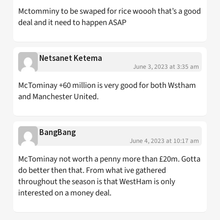
Mctomminy to be swaped for rice woooh that’s a good
deal and it need to happen ASAP
Netsanet Ketema
June 3, 2023 at 3:35 am
McTominay +60 million is very good for both Wstham
and Manchester United.
BangBang
June 4, 2023 at 10:17 am
McTominay not worth a penny more than £20m. Gotta
do better then that. From what ive gathered
throughout the season is that WestHam is only
interested on a money deal.