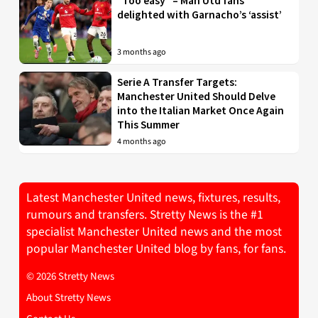
“Too easy” – Man Utd fans
delighted with Garnacho’s ‘assist’
3 months ago
Serie A Transfer Targets:
Manchester United Should Delve
into the Italian Market Once Again
This Summer
4 months ago
Latest Manchester United news, fixtures, results,
rumours and transfers. Stretty News is the #1
specialist Manchester United news and the most
popular Manchester United blog by fans, for fans.
© 2026 Stretty News
About Stretty News