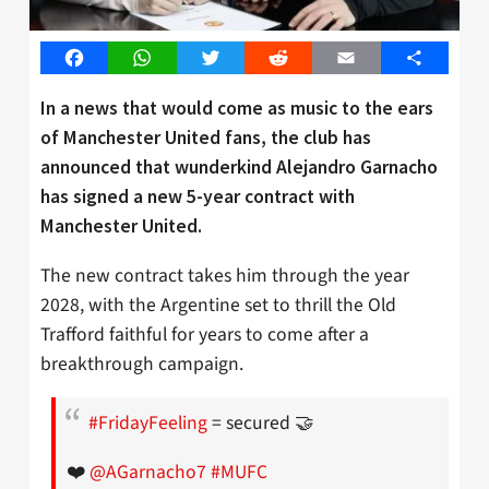
Facebook
WhatsApp
Twitter
Reddit
Email
Share
In a news that would come as music to the ears
of Manchester United fans, the club has
announced that wunderkind Alejandro Garnacho
has signed a new 5-year contract with
Manchester United.
The new contract takes him through the year
2028, with the Argentine set to thrill the Old
Trafford faithful for years to come after a
breakthrough campaign.
#FridayFeeling
= secured 🤝
❤️
@AGarnacho7
#MUFC