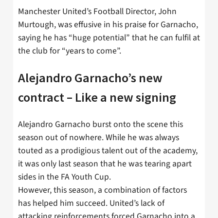
Manchester United’s Football Director, John
Murtough, was effusive in his praise for Garnacho,
saying he has “huge potential” that he can fulfil at
the club for “years to come”.
Alejandro Garnacho’s new
contract – Like a new signing
Alejandro Garnacho burst onto the scene this
season out of nowhere. While he was always
touted as a prodigious talent out of the academy,
it was only last season that he was tearing apart
sides in the FA Youth Cup.
However, this season, a combination of factors
has helped him succeed. United’s lack of
attacking reinforcements forced Garnacho into a