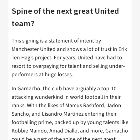
Spine of the next great United
team?
This signing is a statement of intent by
Manchester United and shows a lot of trust in Erik
Ten Hag’s project. For years, United have had to
resort to overpaying for talent and selling under-
performers at huge losses.
In Garnacho, the club have arguably a top-10
attacking wunderkind in world football in their
ranks. With the likes of Marcus Rashford, Jadon
Sancho, and Lisandro Martinez entering their
footballing prime, backed up by young talents like
Kobbie Mainoo, Amad Diallo, and more, Garnacho
could be a part of the spine of the next great