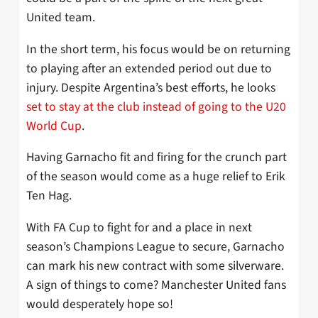
United team.
In the short term, his focus would be on returning
to playing after an extended period out due to
injury. Despite Argentina’s best efforts, he looks
set to stay at the club instead of going to the U20
World Cup
.
Having Garnacho fit and firing for the crunch part
of the season would come as a huge relief to Erik
Ten Hag.
With FA Cup to fight for and a place in next
season’s Champions League to secure, Garnacho
can mark his new contract with some silverware.
A sign of things to come? Manchester United fans
would desperately hope so!