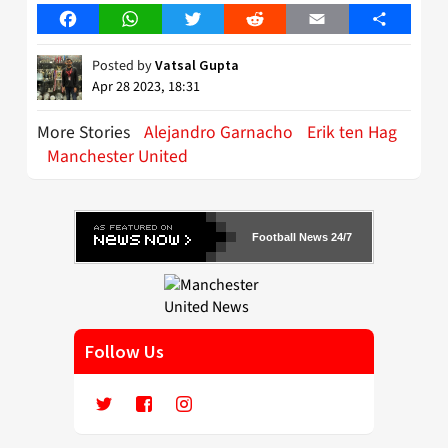
Facebook
WhatsApp
Twitter
Reddit
Email
Share
Posted by
Vatsal Gupta
Apr 28 2023, 18:31
More Stories
Alejandro Garnacho
Erik ten Hag
Manchester United
Football News 24/7
Follow Us