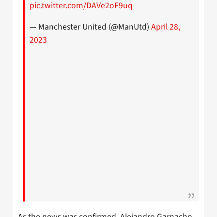
pic.twitter.com/DAVe2oF9uq
— Manchester United (@ManUtd)
April 28,
2023
As the news was confirmed, Alejandro Garnacho