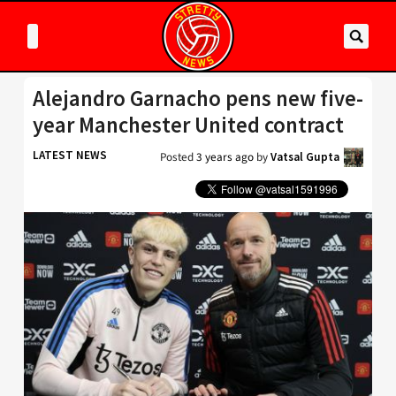
Alejandro Garnacho pens new five-
year Manchester United contract
LATEST NEWS
Posted
3 years ago
by
Vatsal Gupta