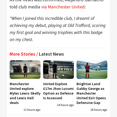
told club media
via Manchester United
:
“When I joined this incredible club, I dreamt of
achieving my debut, playing at Old Trafford, scoring
my first goal and winning trophies with this badge
on my chest.
More Stories /
Latest News
Manchester
United Explore
Brighton Land
United explore
£17m Jhon Lucumi
Gabby George as
Myles Lewis-Skelly
Option as Defence
Manchester
and Lewis Hall
Is Assessed
United Exit Opens
deals
Defensive Gap
14 hours ago
11 hours ago
18 hours ago