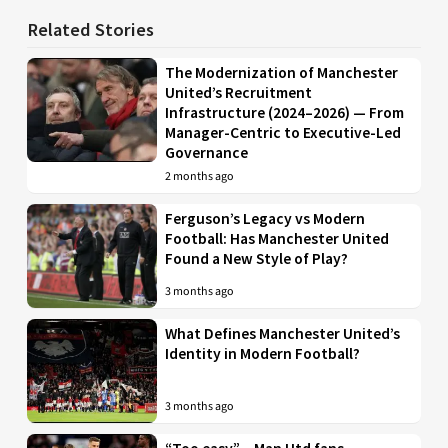
Related Stories
The Modernization of Manchester
United’s Recruitment
Infrastructure (2024–2026) — From
Manager-Centric to Executive-Led
Governance
2 months ago
Ferguson’s Legacy vs Modern
Football: Has Manchester United
Found a New Style of Play?
3 months ago
What Defines Manchester United’s
Identity in Modern Football?
3 months ago