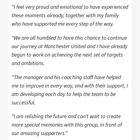
“I feel very proud and emotional to have experienced
these moments already, together with my family
who have supported me every step of the way.
“We are all humbled to have this chance to continue
our journey at Manchester United and I have already
begun to work on achieving the next set of targets
and ambitions.
“The manager and his coaching staff have helped
me to improve in every way, and with their support, I
am developing each day to help the team to be
successful.
“I am relishing the future and can’t wait to create
more special memories with this group, in front of
our amazing supporters.”