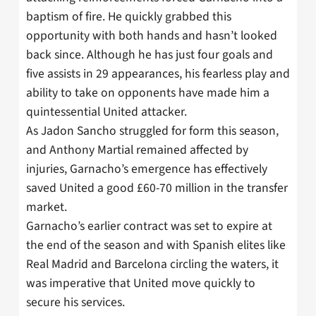
baptism of fire. He quickly grabbed this
opportunity with both hands and hasn’t looked
back since. Although he has just four goals and
five assists in 29 appearances, his fearless play and
ability to take on opponents have made him a
quintessential United attacker.
As Jadon Sancho struggled for form this season,
and Anthony Martial remained affected by
injuries, Garnacho’s emergence has effectively
saved United a good £60-70 million in the transfer
market.
Garnacho’s earlier contract was set to expire at
the end of the season and with Spanish elites like
Real Madrid and Barcelona circling the waters, it
was imperative that United move quickly to
secure his services.