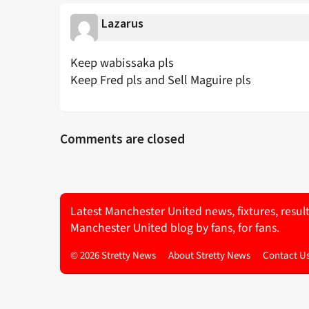
Lazarus
Keep wabissaka pls
Keep Fred pls and Sell Maguire pls
Comments are closed
Latest Manchester United news, fixtures, resul
Manchester United blog by fans, for fans.
© 2026 Stretty News
About Stretty News
Contact U