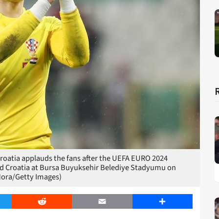
oatia applauds the fans after the UEFA EURO 2024
d Croatia at Bursa Buyuksehir Belediye Stadyumu on
Mora/Getty Images)
er
Reddit
Email
Share