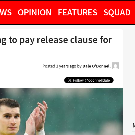
EWS
OPINION
FEATURES
SQUAD
g to pay release clause for
Posted
3 years ago
by
Dale O'Donnell