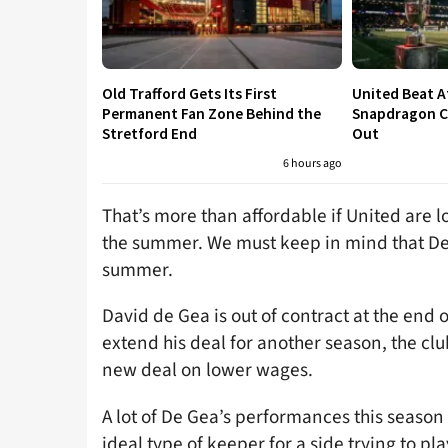
Old Trafford Gets Its First
United Beat A
Permanent Fan Zone Behind the
Snapdragon Cu
Stretford End
Out
6 hours ago
That’s more than affordable if United are l
the summer. We must keep in mind that De
summer.
David de Gea is out of contract at the end 
extend his deal for another season, the clu
new deal on lower wages.
A lot of De Gea’s performances this season
ideal type of keeper for a side trying to pl