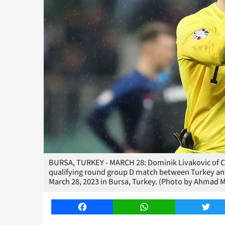
BURSA, TURKEY - MARCH 28: Dominik Livakovic of Cr
qualifying round group D match between Turkey an
March 28, 2023 in Bursa, Turkey. (Photo by Ahmad 
Facebook
WhatsApp
Twitt