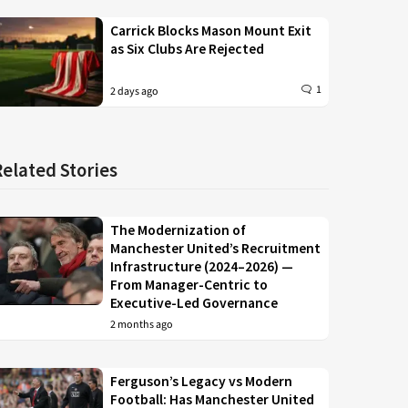
Carrick Blocks Mason Mount Exit
as Six Clubs Are Rejected
1
2 days ago
Related Stories
The Modernization of
Manchester United’s Recruitment
Infrastructure (2024–2026) —
From Manager-Centric to
Executive-Led Governance
2 months ago
Ferguson’s Legacy vs Modern
Football: Has Manchester United