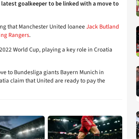
 latest goalkeeper to be linked with a move to
ting that Manchester United loanee
Jack Butland
ning Rangers
.
2022 World Cup, playing a key role in Croatia
ove to Bundesliga giants Bayern Munich in
oatia claim that United are ready to pay the