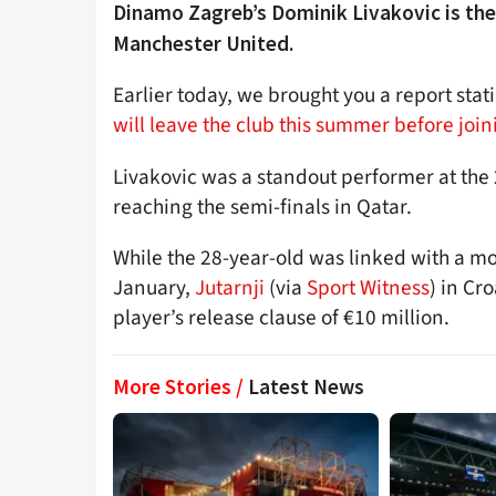
Dinamo Zagreb’s Dominik Livakovic is the
Manchester United.
Earlier today, we brought you a report sta
will leave the club this summer before joi
Livakovic was a standout performer at the 
reaching the semi-finals in Qatar.
While the 28-year-old was linked with a m
January,
Jutarnji
(via
Sport Witness
) in Cr
player’s release clause of €10 million.
More Stories /
Latest News