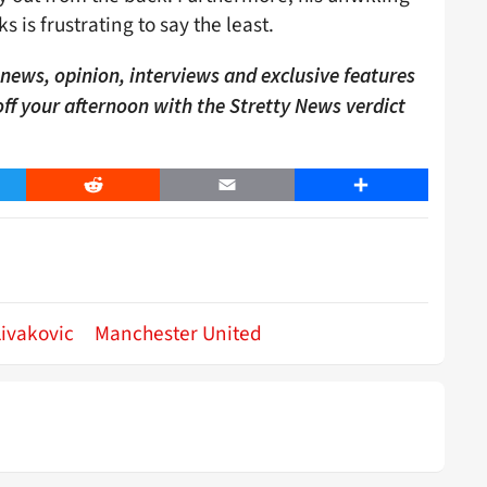
 is frustrating to say the least.
ews, opinion, interviews and exclusive features
 off your afternoon with the Stretty News verdict
er
Reddit
Email
Share
ivakovic
Manchester United