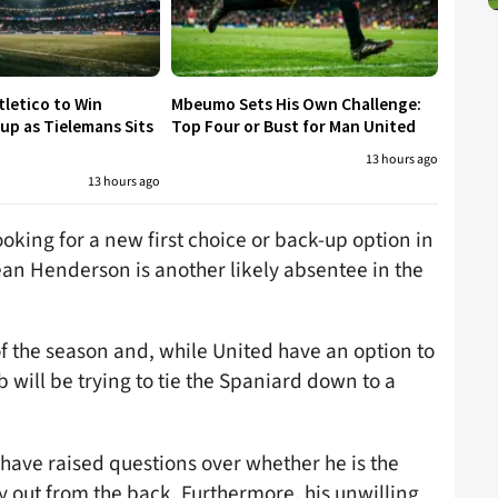
tletico to Win
Mbeumo Sets His Own Challenge:
p as Tielemans Sits
Top Four or Bust for Man United
13 hours ago
13 hours ago
ooking for a new first choice or back-up option in
an Henderson is another likely absentee in the
of the season and, while United have an option to
b will be trying to tie the Spaniard down to a
 have raised questions over whether he is the
ay out from the back. Furthermore, his unwilling