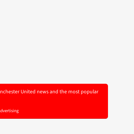
 Manchester United news and the most popular
Advertising