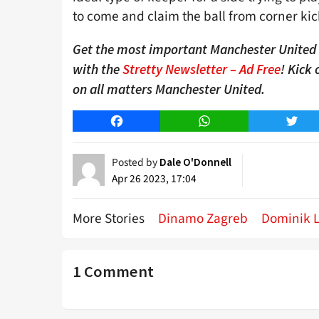
to come and claim the ball from corner kicks
Get the most important Manchester United n
with the
Stretty Newsletter – Ad Free
! Kick
on all matters Manchester United.
Facebook
WhatsApp
Twitt
Posted by
Dale O'Donnell
Apr 26 2023, 17:04
More Stories
Dinamo Zagreb
Dominik L
1 Comment