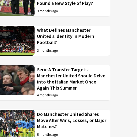
Found a New Style of Play?
3 months ago
What Defines Manchester
United’s Identity in Modern
Football?
3 months ago
Serie A Transfer Targets:
Manchester United Should Delve
into the Italian Market Once
Again This Summer
4 months ago
Do Manchester United Shares
Move After Wins, Losses, or Major
Matches?
5 months ago