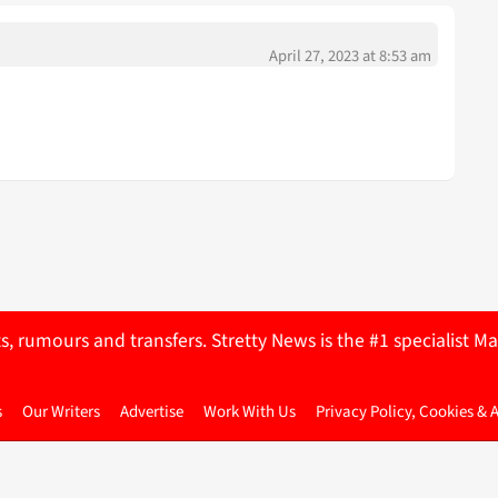
April 27, 2023 at 8:53 am
ts, rumours and transfers. Stretty News is the #1 specialist
s
Our Writers
Advertise
Work With Us
Privacy Policy, Cookies & 