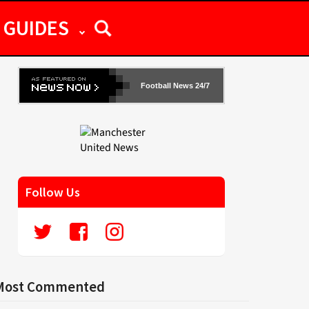
GUIDES
Football News 24/7
Follow Us
Most Commented