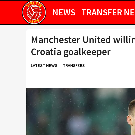
NEWS
TRANSFER N
Manchester United willin
Croatia goalkeeper
LATEST NEWS
TRANSFERS