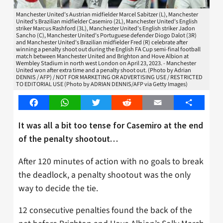
Manchester United's Austrian midfielder Marcel Sabitzer (L), Manchester
United's Brazilian midfielder Casemiro (2L), Manchester United's English
striker Marcus Rashford (3L), Manchester United's English striker Jadon
Sancho (C), Manchester United's Portuguese defender Diogo Dalot (3R)
and Manchester United's Brazilian midfielder Fred (R) celebrate after
winning a penalty shoot out during the English FA Cup semi-final football
match between Manchester United and Brighton and Hove Albion at
Wembley Stadium in north west London on April 23, 2023. - Manchester
United won after extra time and a penalty shoot out. (Photo by Adrian
DENNIS / AFP) / NOT FOR MARKETING OR ADVERTISING USE / RESTRICTED
TO EDITORIAL USE (Photo by ADRIAN DENNIS/AFP via Getty Images)
Facebook
WhatsApp
Twitter
Reddit
Email
Share
It was all a bit too tense for Casemiro at the end
of the penalty shootout…
After 120 minutes of action with no goals to break
the deadlock, a penalty shootout was the only
way to decide the tie.
12 consecutive penalties found the back of the