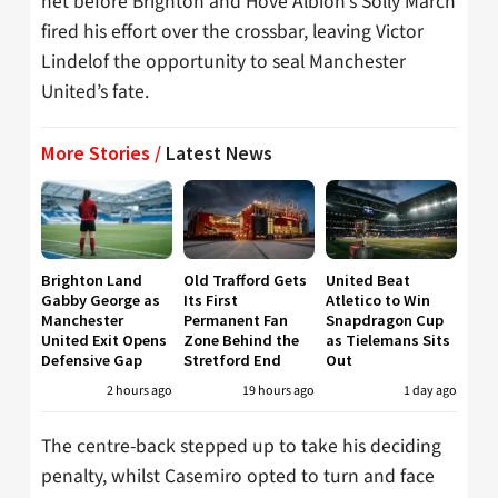
net before Brighton and Hove Albion’s Solly March
fired his effort over the crossbar, leaving Victor
Lindelof the opportunity to seal Manchester
United’s fate.
More Stories /
Latest News
Brighton Land
Old Trafford Gets
United Beat
Gabby George as
Its First
Atletico to Win
Manchester
Permanent Fan
Snapdragon Cup
United Exit Opens
Zone Behind the
as Tielemans Sits
Defensive Gap
Stretford End
Out
2 hours ago
19 hours ago
1 day ago
The centre-back stepped up to take his deciding
penalty, whilst Casemiro opted to turn and face