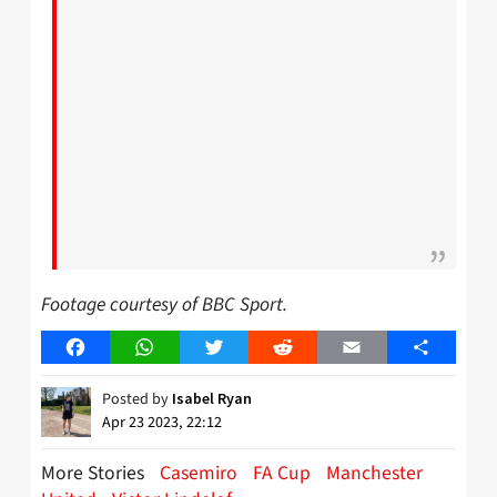
Footage courtesy of BBC Sport.
Facebook
WhatsApp
Twitter
Reddit
Email
Share
Posted by
Isabel Ryan
Apr 23 2023, 22:12
More Stories
Casemiro
FA Cup
Manchester