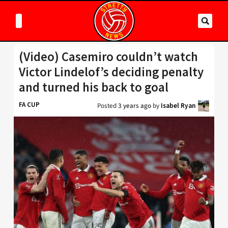
(Video) Casemiro couldn’t watch
Victor Lindelof’s deciding penalty
and turned his back to goal
FA CUP
Posted
3 years ago
by
Isabel Ryan