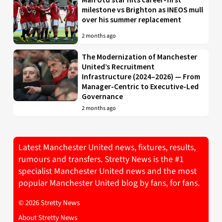
milestone vs Brighton as INEOS mull
over his summer replacement
2 months ago
The Modernization of Manchester
United’s Recruitment
Infrastructure (2024–2026) — From
Manager-Centric to Executive-Led
Governance
2 months ago
Latest Manchester United news, fixtures, results,
rumours and transfers. Stretty News is the #1
specialist Manchester United news and the most
popular Manchester United blog by fans, for fans.
© 2026 Stretty News
About Stretty News