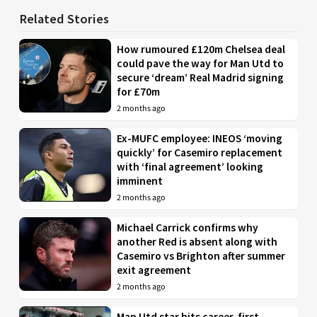
Related Stories
How rumoured £120m Chelsea deal
could pave the way for Man Utd to
secure ‘dream’ Real Madrid signing
for £70m
2 months ago
Ex-MUFC employee: INEOS ‘moving
quickly’ for Casemiro replacement
with ‘final agreement’ looking
imminent
2 months ago
Michael Carrick confirms why
another Red is absent along with
Casemiro vs Brighton after summer
exit agreement
2 months ago
Man Utd star hits career-first