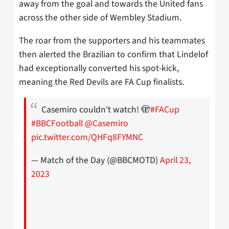
away from the goal and towards the United fans
across the other side of Wembley Stadium.
The roar from the supporters and his teammates
then alerted the Brazilian to confirm that Lindelof
had exceptionally converted his spot-kick,
meaning the Red Devils are FA Cup finalists.
Casemiro couldn't watch! 🫣
#FACup
#BBCFootball
@Casemiro
pic.twitter.com/QHFq8FYMNC
— Match of the Day (@BBCMOTD)
April 23,
2023