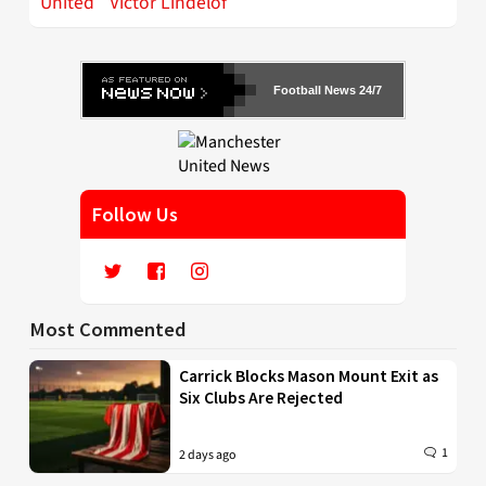
United
Victor Lindelof
Football News 24/7
Follow Us
Most Commented
Carrick Blocks Mason Mount Exit as
Six Clubs Are Rejected
1
2 days ago