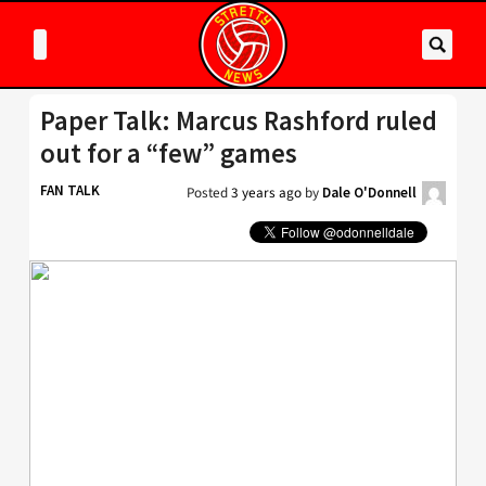
Paper Talk: Marcus Rashford ruled
out for a “few” games
FAN TALK
Posted
3 years ago
by
Dale O'Donnell