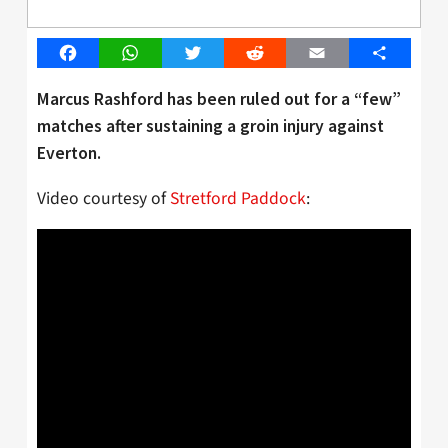
Facebook
WhatsApp
Twitter
Reddit
Email
Share
Marcus Rashford has been ruled out for a “few”
matches after sustaining a groin injury against
Everton.
Video courtesy of
Stretford Paddock
: