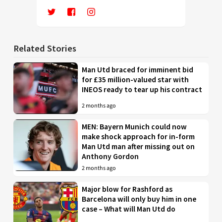
Related Stories
Man Utd braced for imminent bid
for £35 million-valued star with
INEOS ready to tear up his contract
2 months ago
MEN: Bayern Munich could now
make shock approach for in-form
Man Utd man after missing out on
Anthony Gordon
2 months ago
Major blow for Rashford as
Barcelona will only buy him in one
case – What will Man Utd do