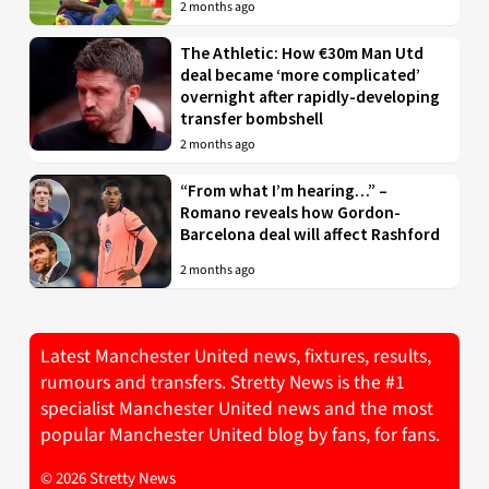
2 months ago
The Athletic: How €30m Man Utd
deal became ‘more complicated’
overnight after rapidly-developing
transfer bombshell
2 months ago
“From what I’m hearing…” –
Romano reveals how Gordon-
Barcelona deal will affect Rashford
2 months ago
Latest Manchester United news, fixtures, results,
rumours and transfers. Stretty News is the #1
specialist Manchester United news and the most
popular Manchester United blog by fans, for fans.
© 2026 Stretty News