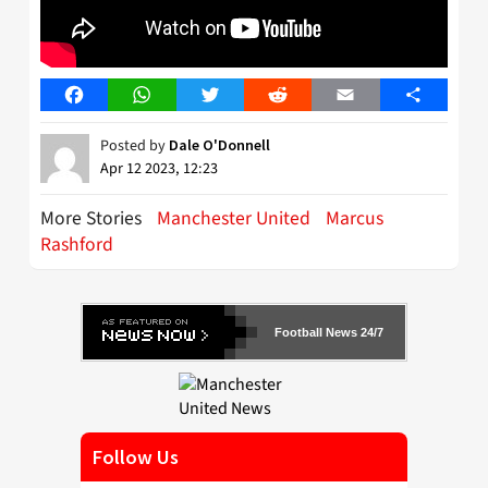
Facebook
WhatsApp
Twitter
Reddit
Email
Share
Posted by
Dale O'Donnell
Apr 12 2023, 12:23
More Stories
Manchester United
Marcus
Rashford
Football News 24/7
Follow Us