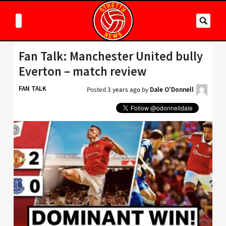
Fan Talk: Manchester United bully
Everton – match review
FAN TALK
Posted
3 years ago
by
Dale O'Donnell