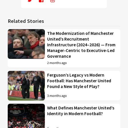
Related Stories
The Modernization of Manchester
United’s Recruitment
Infrastructure (2024–2026) — From
Manager-Centric to Executive-Led
Governance
2 months ago
Ferguson’s Legacy vs Modern
Football: Has Manchester United
Found a New Style of Play?
3 months ago
What Defines Manchester United’s
Identity in Modern Football?