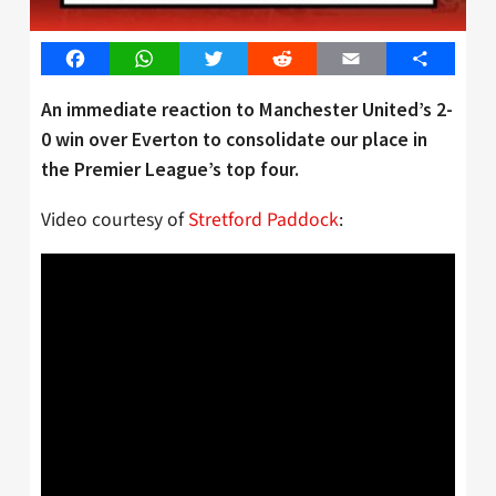
Facebook
WhatsApp
Twitter
Reddit
Email
Share
An immediate reaction to Manchester United’s 2-
0 win over Everton to consolidate our place in
the Premier League’s top four.
Video courtesy of
Stretford Paddock
: