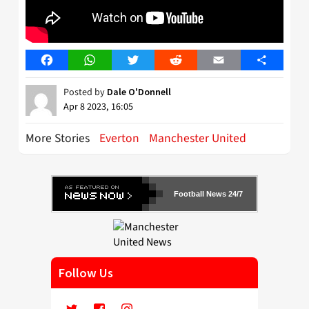
Facebook
WhatsApp
Twitter
Reddit
Email
Share
Posted by
Dale O'Donnell
Apr 8 2023, 16:05
More Stories
Everton
Manchester United
Football News 24/7
Follow Us