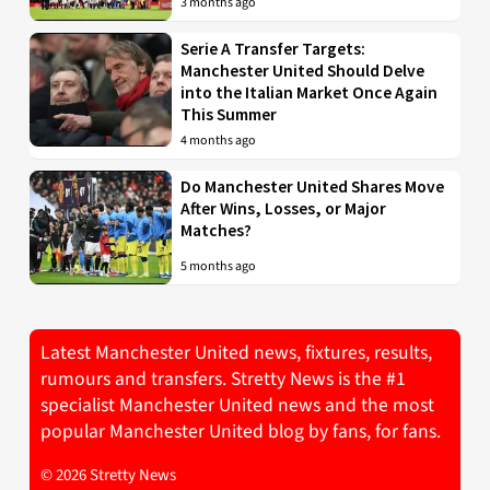
3 months ago
Serie A Transfer Targets:
Manchester United Should Delve
into the Italian Market Once Again
This Summer
4 months ago
Do Manchester United Shares Move
After Wins, Losses, or Major
Matches?
5 months ago
Latest Manchester United news, fixtures, results,
rumours and transfers. Stretty News is the #1
specialist Manchester United news and the most
popular Manchester United blog by fans, for fans.
© 2026 Stretty News