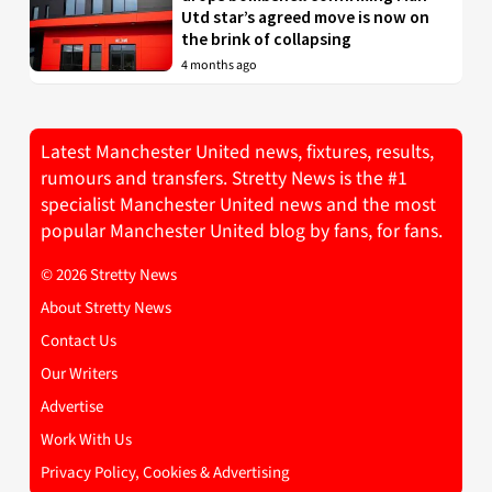
Utd star’s agreed move is now on
the brink of collapsing
4 months ago
Latest Manchester United news, fixtures, results,
rumours and transfers. Stretty News is the #1
specialist Manchester United news and the most
popular Manchester United blog by fans, for fans.
© 2026 Stretty News
About Stretty News
Contact Us
Our Writers
Advertise
Work With Us
Privacy Policy, Cookies & Advertising