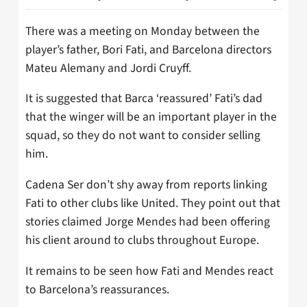
There was a meeting on Monday between the
player’s father, Bori Fati, and Barcelona directors
Mateu Alemany and Jordi Cruyff.
It is suggested that Barca ‘reassured’ Fati’s dad
that the winger will be an important player in the
squad, so they do not want to consider selling
him.
Cadena Ser don’t shy away from reports linking
Fati to other clubs like United. They point out that
stories claimed Jorge Mendes had been offering
his client around to clubs throughout Europe.
It remains to be seen how Fati and Mendes react
to Barcelona’s reassurances.