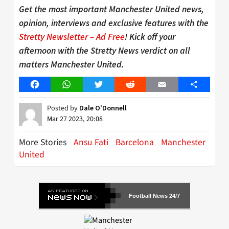
Get the most important Manchester United news,
opinion, interviews and exclusive features with the
Stretty Newsletter – Ad Free
! Kick off your
afternoon with the Stretty News verdict on all
matters Manchester United.
Facebook
WhatsApp
Twitter
Reddit
Email
Share
Posted by
Dale O'Donnell
Mar 27 2023, 20:08
More Stories
Ansu Fati
Barcelona
Manchester
United
Football News 24/7