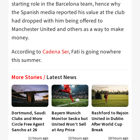
starting role in the Barcelona team, hence why
the Spanish media reported his value at the club
had dropped with him being offered to
Manchester United and others as a way to make
money.
According to
Cadena Ser
, Fati is going nowhere
this summer.
More Stories /
Latest News
Dortmund, Saudi
Bayern Munich
Rashford to Rejoin
Clubs and More
Monitor Sesko but
United in Dublin
Circle Free Agent
United Won’t Sell
After World Cup
Sancho at 26
at Any Price
Break
11 hours ago
15 hours ago
18 hours ago