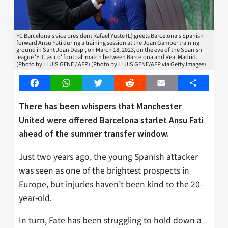
FC Barcelona's vice president Rafael Yuste (L) greets Barcelona's Spanish
forward Ansu Fati during a training session at the Joan Gamper training
ground in Sant Joan Despi, on March 18, 2023, on the eve of the Spanish
league 'El Clasico' football match between Barcelona and Real Madrid.
(Photo by LLUIS GENE / AFP) (Photo by LLUIS GENE/AFP via Getty Images)
Facebook
WhatsApp
Twitter
Reddit
Email
Share
There has been whispers that Manchester
United were offered Barcelona starlet Ansu Fati
ahead of the summer transfer window.
Just two years ago, the young Spanish attacker
was seen as one of the brightest prospects in
Europe, but injuries haven’t been kind to the 20-
year-old.
In turn, Fate has been struggling to hold down a