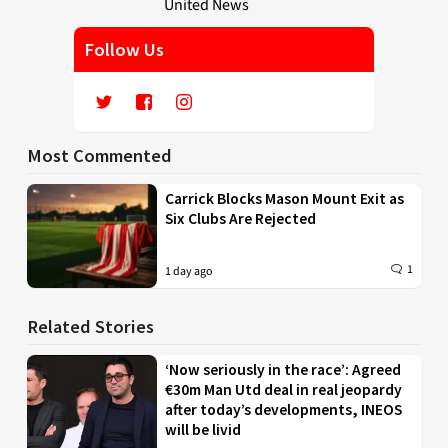
Follow Us
Most Commented
Carrick Blocks Mason Mount Exit as
Six Clubs Are Rejected
1
1 day ago
Related Stories
‘Now seriously in the race’: Agreed
€30m Man Utd deal in real jeopardy
after today’s developments, INEOS
will be livid