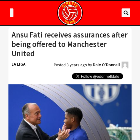
Ansu Fati receives assurances after
being offered to Manchester
United
LA LIGA
Posted
3 years ago
by
Dale O'Donnell