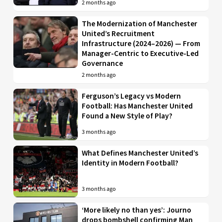
2 months ago
The Modernization of Manchester
United’s Recruitment
Infrastructure (2024–2026) — From
Manager-Centric to Executive-Led
Governance
2 months ago
Ferguson’s Legacy vs Modern
Football: Has Manchester United
Found a New Style of Play?
3 months ago
What Defines Manchester United’s
Identity in Modern Football?
3 months ago
‘More likely no than yes’: Journo
drops bombshell confirming Man