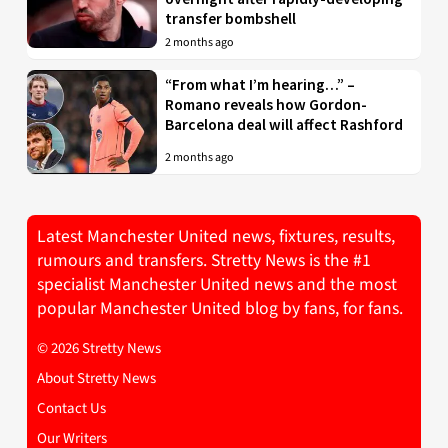
transfer bombshell
2 months ago
“From what I’m hearing…” –
Romano reveals how Gordon-
Barcelona deal will affect Rashford
2 months ago
Latest Manchester United news, fixtures, results,
rumours and transfers. Stretty News is the #1
specialist Manchester United news and the most
popular Manchester United blog by fans, for fans.
© 2026 Stretty News
About Stretty News
Contact Us
Our Writers