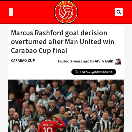
Marcus Rashford goal decision
overturned after Man United win
Carabao Cup final
CARABAO CUP
Posted
3 years ago
by
Arvin Amin