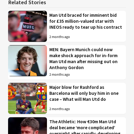
Related Stories
Man Utd braced for imminent bid
for £35 million-valued star with
INEOS ready to tear up his contract
2 months ago
MEN: Bayern Munich could now
make shock approach for in-form
Man Utd man after missing out on
Anthony Gordon
2 months ago
Major blow for Rashford as
Barcelona will only buy him in one
case – What will Man Utd do
2 months ago
The Athletic: How €30m Man Utd
deal became ‘more complicated’
overnight after rapidly-developing