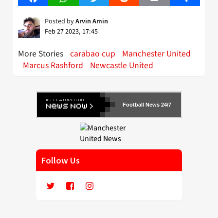
Posted by
Arvin Amin
Feb 27 2023, 17:45
More Stories
carabao cup
Manchester United
Marcus Rashford
Newcastle United
Football News 24/7
Follow Us