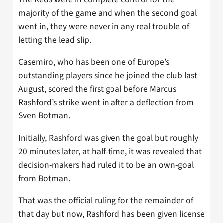
majority of the game and when the second goal
went in, they were never in any real trouble of
letting the lead slip.
Casemiro, who has been one of Europe’s
outstanding players since he joined the club last
August, scored the first goal before Marcus
Rashford’s strike went in after a deflection from
Sven Botman.
Initially, Rashford was given the goal but roughly
20 minutes later, at half-time, it was revealed that
decision-makers had ruled it to be an own-goal
from Botman.
That was the official ruling for the remainder of
that day but now, Rashford has been given license