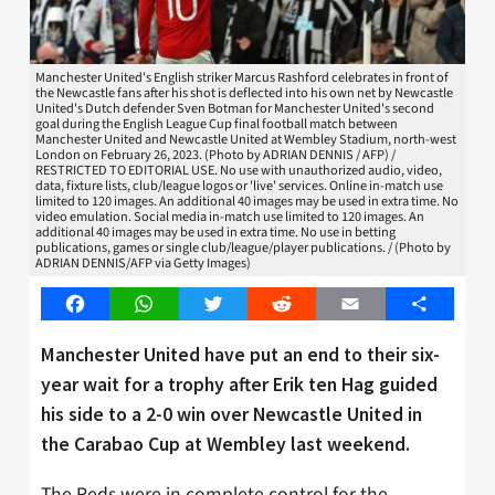
Manchester United's English striker Marcus Rashford celebrates in front of
the Newcastle fans after his shot is deflected into his own net by Newcastle
United's Dutch defender Sven Botman for Manchester United's second
goal during the English League Cup final football match between
Manchester United and Newcastle United at Wembley Stadium, north-west
London on February 26, 2023. (Photo by ADRIAN DENNIS / AFP) /
RESTRICTED TO EDITORIAL USE. No use with unauthorized audio, video,
data, fixture lists, club/league logos or 'live' services. Online in-match use
limited to 120 images. An additional 40 images may be used in extra time. No
video emulation. Social media in-match use limited to 120 images. An
additional 40 images may be used in extra time. No use in betting
publications, games or single club/league/player publications. / (Photo by
ADRIAN DENNIS/AFP via Getty Images)
Facebook
WhatsApp
Twitter
Reddit
Email
Share
Manchester United have put an end to their six-
year wait for a trophy after Erik ten Hag guided
his side to a 2-0 win over Newcastle United in
the Carabao Cup at Wembley last weekend.
The Reds were in complete control for the