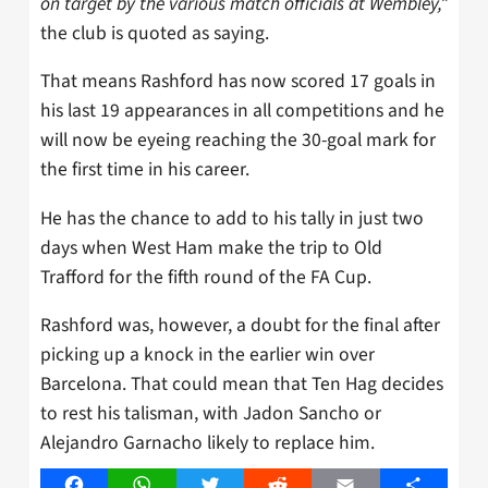
on target by the various match officials at Wembley,”
the club is quoted as saying.
That means Rashford has now scored 17 goals in
his last 19 appearances in all competitions and he
will now be eyeing reaching the 30-goal mark for
the first time in his career.
He has the chance to add to his tally in just two
days when West Ham make the trip to Old
Trafford for the fifth round of the FA Cup.
Rashford was, however, a doubt for the final after
picking up a knock in the earlier win over
Barcelona. That could mean that Ten Hag decides
to rest his talisman, with Jadon Sancho or
Alejandro Garnacho likely to replace him.
Facebook
WhatsApp
Twitter
Reddit
Email
Share