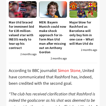
Man Utd braced
MEN: Bayern
Major blow for
for imminent bid
Munich could now
Rashford as
for £35 million-
make shock
Barcelona will
valued star with
approach for in-
only buy him in
INEOS ready to
form Man Utd
one case – What
tear up his
man after missing
will Man Utd do
contract
out on Anthony
2 months ago
Gordon
2 months ago
2 months ago
According to BBC journalist
Simon Stone
, United
have communicated that Rashford has, indeed,
been credited with the second goal.
“The club has received clarification that Rashford is
indeed the goalscorer as his shot was deemed to be