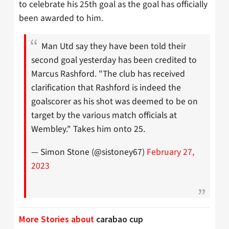
to celebrate his 25th goal as the goal has officially
been awarded to him.
Man Utd say they have been told their
second goal yesterday has been credited to
Marcus Rashford. "The club has received
clarification that Rashford is indeed the
goalscorer as his shot was deemed to be on
target by the various match officials at
Wembley." Takes him onto 25.
— Simon Stone (@sistoney67)
February 27,
2023
More Stories about
carabao cup