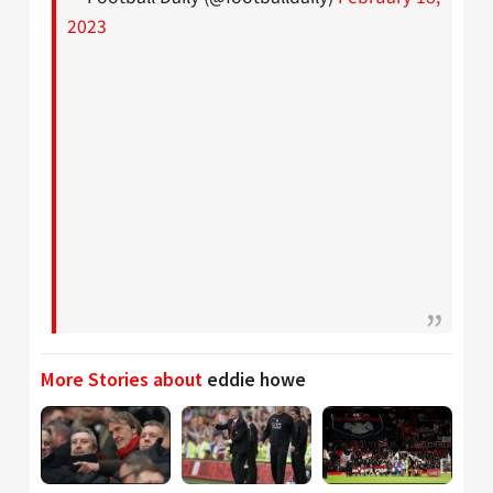
2023
More Stories about
eddie howe