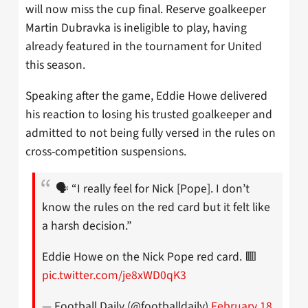
will now miss the cup final. Reserve goalkeeper
Martin Dubravka is ineligible to play, having
already featured in the tournament for United
this season.
Speaking after the game, Eddie Howe delivered
his reaction to losing his trusted goalkeeper and
admitted to not being fully versed in the rules on
cross-competition suspensions.
🗣️ “I really feel for Nick [Pope]. I don’t
know the rules on the red card but it felt like
a harsh decision.”
Eddie Howe on the Nick Pope red card. 🟥
pic.twitter.com/je8xWD0qK3
— Football Daily (@footballdaily)
February 18,