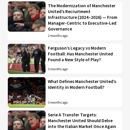
The Modernization of Manchester
United’s Recruitment
Infrastructure (2024–2026) — From
Manager-Centric to Executive-Led
Governance
2 months ago
Ferguson’s Legacy vs Modern
Football: Has Manchester United
Found a New Style of Play?
3 months ago
What Defines Manchester United’s
Identity in Modern Football?
3 months ago
Serie A Transfer Targets:
Manchester United Should Delve
into the Italian Market Once Again