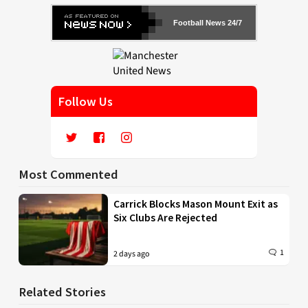
Football News 24/7
Follow Us
Most Commented
Carrick Blocks Mason Mount Exit as
Six Clubs Are Rejected
1
2 days ago
Related Stories