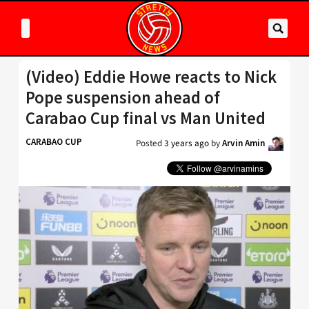
(Video) Eddie Howe reacts to Nick
Pope suspension ahead of
Carabao Cup final vs Man United
CARABAO CUP
Posted
3 years ago
by
Arvin Amin