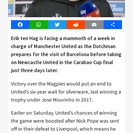
Facebook
WhatsApp
Twitter
Reddit
Email
Share
Erik ten Hag is facing a mammoth of a week in
charge of Manchester United as the Dutchman
prepares for the visit of Barcelona before taking
on Newcastle United in the Carabao Cup final
just three days later.
Victory over the Magpies would put an end to
United’s six-year wait for silverware, last winning a
trophy under Jose Mourinho in 2017.
Earlier on Saturday, United’s chances of winning
the game were boosted after Nick Pope was sent
off in their defeat to Liverpool, which means he