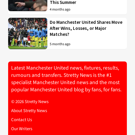
This Summer
4 months ago
Do Manchester United Shares Move
After Wins, Losses, or Major
Matches?
5 months ago
Latest Manchester United news, fixtures, results,
rumours and transfers. Stretty News is the #1
specialist Manchester United news and the most
popular Manchester United blog by fans, for fans.
© 2026 Stretty News
About Stretty News
Contact Us
Our Writers