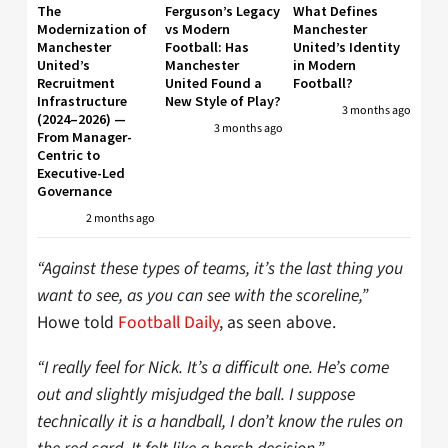
The
Ferguson’s Legacy
What Defines
Modernization of
vs Modern
Manchester
Manchester
Football: Has
United’s Identity
United’s
Manchester
in Modern
Recruitment
United Found a
Football?
Infrastructure
New Style of Play?
3 months ago
(2024–2026) —
3 months ago
From Manager-
Centric to
Executive-Led
Governance
2 months ago
“Against these types of teams, it’s the last thing you
want to see, as you can see with the scoreline,”
Howe told
Football Daily
, as seen above.
“I really feel for Nick. It’s a difficult one. He’s come
out and slightly misjudged the ball. I suppose
technically it is a handball, I don’t know the rules on