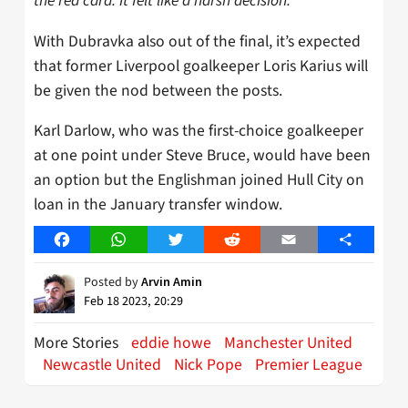
the red card. It felt like a harsh decision.”
With Dubravka also out of the final, it’s expected
that former Liverpool goalkeeper Loris Karius will
be given the nod between the posts.
Karl Darlow, who was the first-choice goalkeeper
at one point under Steve Bruce, would have been
an option but the Englishman joined Hull City on
loan in the January transfer window.
Facebook
WhatsApp
Twitter
Reddit
Email
Share
Posted by
Arvin Amin
Feb 18 2023, 20:29
More Stories
eddie howe
Manchester United
Newcastle United
Nick Pope
Premier League