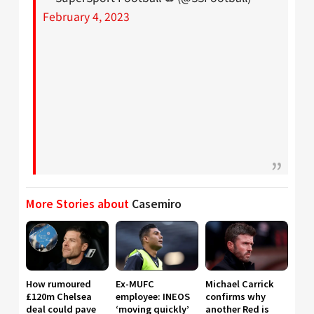
February 4, 2023
More Stories about
Casemiro
How rumoured
Ex-MUFC
Michael Carrick
£120m Chelsea
employee: INEOS
confirms why
deal could pave
‘moving quickly’
another Red is