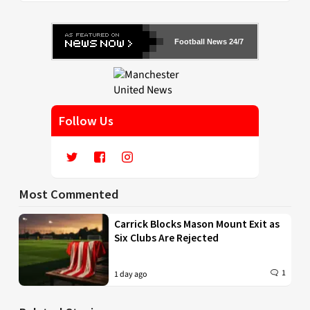
Football News 24/7
Follow Us
Most Commented
Carrick Blocks Mason Mount Exit as
Six Clubs Are Rejected
1
1 day ago