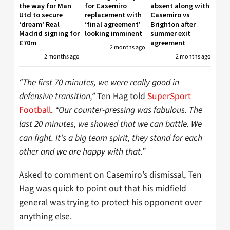
the way for Man
for Casemiro
absent along with
Utd to secure
replacement with
Casemiro vs
‘dream’ Real
‘final agreement’
Brighton after
Madrid signing for
looking imminent
summer exit
£70m
agreement
2 months ago
2 months ago
2 months ago
“The first 70 minutes, we were really good in
defensive transition,”
Ten Hag told
SuperSport
Football
.
“Our counter-pressing was fabulous. The
last 20 minutes, we showed that we can battle. We
can fight. It’s a big team spirit, they stand for each
other and we are happy with that.”
Asked to comment on Casemiro’s dismissal, Ten
Hag was quick to point out that his midfield
general was trying to protect his opponent over
anything else.