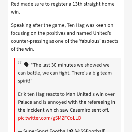
Red made sure to register a 13th straight home
win.
Speaking after the game, Ten Hag was keen on
focusing on the positives and named United’s
counter-pressing as one of the ‘fabulous’ aspects
of the win.
🗣️ "The last 30 minutes we showed we
can battle, we can fight. There's a big team
spirit!"
Erik ten Hag reacts to Man United's win over
Palace and is annoyed with the refereeing in
the incident which saw Casemiro sent off.
pic.twitter.com/gSMZFCoLLD
— SuperSport Football ⚽️ (@SSFootball)