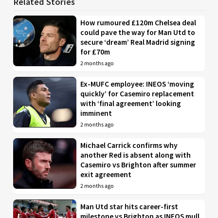
Related Stories
How rumoured £120m Chelsea deal
could pave the way for Man Utd to
secure ‘dream’ Real Madrid signing
for £70m
2 months ago
Ex-MUFC employee: INEOS ‘moving
quickly’ for Casemiro replacement
with ‘final agreement’ looking
imminent
2 months ago
Michael Carrick confirms why
another Red is absent along with
Casemiro vs Brighton after summer
exit agreement
2 months ago
Man Utd star hits career-first
milestone vs Brighton as INEOS mull