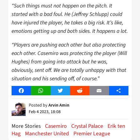
“Such things must not happen on the pitch. It
started with a bad foul. He (Jeffrey Schlupp) could
have injured the player, he takes a big risk. It’s like,
emotions getting up and both sides. It happens a lot.
“Players are pushing each other but also protecting
each other. Casemiro was protecting the player (Will
Hughes) from going into attack but he was,
obviously, sent off. We are totally unhappy with that
situation and his sending off, of course.”
Facebook
WhatsApp
Twitter
Reddit
Email
Share
Posted by
Arvin Amin
Feb 4 2023, 18:08
More Stories
Casemiro
Crystal Palace
Erik ten
Hag
Manchester United
Premier League