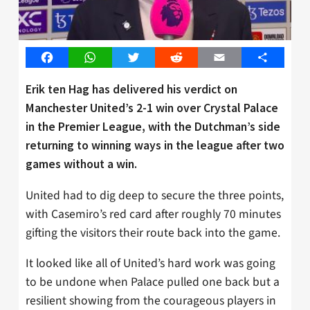
Facebook
WhatsApp
Twitter
Reddit
Email
Share
Erik ten Hag has delivered his verdict on
Manchester United’s 2-1 win over Crystal Palace
in the Premier League, with the Dutchman’s side
returning to winning ways in the league after two
games without a win.
United had to dig deep to secure the three points,
with Casemiro’s red card after roughly 70 minutes
gifting the visitors their route back into the game.
It looked like all of United’s hard work was going
to be undone when Palace pulled one back but a
resilient showing from the courageous players in