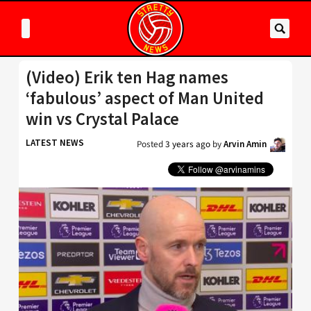
(Video) Erik ten Hag names
‘fabulous’ aspect of Man United
win vs Crystal Palace
LATEST NEWS
Posted
3 years ago
by
Arvin Amin