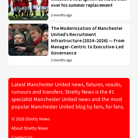
over his summer replacement
2 months ago
The Modernization of Manchester
United’s Recruitment
Infrastructure (2024–2026) — From
Manager-Centric to Executive-Led
Governance
2 months ago
Latest Manchester United news, fixtures, results,
rumours and transfers. Stretty News is the #1
specialist Manchester United news and the most
popular Manchester United blog by fans, for fans.
© 2026 Stretty News
About Stretty News
Contact Us