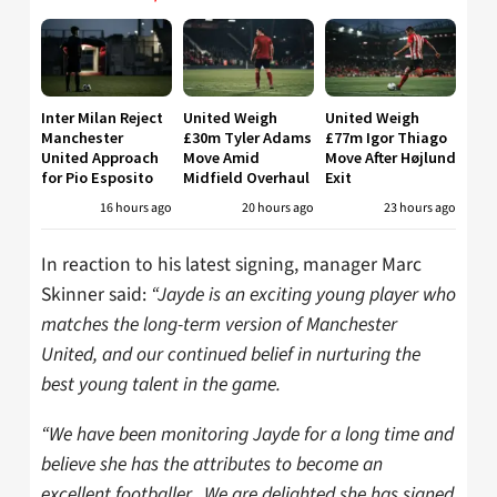
Inter Milan Reject
United Weigh
United Weigh
Manchester
£30m Tyler Adams
£77m Igor Thiago
United Approach
Move Amid
Move After Højlund
for Pio Esposito
Midfield Overhaul
Exit
16 hours ago
20 hours ago
23 hours ago
In reaction to his latest signing, manager Marc
Skinner said:
“Jayde is an exciting young player who
matches the long-term version of Manchester
United, and our continued belief in nurturing the
best young talent in the game.
“We have been monitoring Jayde for a long time and
believe she has the attributes to become an
excellent footballer. We are delighted she has signed