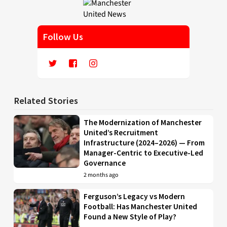
Follow Us
Related Stories
The Modernization of Manchester
United’s Recruitment
Infrastructure (2024–2026) — From
Manager-Centric to Executive-Led
Governance
2 months ago
Ferguson’s Legacy vs Modern
Football: Has Manchester United
Found a New Style of Play?