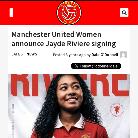
Manchester United Women
announce Jayde Riviere signing
LATEST NEWS
Posted
3 years ago
by
Dale O'Donnell