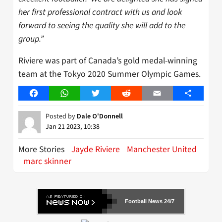
her first professional contract with us and look
forward to seeing the quality she will add to the
group.”
Riviere was part of Canada’s gold medal-winning
team at the Tokyo 2020 Summer Olympic Games.
Facebook
WhatsApp
Twitter
Reddit
Email
Share
Posted by
Dale O'Donnell
Jan 21 2023, 10:38
More Stories
Jayde Riviere
Manchester United
marc skinner
Football News 24/7