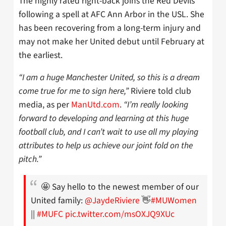
The highly rated right-back joins the Red Devils
following a spell at AFC Ann Arbor in the USL. She
has been recovering from a long-term injury and
may not make her United debut until February at
the earliest.
“I am a huge Manchester United, so this is a dream
come true for me to sign here,”
Riviere told club
media, as per
ManUtd.com
.
“I’m really looking
forward to developing and learning at this huge
football club, and I can’t wait to use all my playing
attributes to help us achieve our joint fold on the
pitch.”
🤩 Say hello to the newest member of our
United family:
@JaydeRiviere
👋
#MUWomen
||
#MUFC
pic.twitter.com/msOXJQ9XUc