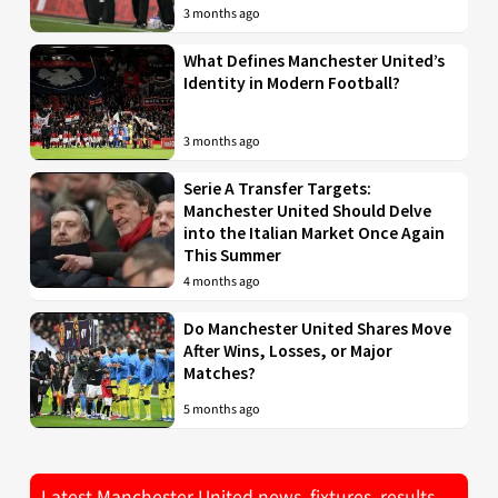
3 months ago
What Defines Manchester United’s
Identity in Modern Football?
3 months ago
Serie A Transfer Targets:
Manchester United Should Delve
into the Italian Market Once Again
This Summer
4 months ago
Do Manchester United Shares Move
After Wins, Losses, or Major
Matches?
5 months ago
Latest Manchester United news, fixtures, results,