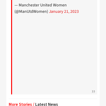
— Manchester United Women
(@ManUtdWomen)
January 21, 2023
More Stories /
Latest News