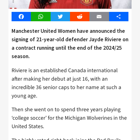
Facebook
WhatsApp
Twitter
Reddit
Email
Share
Manchester United Women have announced the
signing of 21-year-old defender Jayde Riviere on
a contract running until the end of the 2024/25
season.
Riviere is an established Canada international
after making her debut at just 16, with an
incredible 36 senior caps to her name at such a
young age.
Then she went on to spend three years playing
‘college soccer’ for the Michigan Wolverines in the
United States.