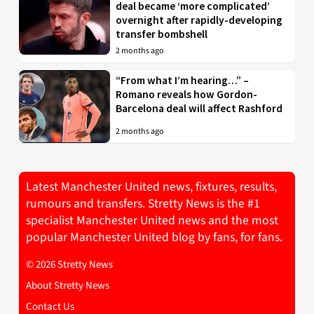
deal became ‘more complicated’
overnight after rapidly-developing
transfer bombshell
2 months ago
“From what I’m hearing…” –
Romano reveals how Gordon-
Barcelona deal will affect Rashford
2 months ago
Latest Manchester United news, fixtures, results,
rumours and transfers. Stretty News is the #1
specialist Manchester United news and the most
popular Manchester United blog by fans, for fans.
© 2026 Stretty News
About Stretty News
Contact Us