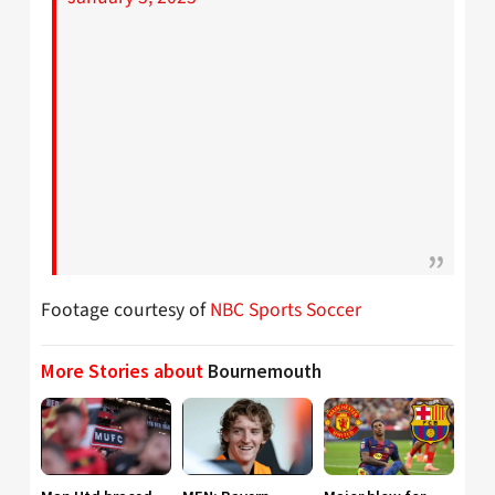
Footage courtesy of
NBC Sports Soccer
More Stories about
Bournemouth