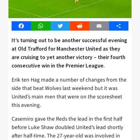
Facebook
WhatsApp
Twitter
Reddit
Email
Share
It’s turning out to be another successful evening
at Old Trafford for Manchester United as they
are cruising to yet another victory – their fourth
consecutive win in the Premier League.
Erik ten Hag made a number of changes from the
side that beat Wolves last weekend but it was
United’s main men that were on the scoresheet
this evening.
Casemiro gave the Reds the lead in the first half
before Luke Shaw doubled United’s lead shortly
after half-time. The 27-year-old was involved in