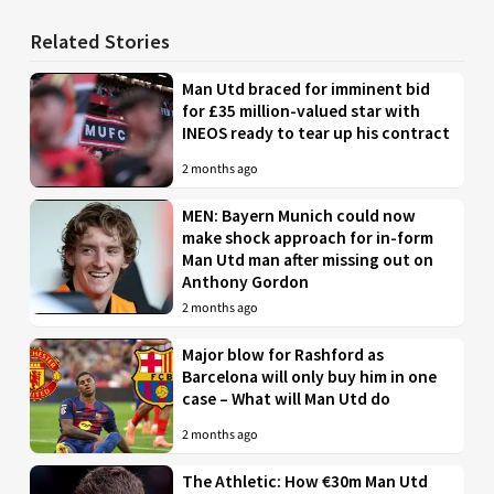
Related Stories
Man Utd braced for imminent bid
for £35 million-valued star with
INEOS ready to tear up his contract
2 months ago
MEN: Bayern Munich could now
make shock approach for in-form
Man Utd man after missing out on
Anthony Gordon
2 months ago
Major blow for Rashford as
Barcelona will only buy him in one
case – What will Man Utd do
2 months ago
The Athletic: How €30m Man Utd