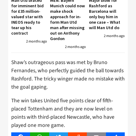
Man Utd braced
MEN: Bayern
Major blow for
for imminent bid
Munich could now
Rashford as
for £35 million-
make shock
Barcelona will
valued star with
approach for in-
only buy him in
INEOS ready to
form Man Utd
one case – What
tear up his
man after missing
will Man Utd do
contract
out on Anthony
2 months ago
Gordon
2 months ago
2 months ago
Shaw’s outrageous pass was met by Bruno
Fernandes, who perfectly guided the ball towards
Rashford. The tricky winger made no mistake with
the goal gaping.
The win takes United five points clear of fifth-
placed Tottenham and they are now level on
points with third-placed Newcastle, who have
played one more game.