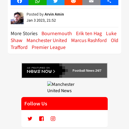
Facebook
WhatsApp
Twitter
Reddit
Email
Share
Posted by
Arvin Amin
Jan 3 2023, 21:52
More Stories
Bournemouth
Erik ten Hag
Luke
Shaw
Manchester United
Marcus Rashford
Old
Trafford
Premier League
Football News 24/7
Follow Us