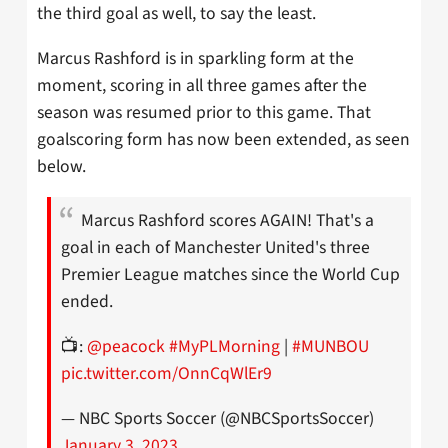
the third goal as well, to say the least.
Marcus Rashford is in sparkling form at the
moment, scoring in all three games after the
season was resumed prior to this game. That
goalscoring form has now been extended, as seen
below.
Marcus Rashford scores AGAIN! That's a
goal in each of Manchester United's three
Premier League matches since the World Cup
ended.
📺:
@peacock
#MyPLMorning
|
#MUNBOU
pic.twitter.com/OnnCqWlEr9
— NBC Sports Soccer (@NBCSportsSoccer)
January 3, 2023