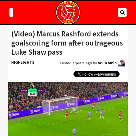
(Video) Marcus Rashford extends
goalscoring form after outrageous
Luke Shaw pass
HIGHLIGHTS
Posted
3 years ago
by
Arvin Amin