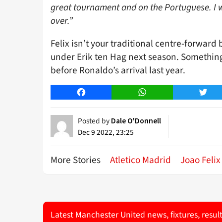
great tournament and on the Portuguese. I w
over.”
Felix isn’t your traditional centre-forward b
under Erik ten Hag next season. Somethin
before Ronaldo’s arrival last year.
Facebook
WhatsApp
Twitt
Posted by
Dale O'Donnell
Dec 9 2022, 23:25
More Stories
Atletico Madrid
Joao Felix
Latest Manchester United news, fixtures, resul