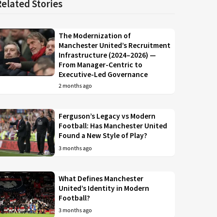
Related Stories
The Modernization of
Manchester United’s Recruitment
Infrastructure (2024–2026) —
From Manager-Centric to
Executive-Led Governance
2 months ago
Ferguson’s Legacy vs Modern
Football: Has Manchester United
Found a New Style of Play?
3 months ago
What Defines Manchester
United’s Identity in Modern
Football?
3 months ago