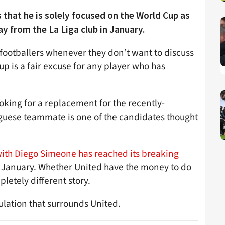
 that he is solely focused on the World Cup as
y from the La Liga club in January.
footballers whenever they don’t want to discuss
p is a fair excuse for any player who has
oking for a replacement for the recently-
guese teammate is one of the candidates thought
 with Diego Simeone has reached its breaking
e in January. Whether United have the money to do
letely different story.
ulation that surrounds United.