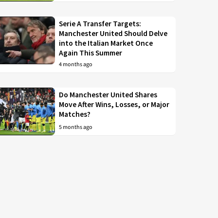
Serie A Transfer Targets:
Manchester United Should Delve
into the Italian Market Once
Again This Summer
4 months ago
Do Manchester United Shares
Move After Wins, Losses, or Major
Matches?
5 months ago