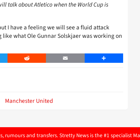
ill talk about Atletico when the World Cup is
ut I have a feeling we will see a fluid attack
g like what Ole Gunnar Solskjaer was working on
er
Reddit
Email
Share
Manchester United
ts, rumours and transfers. Stretty News is the #1 specialist