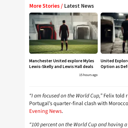
More Stories /
Latest News
Manchester United explore Myles
United Explo
Lewis-Skelly and Lewis Hall deals
Option as Def
15 hours ago
“I am focused on the World Cup,”
Felix told 
Portugal’s quarter-final clash with Morocc
Evening News
.
“100 percent on the World Cup and having a 