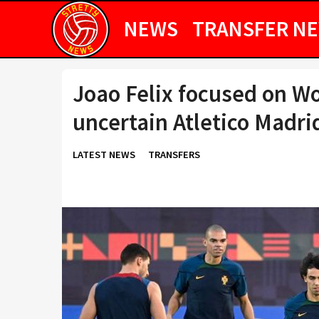
NEWS
TRANSFER N
Joao Felix focused on Wo
uncertain Atletico Madri
LATEST NEWS
TRANSFERS