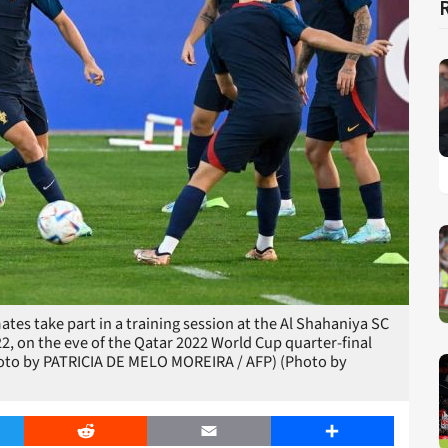
tes take part in a training session at the Al Shahaniya SC
2, on the eve of the Qatar 2022 World Cup quarter-final
oto by PATRICIA DE MELO MOREIRA / AFP) (Photo by
er
Reddit
Email
Share