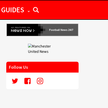
GUIDES
Football News 24/7
Follow Us