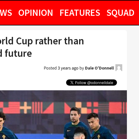
EWS
OPINION
FEATURES
SQUAD
rld Cup rather than
d future
Posted
3 years ago
by
Dale O'Donnell