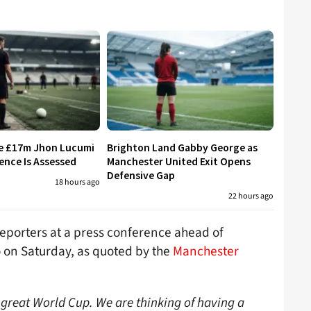
re £17m Jhon Lucumi
Brighton Land Gabby George as
ence Is Assessed
Manchester United Exit Opens
Defensive Gap
18 hours ago
22 hours ago
reporters at a press conference ahead of
o on Saturday, as quoted by the
Manchester
great World Cup. We are thinking of having a