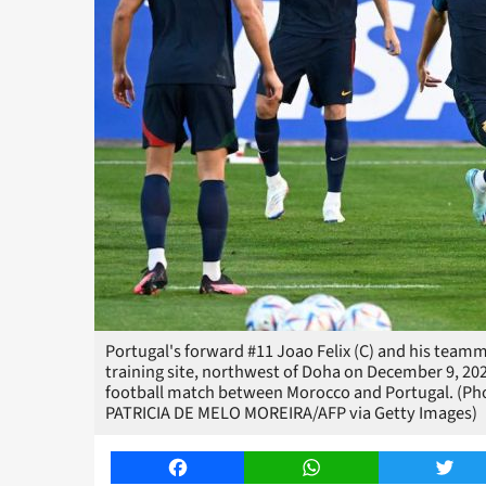
Portugal's forward #11 Joao Felix (C) and his teamma
training site, northwest of Doha on December 9, 202
football match between Morocco and Portugal. (Ph
PATRICIA DE MELO MOREIRA/AFP via Getty Images)
Facebook
WhatsApp
Twitt