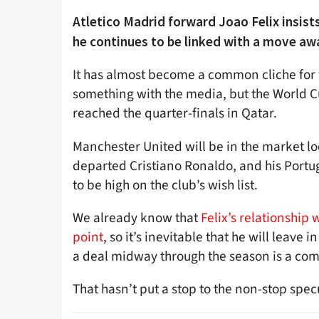
Atletico Madrid forward Joao Felix insists
he continues to be linked with a move awa
It has almost become a common cliche for 
something with the media, but the World Cu
reached the quarter-finals in Qatar.
Manchester United will be in the market lo
departed Cristiano Ronaldo, and his Portu
to be high on the club’s wish list.
We already know that
Felix’s relationship
point
, so it’s inevitable that he will leav
a deal midway through the season is a comp
That hasn’t put a stop to the non-stop spec